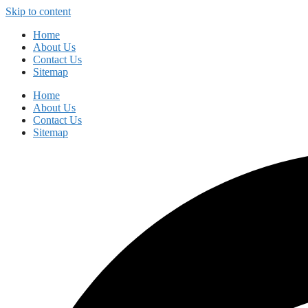
Skip to content
Home
About Us
Contact Us
Sitemap
Home
About Us
Contact Us
Sitemap