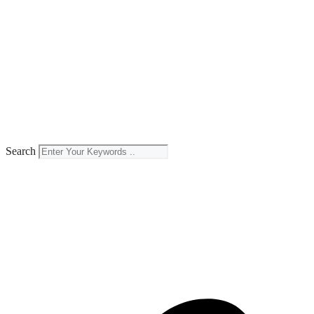
Search