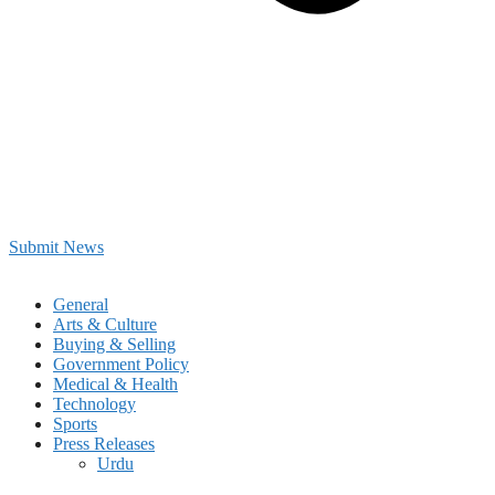
Submit News
General
Arts & Culture
Buying & Selling
Government Policy
Medical & Health
Technology
Sports
Press Releases
Urdu