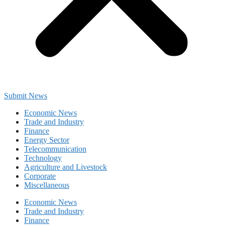
Submit News
Economic News
Trade and Industry
Finance
Energy Sector
Telecommunication
Technology
Agriculture and Livestock
Corporate
Miscellaneous
Economic News
Trade and Industry
Finance