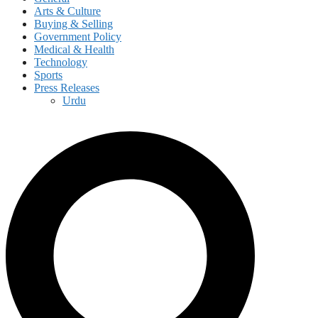
Arts & Culture
Buying & Selling
Government Policy
Medical & Health
Technology
Sports
Press Releases
Urdu