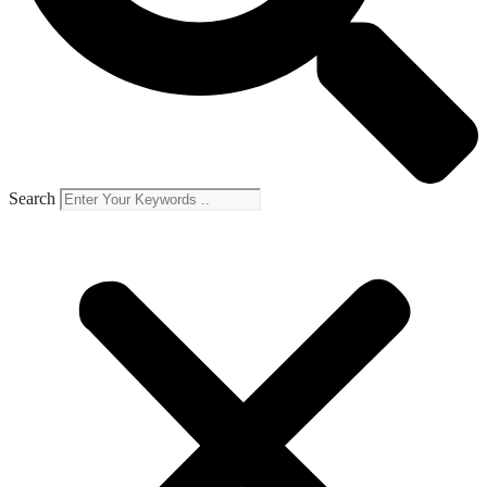
Search