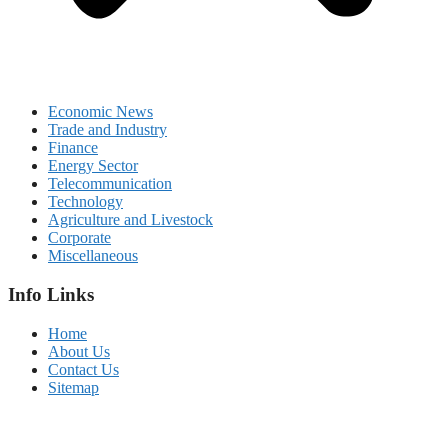
Economic News
Trade and Industry
Finance
Energy Sector
Telecommunication
Technology
Agriculture and Livestock
Corporate
Miscellaneous
Info Links
Home
About Us
Contact Us
Sitemap