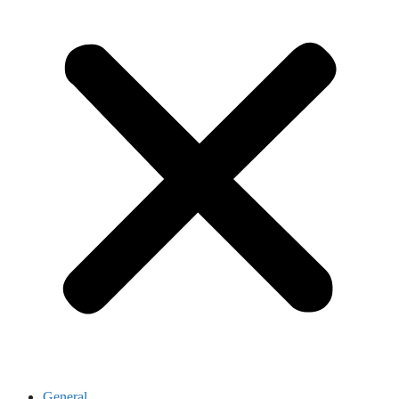
General