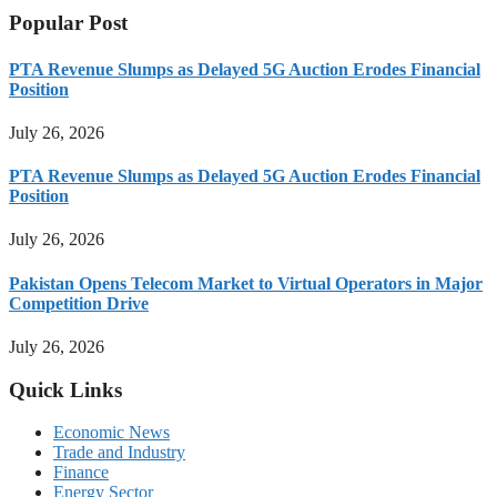
Popular Post
PTA Revenue Slumps as Delayed 5G Auction Erodes Financial
Position
July 26, 2026
PTA Revenue Slumps as Delayed 5G Auction Erodes Financial
Position
July 26, 2026
Pakistan Opens Telecom Market to Virtual Operators in Major
Competition Drive
July 26, 2026
Quick Links
Economic News
Trade and Industry
Finance
Energy Sector