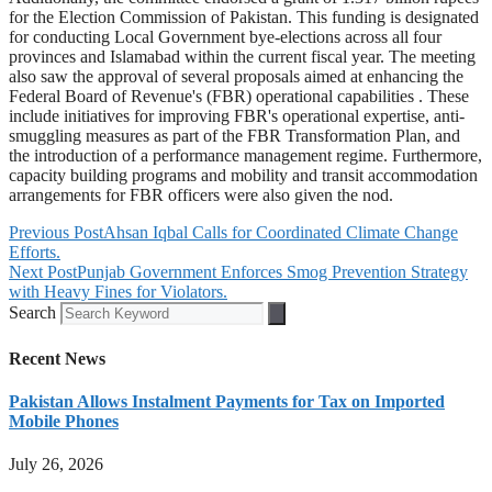
for the Election Commission of Pakistan. This funding is designated
for conducting Local Government bye-elections across all four
provinces and Islamabad within the current fiscal year. The meeting
also saw the approval of several proposals aimed at enhancing the
Federal Board of Revenue's (FBR) operational capabilities . These
include initiatives for improving FBR's operational expertise, anti-
smuggling measures as part of the FBR Transformation Plan, and
the introduction of a performance management regime. Furthermore,
capacity building programs and mobility and transit accommodation
arrangements for FBR officers were also given the nod.
Previous Post
Ahsan Iqbal Calls for Coordinated Climate Change
Efforts.
Next Post
Punjab Government Enforces Smog Prevention Strategy
with Heavy Fines for Violators.
Search
Recent News
Pakistan Allows Instalment Payments for Tax on Imported
Mobile Phones
July 26, 2026