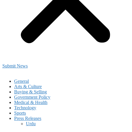
Submit News
General
Arts & Culture
Buying & Selling
Government Policy
Medical & Health
Technology
Sports
Press Releases
Urdu