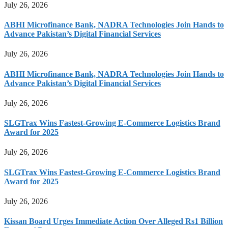
July 26, 2026
ABHI Microfinance Bank, NADRA Technologies Join Hands to
Advance Pakistan’s Digital Financial Services
July 26, 2026
ABHI Microfinance Bank, NADRA Technologies Join Hands to
Advance Pakistan’s Digital Financial Services
July 26, 2026
SLGTrax Wins Fastest-Growing E-Commerce Logistics Brand
Award for 2025
July 26, 2026
SLGTrax Wins Fastest-Growing E-Commerce Logistics Brand
Award for 2025
July 26, 2026
Kissan Board Urges Immediate Action Over Alleged Rs1 Billion