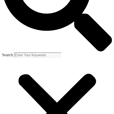
Search