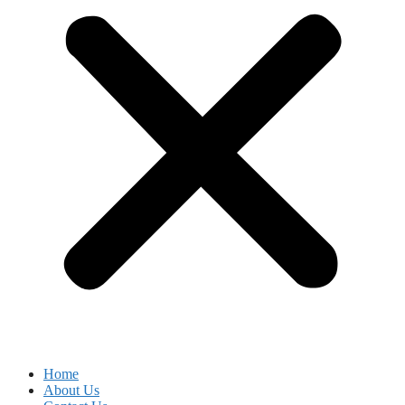
Home
About Us