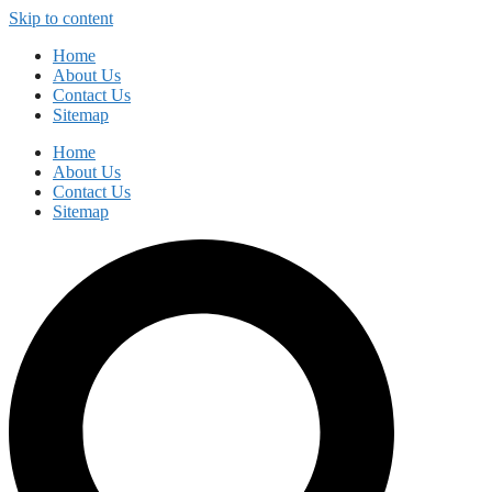
Skip to content
Home
About Us
Contact Us
Sitemap
Home
About Us
Contact Us
Sitemap