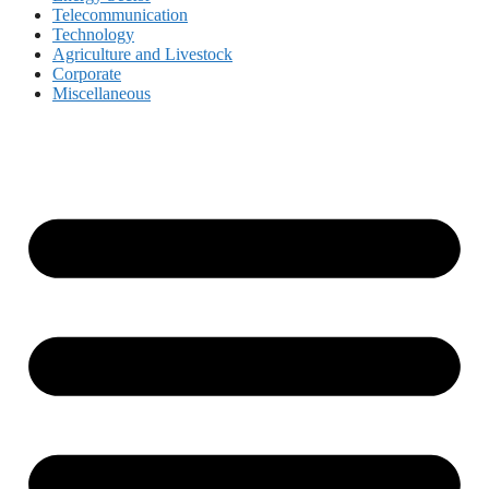
Telecommunication
Technology
Agriculture and Livestock
Corporate
Miscellaneous