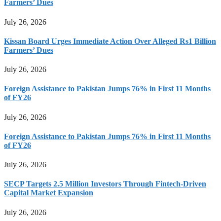
Farmers’ Dues
July 26, 2026
Kissan Board Urges Immediate Action Over Alleged Rs1 Billion
Farmers’ Dues
July 26, 2026
Foreign Assistance to Pakistan Jumps 76% in First 11 Months
of FY26
July 26, 2026
Foreign Assistance to Pakistan Jumps 76% in First 11 Months
of FY26
July 26, 2026
SECP Targets 2.5 Million Investors Through Fintech-Driven
Capital Market Expansion
July 26, 2026