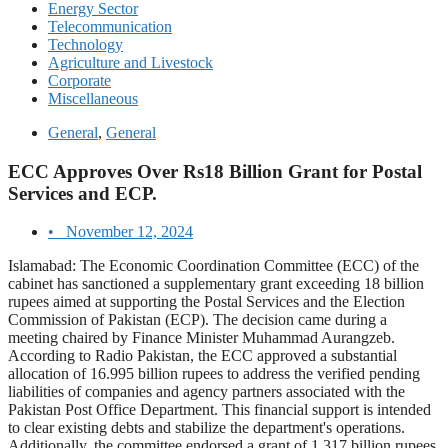
Energy Sector
Telecommunication
Technology
Agriculture and Livestock
Corporate
Miscellaneous
General
,
General
ECC Approves Over Rs18 Billion Grant for Postal
Services and ECP.
•
November 12, 2024
Islamabad: The Economic Coordination Committee (ECC) of the
cabinet has sanctioned a supplementary grant exceeding 18 billion
rupees aimed at supporting the Postal Services and the Election
Commission of Pakistan (ECP). The decision came during a
meeting chaired by Finance Minister Muhammad Aurangzeb.
According to Radio Pakistan, the ECC approved a substantial
allocation of 16.995 billion rupees to address the verified pending
liabilities of companies and agency partners associated with the
Pakistan Post Office Department. This financial support is intended
to clear existing debts and stabilize the department's operations.
Additionally, the committee endorsed a grant of 1.317 billion rupees