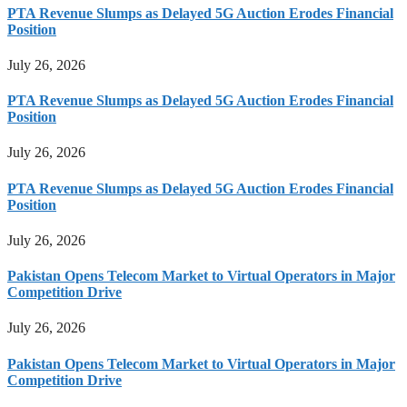
PTA Revenue Slumps as Delayed 5G Auction Erodes Financial
Position
July 26, 2026
PTA Revenue Slumps as Delayed 5G Auction Erodes Financial
Position
July 26, 2026
PTA Revenue Slumps as Delayed 5G Auction Erodes Financial
Position
July 26, 2026
Pakistan Opens Telecom Market to Virtual Operators in Major
Competition Drive
July 26, 2026
Pakistan Opens Telecom Market to Virtual Operators in Major
Competition Drive