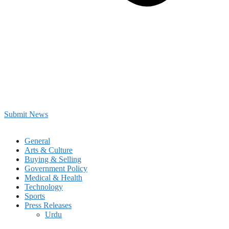
Submit News
General
Arts & Culture
Buying & Selling
Government Policy
Medical & Health
Technology
Sports
Press Releases
Urdu