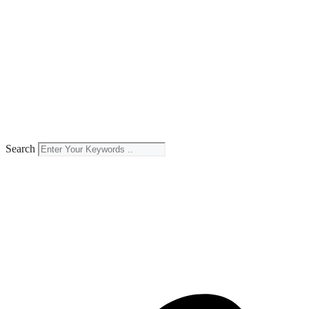
Search