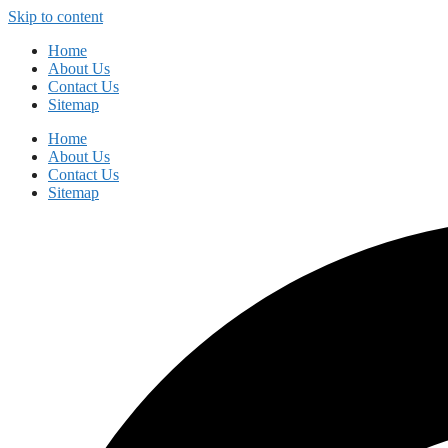
Skip to content
Home
About Us
Contact Us
Sitemap
Home
About Us
Contact Us
Sitemap