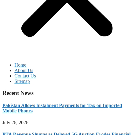
Home
About Us
Contact Us
Sitemap
Recent News
Pakistan Allows Instalment Payments for Tax on Imported
Mobile Phones
July 26, 2026
PTA Revenue Slumps as Delayed 5G Auction Erodes Financial