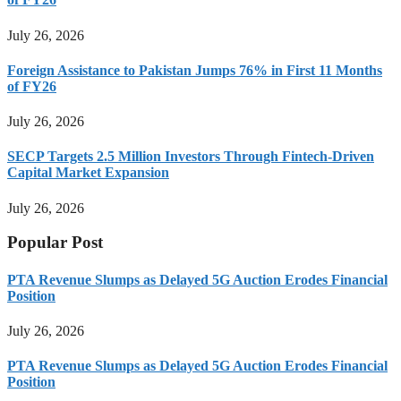
July 26, 2026
Foreign Assistance to Pakistan Jumps 76% in First 11 Months
of FY26
July 26, 2026
SECP Targets 2.5 Million Investors Through Fintech-Driven
Capital Market Expansion
July 26, 2026
Popular Post
PTA Revenue Slumps as Delayed 5G Auction Erodes Financial
Position
July 26, 2026
PTA Revenue Slumps as Delayed 5G Auction Erodes Financial
Position