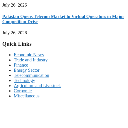
July 26, 2026
Pakistan Opens Telecom Market to Virtual Operators in Major
Competition Drive
July 26, 2026
Quick Links
Economic News
Trade and Industry
Finance
Energy Sector
Telecommunication
Technology
Agriculture and Livestock
Corporate
Miscellaneous