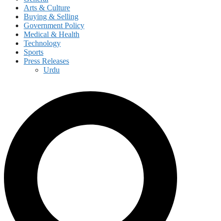
Arts & Culture
Buying & Selling
Government Policy
Medical & Health
Technology
Sports
Press Releases
Urdu