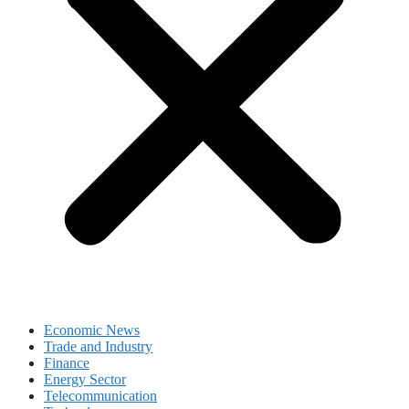
Economic News
Trade and Industry
Finance
Energy Sector
Telecommunication