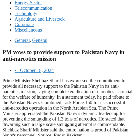
Energy Sector
Telecommunication
Technology
Agriculture and Livestock
Corporate
Miscellaneous
General
,
General
PM vows to provide support to Pakistan Navy in
anti-narcotics mission
•
October 18, 2024
Prime Minister Shehbaz Sharif has expressed the commitment to
provide all necessary support to the Pakistan Navy in its anti-
narcotics mission, saying complete eradication of narcotics is crucial
for the welfare of humanity. In a statement today, he paid tribute to
the Pakistan Navy's Combined Task Force 150 for its successful
anti-narcotics operation in the North Arabian Sea. The Prime
Minister appreciated the Pakistan Navy's dynamic leadership for
preventing the smuggling of 1.3 tons of narcotics. He stated that
thwarting such a large-scale smuggling attempt is commendable.
Shehbaz Sharif Minister said the entire nation is proud of Pakistan
Navy's personnel. Source: Radio Pakistan