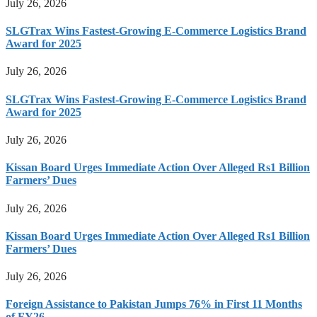
July 26, 2026
SLGTrax Wins Fastest-Growing E-Commerce Logistics Brand
Award for 2025
July 26, 2026
SLGTrax Wins Fastest-Growing E-Commerce Logistics Brand
Award for 2025
July 26, 2026
Kissan Board Urges Immediate Action Over Alleged Rs1 Billion
Farmers’ Dues
July 26, 2026
Kissan Board Urges Immediate Action Over Alleged Rs1 Billion
Farmers’ Dues
July 26, 2026
Foreign Assistance to Pakistan Jumps 76% in First 11 Months
of FY26