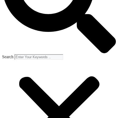
Search