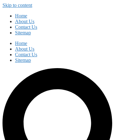
Skip to content
Home
About Us
Contact Us
Sitemap
Home
About Us
Contact Us
Sitemap