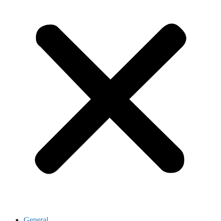
General