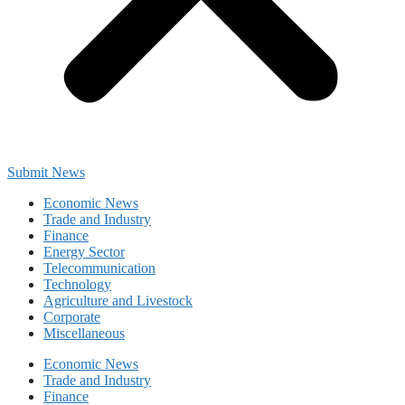
Submit News
Economic News
Trade and Industry
Finance
Energy Sector
Telecommunication
Technology
Agriculture and Livestock
Corporate
Miscellaneous
Economic News
Trade and Industry
Finance