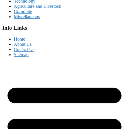
Technology
Agriculture and Livestock
Corporate
Miscellaneous
Info Links
Home
About Us
Contact Us
Sitemap