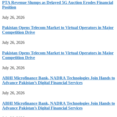
PTA Revenue Slumps as Delayed 5G Auction Erodes Financial
Position
July 26, 2026
Pakistan Opens Telecom Market to Virtual Operators in Major
Competition Drive
July 26, 2026
Pakistan Opens Telecom Market to Virtual Operators in Major
Competition Drive
July 26, 2026
ABHI Microfinance Bank, NADRA Technologies Join Hands to
Advance Pakistan’s Digital Financial Services
July 26, 2026
ABHI Microfinance Bank, NADRA Technologies Join Hands to
Advance Pakistan’s Digital Financial Services