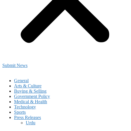
Submit News
General
Arts & Culture
Buying & Selling
Government Policy
Medical & Health
Technology
Sports
Press Releases
Urdu