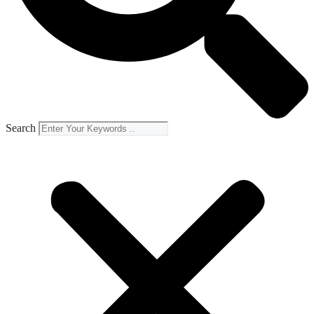
Search