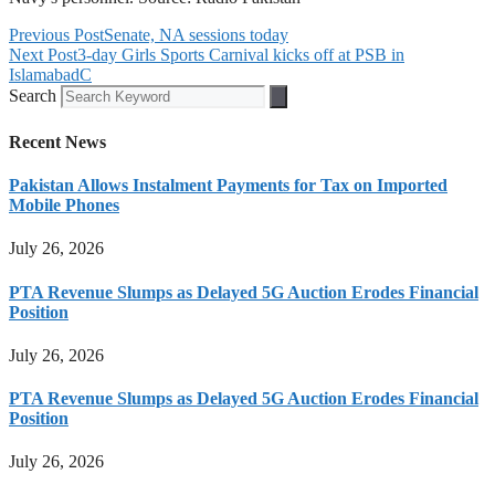
Previous Post
Senate, NA sessions today
Next Post
3-day Girls Sports Carnival kicks off at PSB in
IslamabadC
Search
Recent News
Pakistan Allows Instalment Payments for Tax on Imported
Mobile Phones
July 26, 2026
PTA Revenue Slumps as Delayed 5G Auction Erodes Financial
Position
July 26, 2026
PTA Revenue Slumps as Delayed 5G Auction Erodes Financial
Position
July 26, 2026