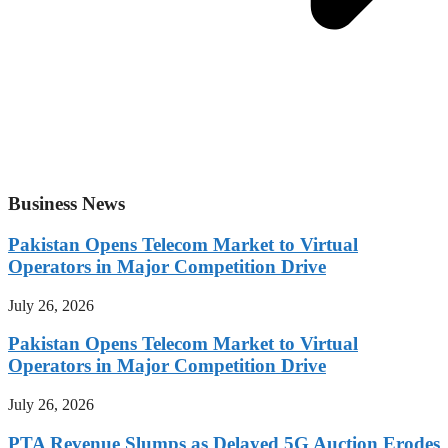
Business News
Pakistan Opens Telecom Market to Virtual
Operators in Major Competition Drive
July 26, 2026
Pakistan Opens Telecom Market to Virtual
Operators in Major Competition Drive
July 26, 2026
PTA Revenue Slumps as Delayed 5G Auction Erodes