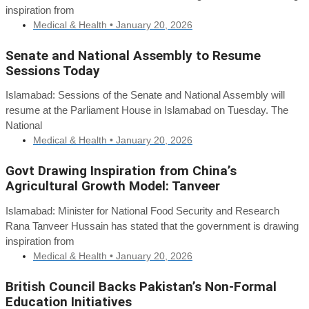
inspiration from
Medical & Health •
January 20, 2026
Senate and National Assembly to Resume
Sessions Today
Islamabad: Sessions of the Senate and National Assembly will
resume at the Parliament House in Islamabad on Tuesday. The
National
Medical & Health •
January 20, 2026
Govt Drawing Inspiration from China’s
Agricultural Growth Model: Tanveer
Islamabad: Minister for National Food Security and Research
Rana Tanveer Hussain has stated that the government is drawing
inspiration from
Medical & Health •
January 20, 2026
British Council Backs Pakistan’s Non-Formal
Education Initiatives