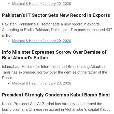
Medical & Health •
January 20, 2026
Pakistan’s IT Sector Sets New Record in Exports
Pakistan: Pakistan's IT sector sets a new record in exports.
According to Radio Pakistan, Pakistan's IT exports surpassed 437
million
Medical & Health •
January 20, 2026
Info Minister Expresses Sorrow Over Demise of
Bilal Ahmad’s Father
Islamabad: Minister for Information and Broadcasting Attaullah
Tarar has expressed sorrow over the demise of the father of the
Public
Medical & Health •
January 20, 2026
President Strongly Condemns Kabul Bomb Blast
Kabul: President Asif Ali Zardari has strongly condemned the
bomb blast at a Chinese restaurant in Afghanistan's capital Kabul.