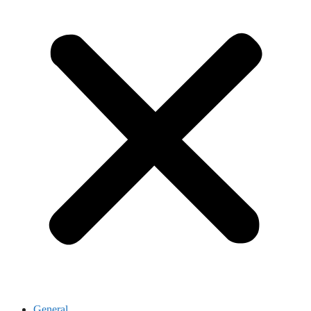
General