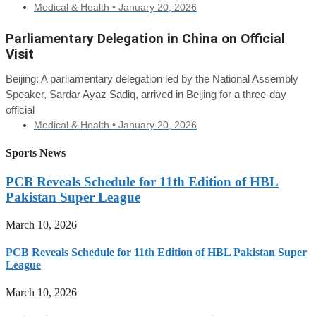
Medical & Health •
January 20, 2026
Parliamentary Delegation in China on Official
Visit
Beijing: A parliamentary delegation led by the National Assembly
Speaker, Sardar Ayaz Sadiq, arrived in Beijing for a three-day
official
Medical & Health •
January 20, 2026
Sports News
PCB Reveals Schedule for 11th Edition of HBL
Pakistan Super League
March 10, 2026
PCB Reveals Schedule for 11th Edition of HBL Pakistan Super
League
March 10, 2026