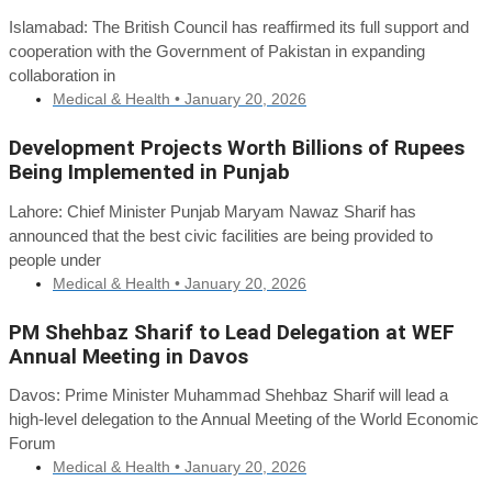
Islamabad: The British Council has reaffirmed its full support and
cooperation with the Government of Pakistan in expanding
collaboration in
Medical & Health •
January 20, 2026
Development Projects Worth Billions of Rupees
Being Implemented in Punjab
Lahore: Chief Minister Punjab Maryam Nawaz Sharif has
announced that the best civic facilities are being provided to
people under
Medical & Health •
January 20, 2026
PM Shehbaz Sharif to Lead Delegation at WEF
Annual Meeting in Davos
Davos: Prime Minister Muhammad Shehbaz Sharif will lead a
high-level delegation to the Annual Meeting of the World Economic
Forum
Medical & Health •
January 20, 2026