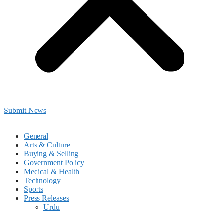
Submit News
General
Arts & Culture
Buying & Selling
Government Policy
Medical & Health
Technology
Sports
Press Releases
Urdu