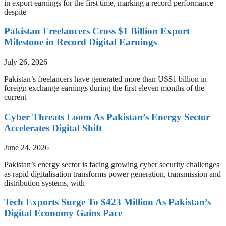
in export earnings for the first time, marking a record performance
despite
Pakistan Freelancers Cross $1 Billion Export
Milestone in Record Digital Earnings
July 26, 2026
Pakistan’s freelancers have generated more than US$1 billion in
foreign exchange earnings during the first eleven months of the
current
Cyber Threats Loom As Pakistan’s Energy Sector
Accelerates Digital Shift
June 24, 2026
Pakistan’s energy sector is facing growing cyber security challenges
as rapid digitalisation transforms power generation, transmission and
distribution systems, with
Tech Exports Surge To $423 Million As Pakistan’s
Digital Economy Gains Pace