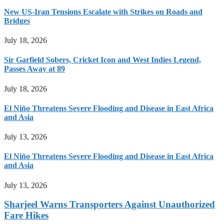
New US-Iran Tensions Escalate with Strikes on Roads and
Bridges
July 18, 2026
Sir Garfield Sobers, Cricket Icon and West Indies Legend,
Passes Away at 89
July 18, 2026
El Niño Threatens Severe Flooding and Disease in East Africa
and Asia
July 13, 2026
El Niño Threatens Severe Flooding and Disease in East Africa
and Asia
July 13, 2026
Sharjeel Warns Transporters Against Unauthorized
Fare Hikes