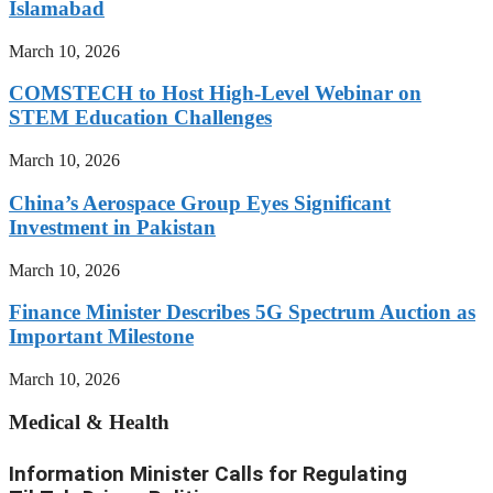
Islamabad
March 10, 2026
COMSTECH to Host High-Level Webinar on
STEM Education Challenges
March 10, 2026
China’s Aerospace Group Eyes Significant
Investment in Pakistan
March 10, 2026
Finance Minister Describes 5G Spectrum Auction as
Important Milestone
March 10, 2026
Medical & Health
Information Minister Calls for Regulating