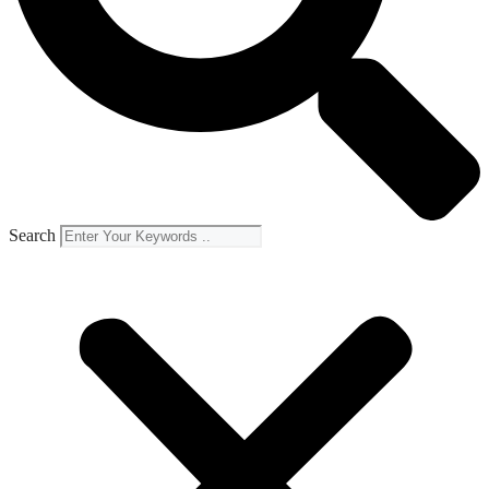
Search