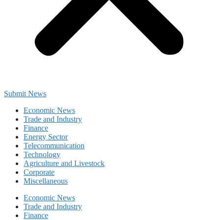
Submit News
Economic News
Trade and Industry
Finance
Energy Sector
Telecommunication
Technology
Agriculture and Livestock
Corporate
Miscellaneous
Economic News
Trade and Industry
Finance