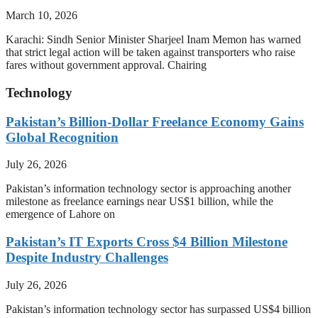
March 10, 2026
Karachi: Sindh Senior Minister Sharjeel Inam Memon has warned
that strict legal action will be taken against transporters who raise
fares without government approval. Chairing
Technology
Pakistan’s Billion-Dollar Freelance Economy Gains
Global Recognition
July 26, 2026
Pakistan’s information technology sector is approaching another
milestone as freelance earnings near US$1 billion, while the
emergence of Lahore on
Pakistan’s IT Exports Cross $4 Billion Milestone
Despite Industry Challenges
July 26, 2026
Pakistan’s information technology sector has surpassed US$4 billion