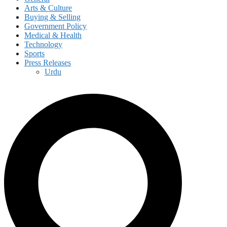
Arts & Culture
Buying & Selling
Government Policy
Medical & Health
Technology
Sports
Press Releases
Urdu