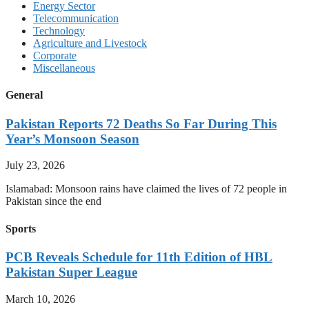
Energy Sector
Telecommunication
Technology
Agriculture and Livestock
Corporate
Miscellaneous
General
Pakistan Reports 72 Deaths So Far During This
Year’s Monsoon Season
July 23, 2026
Islamabad: Monsoon rains have claimed the lives of 72 people in
Pakistan since the end
Sports
PCB Reveals Schedule for 11th Edition of HBL
Pakistan Super League
March 10, 2026