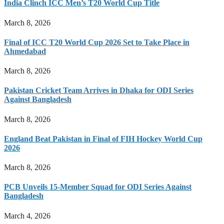
India Clinch ICC Men’s T20 World Cup Title
March 8, 2026
Final of ICC T20 World Cup 2026 Set to Take Place in
Ahmedabad
March 8, 2026
Pakistan Cricket Team Arrives in Dhaka for ODI Series
Against Bangladesh
March 8, 2026
England Beat Pakistan in Final of FIH Hockey World Cup
2026
March 8, 2026
PCB Unveils 15-Member Squad for ODI Series Against
Bangladesh
March 4, 2026