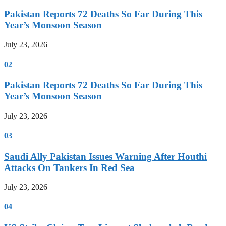
Pakistan Reports 72 Deaths So Far During This
Year’s Monsoon Season
July 23, 2026
02
Pakistan Reports 72 Deaths So Far During This
Year’s Monsoon Season
July 23, 2026
03
Saudi Ally Pakistan Issues Warning After Houthi
Attacks On Tankers In Red Sea
July 23, 2026
04