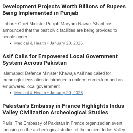
Development Projects Worth Billions of Rupees
Being Implemented in Punjab
Lahore: Chief Minister Punjab Maryam Nawaz Sharif has
announced that the best civic facilities are being provided to
people under
Medical & Health •
January 20, 2026
Asif Calls for Empowered Local Government
System Across Pakistan
Islamabad: Defence Minister Khawaja Asif has called for
meaningful legislation to introduce a uniform curriculum and an
empowered local government
Medical & Health •
January 20, 2026
Pakistan’s Embassy in France Highlights Indus
Valley Civilization Archeological Studies
Paris: The Embassy of Pakistan in France organized an event
focusing on the archeological studies of the ancient Indus Valley