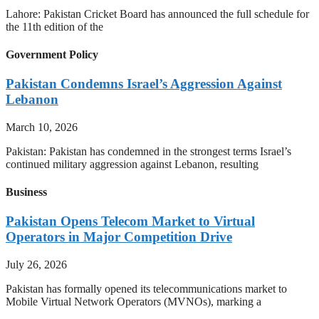
Lahore: Pakistan Cricket Board has announced the full schedule for
the 11th edition of the
Government Policy
Pakistan Condemns Israel’s Aggression Against
Lebanon
March 10, 2026
Pakistan: Pakistan has condemned in the strongest terms Israel’s
continued military aggression against Lebanon, resulting
Business
Pakistan Opens Telecom Market to Virtual
Operators in Major Competition Drive
July 26, 2026
Pakistan has formally opened its telecommunications market to
Mobile Virtual Network Operators (MVNOs), marking a