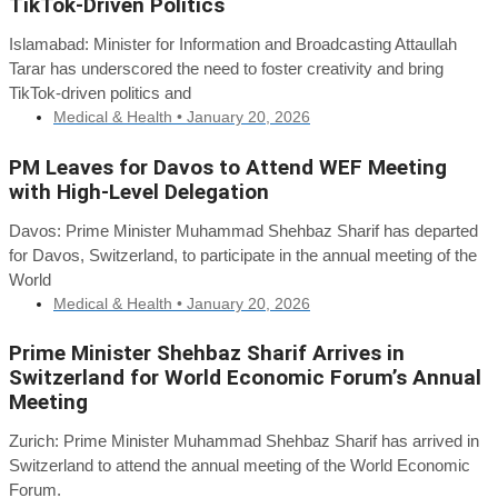
TikTok-Driven Politics
Islamabad: Minister for Information and Broadcasting Attaullah
Tarar has underscored the need to foster creativity and bring
TikTok-driven politics and
Medical & Health •
January 20, 2026
PM Leaves for Davos to Attend WEF Meeting
with High-Level Delegation
Davos: Prime Minister Muhammad Shehbaz Sharif has departed
for Davos, Switzerland, to participate in the annual meeting of the
World
Medical & Health •
January 20, 2026
Prime Minister Shehbaz Sharif Arrives in
Switzerland for World Economic Forum’s Annual
Meeting
Zurich: Prime Minister Muhammad Shehbaz Sharif has arrived in
Switzerland to attend the annual meeting of the World Economic
Forum.