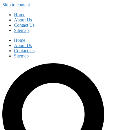
Skip to content
Home
About Us
Contact Us
Sitemap
Home
About Us
Contact Us
Sitemap