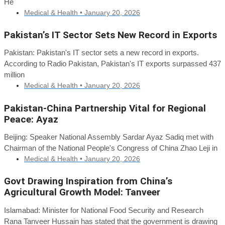
He
Medical & Health •
January 20, 2026
Pakistan’s IT Sector Sets New Record in Exports
Pakistan: Pakistan's IT sector sets a new record in exports.
According to Radio Pakistan, Pakistan's IT exports surpassed 437
million
Medical & Health •
January 20, 2026
Pakistan-China Partnership Vital for Regional
Peace: Ayaz
Beijing: Speaker National Assembly Sardar Ayaz Sadiq met with
Chairman of the National People's Congress of China Zhao Leji in
Medical & Health •
January 20, 2026
Govt Drawing Inspiration from China’s
Agricultural Growth Model: Tanveer
Islamabad: Minister for National Food Security and Research
Rana Tanveer Hussain has stated that the government is drawing