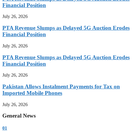
Financial Position
July 26, 2026
PTA Revenue Slumps as Delayed 5G Auction Erodes
Financial Position
July 26, 2026
PTA Revenue Slumps as Delayed 5G Auction Erodes
Financial Position
July 26, 2026
Pakistan Allows Instalment Payments for Tax on
Imported Mobile Phones
July 26, 2026
General News
01