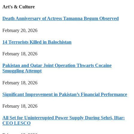
Art's & Culture
Death Anniversary of Actress Tamanna Begum Observed
February 20, 2026
14 Terrorists Killed in Balochistan
February 18, 2026
Pakistan and Qatar Joint Operation Thwarts Cocaine
Smuggling Attempt
February 18, 2026
Significant Improvement in Pakistan’s Financial Performance
February 18, 2026
All Set for Uninterrupted Power Supply During Sehri, Iftar:
CEO LESCO