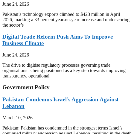
June 24, 2026
Pakistan’s technology exports climbed to $423 million in April
2026, marking a 33 percent year-on-year increase and underscoring
the sector’s
Digital Trade Reform Push Aims To Improve
Business Climate
June 24, 2026
The drive to digitise regulatory processes governing trade
organisations is being positioned as a key step towards improving
transparency, operational
Government Policy
Pakistan Condemns Israel’s Aggression Against
Lebanon
March 10, 2026
Pakistan: Pakistan has condemned in the strongest terms Israel’s
continued military aggression against Lebanon, resulting in the death