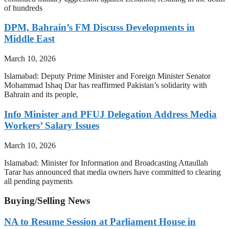
of hundreds
DPM, Bahrain’s FM Discuss Developments in
Middle East
March 10, 2026
Islamabad: Deputy Prime Minister and Foreign Minister Senator
Mohammad Ishaq Dar has reaffirmed Pakistan’s solidarity with
Bahrain and its people,
Info Minister and PFUJ Delegation Address Media
Workers’ Salary Issues
March 10, 2026
Islamabad: Minister for Information and Broadcasting Attaullah
Tarar has announced that media owners have committed to clearing
all pending payments
Buying/Selling News
NA to Resume Session at Parliament House in