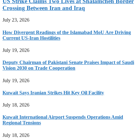
US Strike Claims Two Lives at Shalamcheh Border
Crossing Between Iran and Iraq
July 23, 2026
How Divergent Readings of the Islamabad MoU Are Driving
Current US-Iran Hostilities
July 19, 2026
Deputy Chairman of Pakistani Senate Praises Impact of Saudi
Vision 2030 on Trade Cooperation
July 19, 2026
Kuwait Says Iranian Strikes Hit Key Oil Facility
July 18, 2026
Kuwait International Airport Suspends Operations Amid
Regional Tensions
July 18, 2026