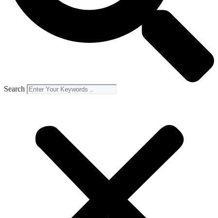
Search