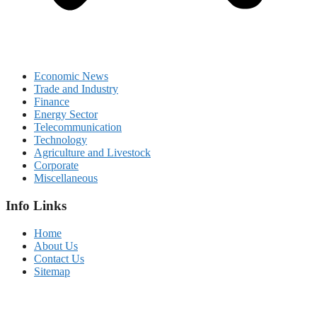
Economic News
Trade and Industry
Finance
Energy Sector
Telecommunication
Technology
Agriculture and Livestock
Corporate
Miscellaneous
Info Links
Home
About Us
Contact Us
Sitemap