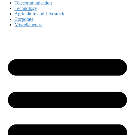
Telecommunication
Technology
Agriculture and Livestock
Corporate
Miscellaneous