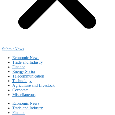
Submit News
Economic News
Trade and Industry
Finance
Energy Sector
Telecommunication
Technology
Agriculture and Livestock
Corporate
Miscellaneous
Economic News
Trade and Industry
Finance