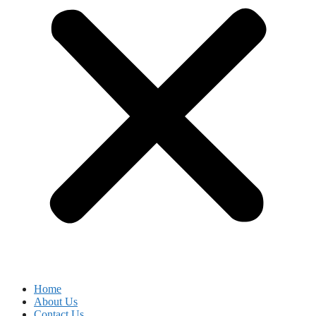
Home
About Us
Contact Us