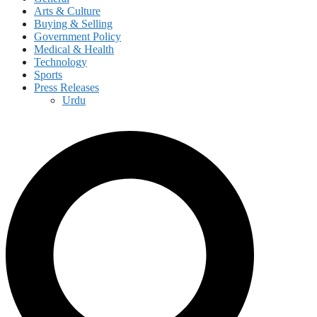
Arts & Culture
Buying & Selling
Government Policy
Medical & Health
Technology
Sports
Press Releases
Urdu