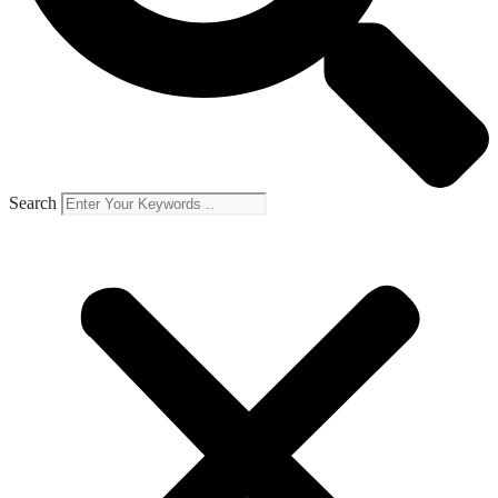
Search