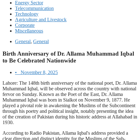
Energy Sector
Telecommunication
Technology
Agriculture and Livestock
Corporate
Miscellaneous
General
,
General
Birth Anniversary of Dr. Allama Muhammad Iqbal
to Be Celebrated Nationwide
•
November 8, 2025
Lahore: The 148th birth anniversary of the national poet, Dr. Allama
Muhammad Iqbal, will be observed across the country with national
fervor on Sunday. Known as the Poet of the East, Dr. Allama
Muhammad Iqbal was born in Sialkot on November 9, 1877. He
played a pivotal role in awakening the Muslims of the Subcontinent
through his poetry and political insight, notably presenting the idea
of the creation of Pakistan during his historic address at Allahabad in
1930.
According to Radio Pakistan, Allama Iqbal's address provided a
clear direction and distinct identity for the Muslims of the Sub-