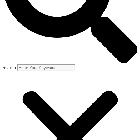
Search