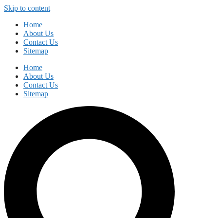
Skip to content
Home
About Us
Contact Us
Sitemap
Home
About Us
Contact Us
Sitemap