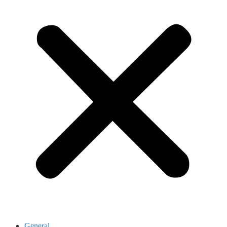
General