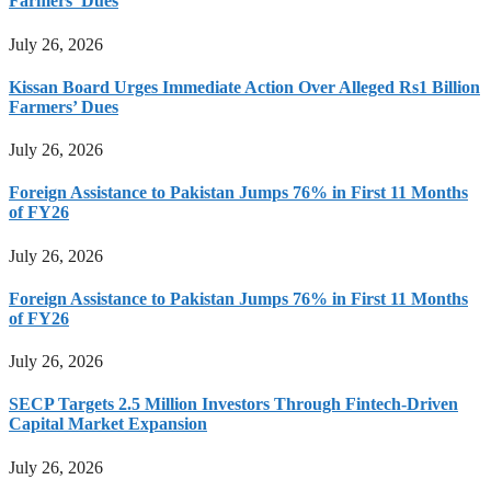
Farmers’ Dues
July 26, 2026
Kissan Board Urges Immediate Action Over Alleged Rs1 Billion
Farmers’ Dues
July 26, 2026
Foreign Assistance to Pakistan Jumps 76% in First 11 Months
of FY26
July 26, 2026
Foreign Assistance to Pakistan Jumps 76% in First 11 Months
of FY26
July 26, 2026
SECP Targets 2.5 Million Investors Through Fintech-Driven
Capital Market Expansion
July 26, 2026