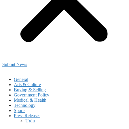
Submit News
General
Arts & Culture
Buying & Selling
Government Policy
Medical & Health
Technology
Sports
Press Releases
Urdu