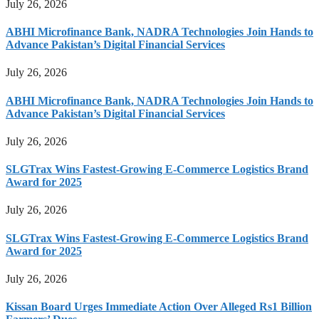
July 26, 2026
ABHI Microfinance Bank, NADRA Technologies Join Hands to
Advance Pakistan’s Digital Financial Services
July 26, 2026
ABHI Microfinance Bank, NADRA Technologies Join Hands to
Advance Pakistan’s Digital Financial Services
July 26, 2026
SLGTrax Wins Fastest-Growing E-Commerce Logistics Brand
Award for 2025
July 26, 2026
SLGTrax Wins Fastest-Growing E-Commerce Logistics Brand
Award for 2025
July 26, 2026
Kissan Board Urges Immediate Action Over Alleged Rs1 Billion