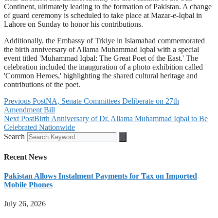
Continent, ultimately leading to the formation of Pakistan. A change
of guard ceremony is scheduled to take place at Mazar-e-Iqbal in
Lahore on Sunday to honor his contributions.
Additionally, the Embassy of Trkiye in Islamabad commemorated
the birth anniversary of Allama Muhammad Iqbal with a special
event titled 'Muhammad Iqbal: The Great Poet of the East.' The
celebration included the inauguration of a photo exhibition called
'Common Heroes,' highlighting the shared cultural heritage and
contributions of the poet.
Previous Post
NA, Senate Committees Deliberate on 27th
Amendment Bill
Next Post
Birth Anniversary of Dr. Allama Muhammad Iqbal to Be
Celebrated Nationwide
Search
Recent News
Pakistan Allows Instalment Payments for Tax on Imported
Mobile Phones
July 26, 2026