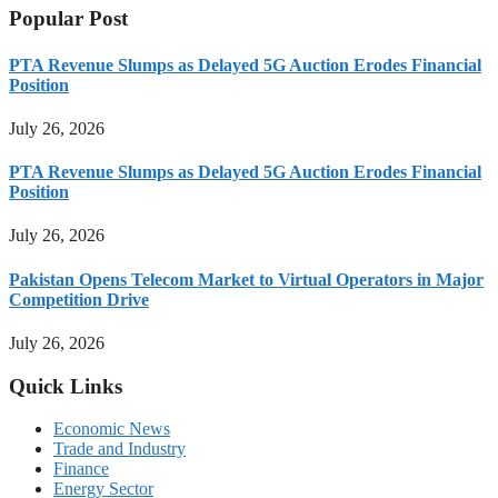
Popular Post
PTA Revenue Slumps as Delayed 5G Auction Erodes Financial
Position
July 26, 2026
PTA Revenue Slumps as Delayed 5G Auction Erodes Financial
Position
July 26, 2026
Pakistan Opens Telecom Market to Virtual Operators in Major
Competition Drive
July 26, 2026
Quick Links
Economic News
Trade and Industry
Finance
Energy Sector