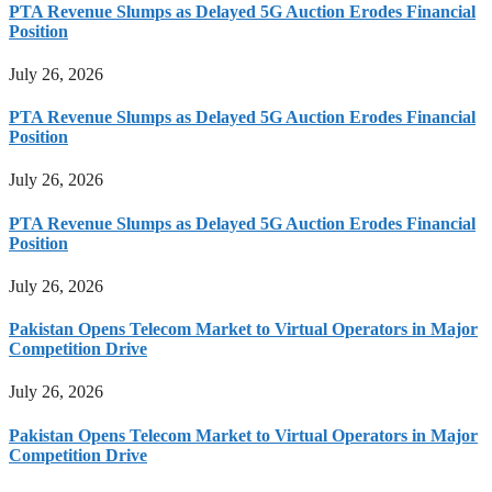
PTA Revenue Slumps as Delayed 5G Auction Erodes Financial
Position
July 26, 2026
PTA Revenue Slumps as Delayed 5G Auction Erodes Financial
Position
July 26, 2026
PTA Revenue Slumps as Delayed 5G Auction Erodes Financial
Position
July 26, 2026
Pakistan Opens Telecom Market to Virtual Operators in Major
Competition Drive
July 26, 2026
Pakistan Opens Telecom Market to Virtual Operators in Major
Competition Drive