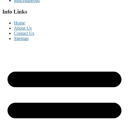
Miscellaneous
Info Links
Home
About Us
Contact Us
Sitemap