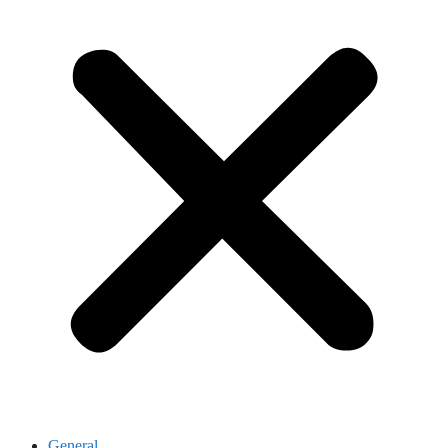
General