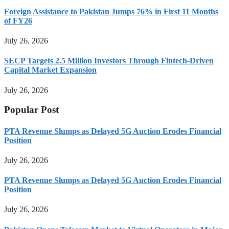
Foreign Assistance to Pakistan Jumps 76% in First 11 Months
of FY26
July 26, 2026
SECP Targets 2.5 Million Investors Through Fintech-Driven
Capital Market Expansion
July 26, 2026
Popular Post
PTA Revenue Slumps as Delayed 5G Auction Erodes Financial
Position
July 26, 2026
PTA Revenue Slumps as Delayed 5G Auction Erodes Financial
Position
July 26, 2026