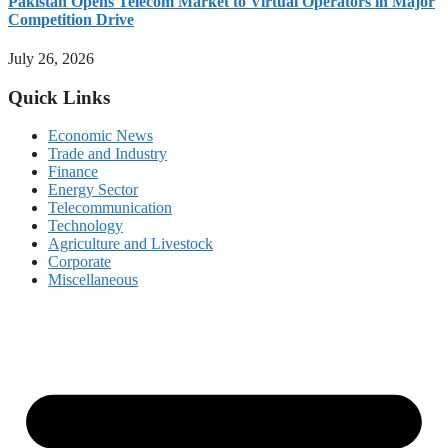
Pakistan Opens Telecom Market to Virtual Operators in Major
Competition Drive
July 26, 2026
Quick Links
Economic News
Trade and Industry
Finance
Energy Sector
Telecommunication
Technology
Agriculture and Livestock
Corporate
Miscellaneous