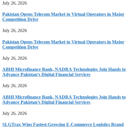
July 26, 2026
Pakistan Opens Telecom Market to Virtual Operators in Major
Competition Drive
July 26, 2026
Pakistan Opens Telecom Market to Virtual Operators in Major
Competition Drive
July 26, 2026
ABHI Microfinance Bank, NADRA Technologies Join Hands to
Advance Pakistan’s Digital Financial Services
July 26, 2026
ABHI Microfinance Bank, NADRA Technologies Join Hands to
Advance Pakistan’s Digital Financial Services
July 26, 2026
SLGTrax Wins Fastest-Growing E-Commerce Logistics Brand