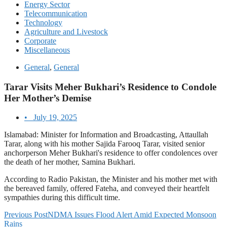
Energy Sector
Telecommunication
Technology
Agriculture and Livestock
Corporate
Miscellaneous
General
,
General
Tarar Visits Meher Bukhari’s Residence to Condole
Her Mother’s Demise
•
July 19, 2025
Islamabad: Minister for Information and Broadcasting, Attaullah
Tarar, along with his mother Sajida Farooq Tarar, visited senior
anchorperson Meher Bukhari's residence to offer condolences over
the death of her mother, Samina Bukhari.
According to Radio Pakistan, the Minister and his mother met with
the bereaved family, offered Fateha, and conveyed their heartfelt
sympathies during this difficult time.
Previous Post
NDMA Issues Flood Alert Amid Expected Monsoon
Rains