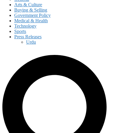
Arts & Culture
Buying & Selling
Government Policy
Medical & Health
Technology
Sports
Press Releases
Urdu