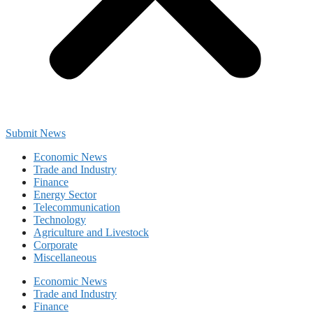
Submit News
Economic News
Trade and Industry
Finance
Energy Sector
Telecommunication
Technology
Agriculture and Livestock
Corporate
Miscellaneous
Economic News
Trade and Industry
Finance