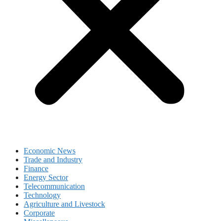
Economic News
Trade and Industry
Finance
Energy Sector
Telecommunication
Technology
Agriculture and Livestock
Corporate