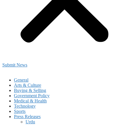
Submit News
General
Arts & Culture
Buying & Selling
Government Policy
Medical & Health
Technology
Sports
Press Releases
Urdu