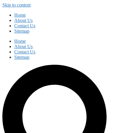
Skip to content
Home
About Us
Contact Us
Sitemap
Home
About Us
Contact Us
Sitemap