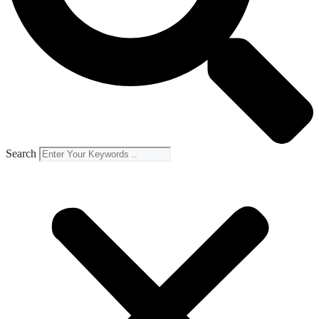
Search