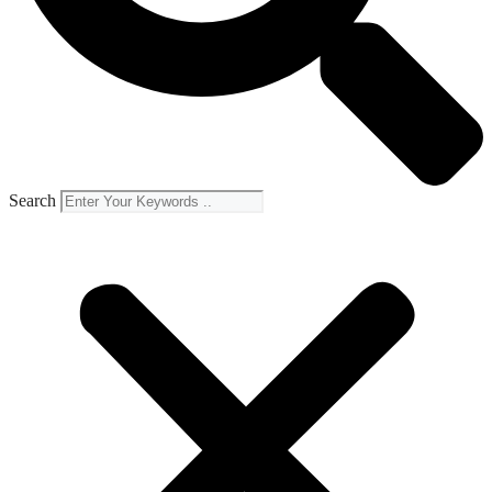
Search