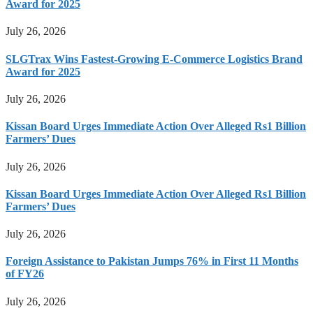
Award for 2025
July 26, 2026
SLGTrax Wins Fastest-Growing E-Commerce Logistics Brand
Award for 2025
July 26, 2026
Kissan Board Urges Immediate Action Over Alleged Rs1 Billion
Farmers’ Dues
July 26, 2026
Kissan Board Urges Immediate Action Over Alleged Rs1 Billion
Farmers’ Dues
July 26, 2026
Foreign Assistance to Pakistan Jumps 76% in First 11 Months
of FY26
July 26, 2026