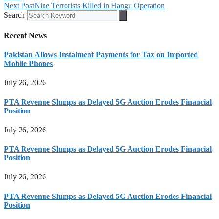
Next Post
Nine Terrorists Killed in Hangu Operation
Search
Recent News
Pakistan Allows Instalment Payments for Tax on Imported
Mobile Phones
July 26, 2026
PTA Revenue Slumps as Delayed 5G Auction Erodes Financial
Position
July 26, 2026
PTA Revenue Slumps as Delayed 5G Auction Erodes Financial
Position
July 26, 2026
PTA Revenue Slumps as Delayed 5G Auction Erodes Financial
Position