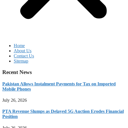
Home
About Us
Contact Us
Sitemap
Recent News
Pakistan Allows Instalment Payments for Tax on Imported
Mobile Phones
July 26, 2026
PTA Revenue Slumps as Delayed 5G Auction Erodes Financial
Position
July 26, 2026