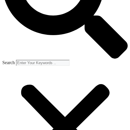
Search