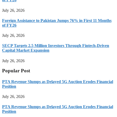
July 26, 2026
Foreign Assistance to Pakistan Jumps 76% in First 11 Months
of FY26
July 26, 2026
SECP Targets 2.5 Million Investors Through Fintech-Driven
Capital Market Expansion
July 26, 2026
Popular Post
PTA Revenue Slumps as Delayed 5G Auction Erodes Financial
Position
July 26, 2026
PTA Revenue Slumps as Delayed 5G Auction Erodes Financial
Position