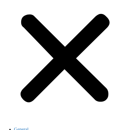
General