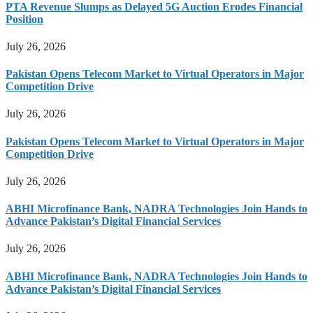
PTA Revenue Slumps as Delayed 5G Auction Erodes Financial
Position
July 26, 2026
Pakistan Opens Telecom Market to Virtual Operators in Major
Competition Drive
July 26, 2026
Pakistan Opens Telecom Market to Virtual Operators in Major
Competition Drive
July 26, 2026
ABHI Microfinance Bank, NADRA Technologies Join Hands to
Advance Pakistan’s Digital Financial Services
July 26, 2026
ABHI Microfinance Bank, NADRA Technologies Join Hands to
Advance Pakistan’s Digital Financial Services