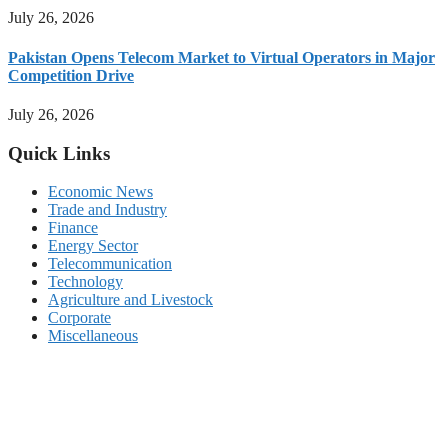
July 26, 2026
Pakistan Opens Telecom Market to Virtual Operators in Major
Competition Drive
July 26, 2026
Quick Links
Economic News
Trade and Industry
Finance
Energy Sector
Telecommunication
Technology
Agriculture and Livestock
Corporate
Miscellaneous