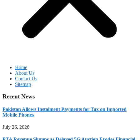
Home
About Us
Contact Us
Sitemap
Recent News
Pakistan Allows Instalment Payments for Tax on Imported
Mobile Phones
July 26, 2026
PTA Revenue Slumps as Delayed 5G Auction Erodes Financial