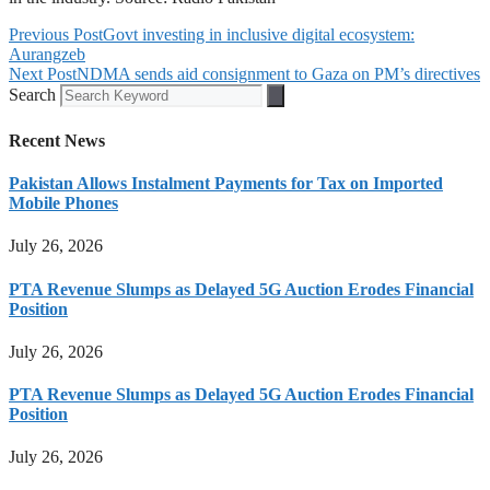
Previous Post
Govt investing in inclusive digital ecosystem:
Aurangzeb
Next Post
NDMA sends aid consignment to Gaza on PM’s directives
Search
Recent News
Pakistan Allows Instalment Payments for Tax on Imported
Mobile Phones
July 26, 2026
PTA Revenue Slumps as Delayed 5G Auction Erodes Financial
Position
July 26, 2026
PTA Revenue Slumps as Delayed 5G Auction Erodes Financial
Position
July 26, 2026