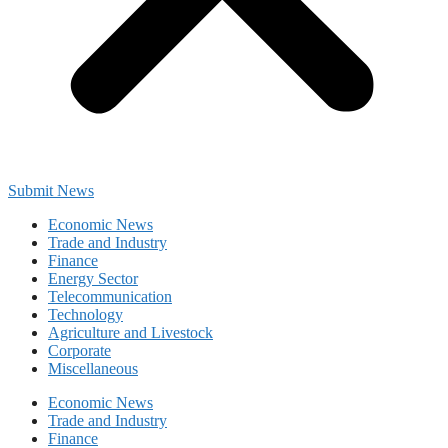
Submit News
Economic News
Trade and Industry
Finance
Energy Sector
Telecommunication
Technology
Agriculture and Livestock
Corporate
Miscellaneous
Economic News
Trade and Industry
Finance