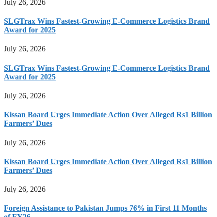
July 26, 2026
SLGTrax Wins Fastest-Growing E-Commerce Logistics Brand
Award for 2025
July 26, 2026
SLGTrax Wins Fastest-Growing E-Commerce Logistics Brand
Award for 2025
July 26, 2026
Kissan Board Urges Immediate Action Over Alleged Rs1 Billion
Farmers’ Dues
July 26, 2026
Kissan Board Urges Immediate Action Over Alleged Rs1 Billion
Farmers’ Dues
July 26, 2026
Foreign Assistance to Pakistan Jumps 76% in First 11 Months
of FY26