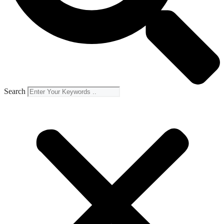
Search