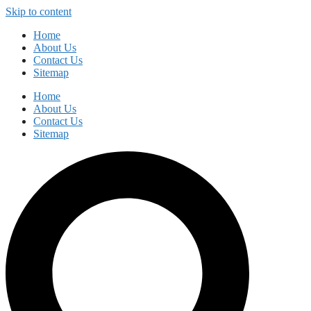
Skip to content
Home
About Us
Contact Us
Sitemap
Home
About Us
Contact Us
Sitemap