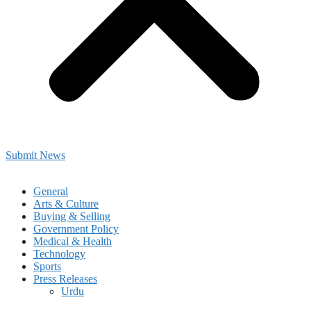
Submit News
General
Arts & Culture
Buying & Selling
Government Policy
Medical & Health
Technology
Sports
Press Releases
Urdu