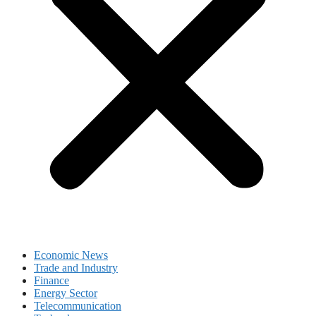
Economic News
Trade and Industry
Finance
Energy Sector
Telecommunication