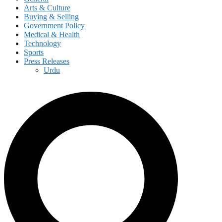
Arts & Culture
Buying & Selling
Government Policy
Medical & Health
Technology
Sports
Press Releases
Urdu