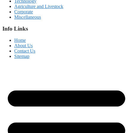
Technology
Agriculture and Livestock
Corporate
Miscellaneous
Info Links
Home
About Us
Contact Us
Sitemap