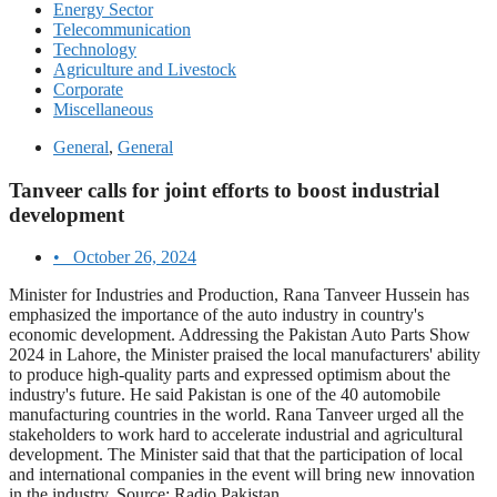
Energy Sector
Telecommunication
Technology
Agriculture and Livestock
Corporate
Miscellaneous
General
,
General
Tanveer calls for joint efforts to boost industrial
development
•
October 26, 2024
Minister for Industries and Production, Rana Tanveer Hussein has
emphasized the importance of the auto industry in country's
economic development. Addressing the Pakistan Auto Parts Show
2024 in Lahore, the Minister praised the local manufacturers' ability
to produce high-quality parts and expressed optimism about the
industry's future. He said Pakistan is one of the 40 automobile
manufacturing countries in the world. Rana Tanveer urged all the
stakeholders to work hard to accelerate industrial and agricultural
development. The Minister said that that the participation of local
and international companies in the event will bring new innovation
in the industry. Source: Radio Pakistan