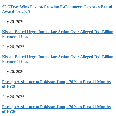
SLGTrax Wins Fastest-Growing E-Commerce Logistics Brand
Award for 2025
July 26, 2026
Kissan Board Urges Immediate Action Over Alleged Rs1 Billion
Farmers’ Dues
July 26, 2026
Kissan Board Urges Immediate Action Over Alleged Rs1 Billion
Farmers’ Dues
July 26, 2026
Foreign Assistance to Pakistan Jumps 76% in First 11 Months
of FY26
July 26, 2026
Foreign Assistance to Pakistan Jumps 76% in First 11 Months
of FY26