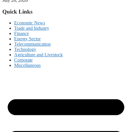
July 26, 2026
Quick Links
Economic News
Trade and Industry
Finance
Energy Sector
Telecommunication
Technology
Agriculture and Livestock
Corporate
Miscellaneous