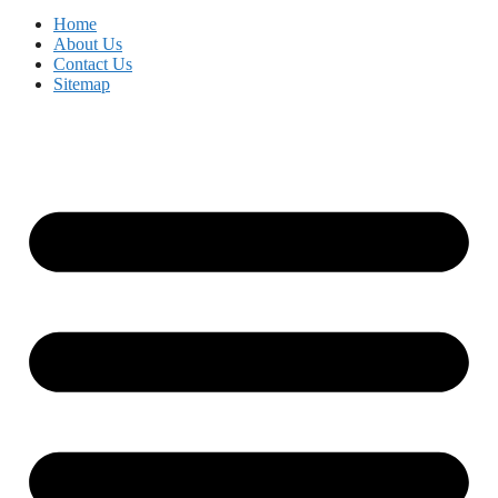
Home
About Us
Contact Us
Sitemap