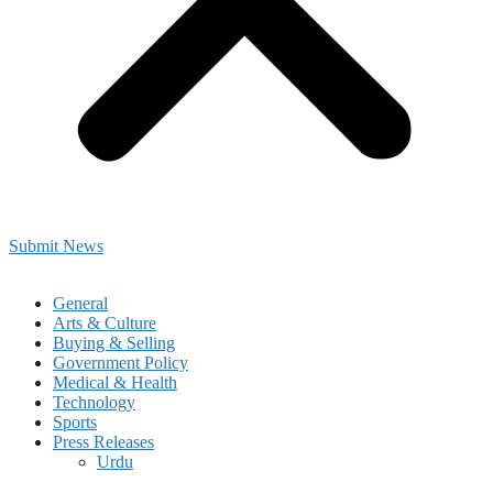
Submit News
General
Arts & Culture
Buying & Selling
Government Policy
Medical & Health
Technology
Sports
Press Releases
Urdu