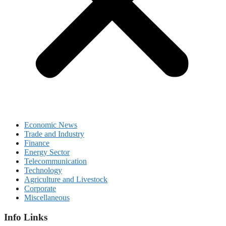
Economic News
Trade and Industry
Finance
Energy Sector
Telecommunication
Technology
Agriculture and Livestock
Corporate
Miscellaneous
Info Links