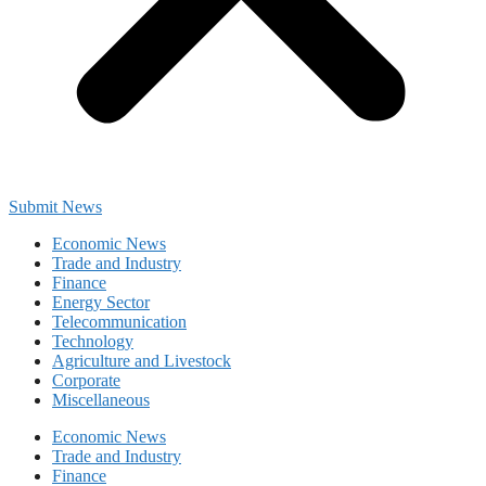
Submit News
Economic News
Trade and Industry
Finance
Energy Sector
Telecommunication
Technology
Agriculture and Livestock
Corporate
Miscellaneous
Economic News
Trade and Industry
Finance