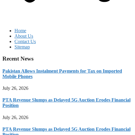
Home
About Us
Contact Us
Sitemap
Recent News
Pakistan Allows Instalment Payments for Tax on Imported
Mobile Phones
July 26, 2026
PTA Revenue Slumps as Delayed 5G Auction Erodes Financial
Position
July 26, 2026
PTA Revenue Slumps as Delayed 5G Auction Erodes Financial
Position