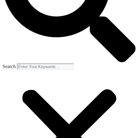
Search