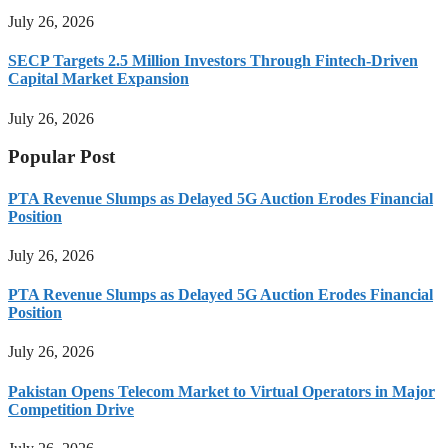
July 26, 2026
SECP Targets 2.5 Million Investors Through Fintech-Driven
Capital Market Expansion
July 26, 2026
Popular Post
PTA Revenue Slumps as Delayed 5G Auction Erodes Financial
Position
July 26, 2026
PTA Revenue Slumps as Delayed 5G Auction Erodes Financial
Position
July 26, 2026
Pakistan Opens Telecom Market to Virtual Operators in Major
Competition Drive