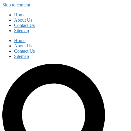
Skip to content
Home
About Us
Contact Us
Sitemap
Home
About Us
Contact Us
Sitemap