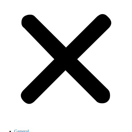
General