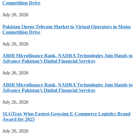
Competition Drive
July 26, 2026
Pakistan Opens Telecom Market to Virtual Operators in Major
Competition Drive
July 26, 2026
ABHI Microfinance Bank, NADRA Technologies Join Hands to
Advance Pakistan’s Digital Financial Services
July 26, 2026
ABHI Microfinance Bank, NADRA Technologies Join Hands to
Advance Pakistan’s Digital Financial Services
July 26, 2026
SLGTrax Wins Fastest-Growing E-Commerce Logistics Brand
Award for 2025
July 26, 2026