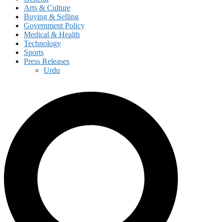
Arts & Culture
Buying & Selling
Government Policy
Medical & Health
Technology
Sports
Press Releases
Urdu