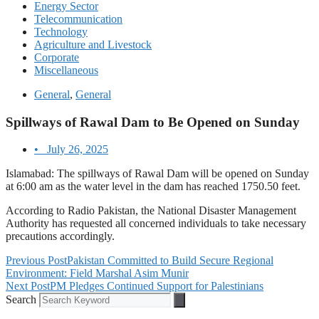
Energy Sector
Telecommunication
Technology
Agriculture and Livestock
Corporate
Miscellaneous
General
,
General
Spillways of Rawal Dam to Be Opened on Sunday
•
July 26, 2025
Islamabad: The spillways of Rawal Dam will be opened on Sunday
at 6:00 am as the water level in the dam has reached 1750.50 feet.
According to Radio Pakistan, the National Disaster Management
Authority has requested all concerned individuals to take necessary
precautions accordingly.
Previous Post
Pakistan Committed to Build Secure Regional
Environment: Field Marshal Asim Munir
Next Post
PM Pledges Continued Support for Palestinians
Search