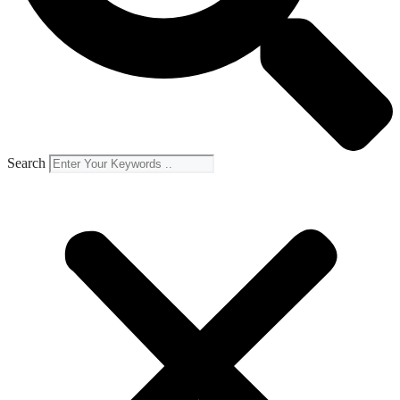
Search