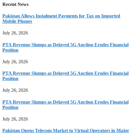
Recent News
Pakistan Allows Instalment Payments for Tax on Imported
Mobile Phones
July 26, 2026
PTA Revenue Slumps as Delayed 5G Auction Erodes Financial
Position
July 26, 2026
PTA Revenue Slumps as Delayed 5G Auction Erodes Financial
Position
July 26, 2026
PTA Revenue Slumps as Delayed 5G Auction Erodes Financial
Position
July 26, 2026
Pakistan Opens Telecom Market to Virtual Operators in Major