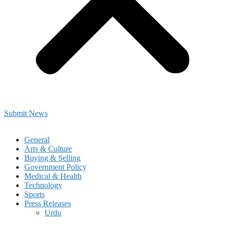
Submit News
General
Arts & Culture
Buying & Selling
Government Policy
Medical & Health
Technology
Sports
Press Releases
Urdu