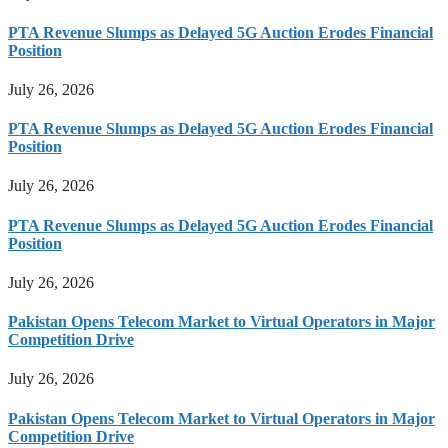
PTA Revenue Slumps as Delayed 5G Auction Erodes Financial
Position
July 26, 2026
PTA Revenue Slumps as Delayed 5G Auction Erodes Financial
Position
July 26, 2026
PTA Revenue Slumps as Delayed 5G Auction Erodes Financial
Position
July 26, 2026
Pakistan Opens Telecom Market to Virtual Operators in Major
Competition Drive
July 26, 2026
Pakistan Opens Telecom Market to Virtual Operators in Major
Competition Drive