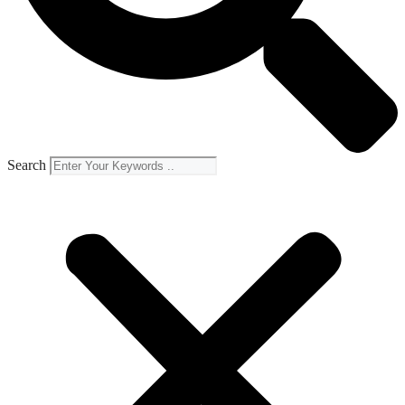
Search