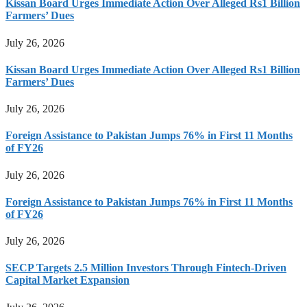
Kissan Board Urges Immediate Action Over Alleged Rs1 Billion
Farmers’ Dues
July 26, 2026
Kissan Board Urges Immediate Action Over Alleged Rs1 Billion
Farmers’ Dues
July 26, 2026
Foreign Assistance to Pakistan Jumps 76% in First 11 Months
of FY26
July 26, 2026
Foreign Assistance to Pakistan Jumps 76% in First 11 Months
of FY26
July 26, 2026
SECP Targets 2.5 Million Investors Through Fintech-Driven
Capital Market Expansion