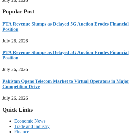
July 26, 2026
Popular Post
PTA Revenue Slumps as Delayed 5G Auction Erodes Financial
Position
July 26, 2026
PTA Revenue Slumps as Delayed 5G Auction Erodes Financial
Position
July 26, 2026
Pakistan Opens Telecom Market to Virtual Operators in Major
Competition Drive
July 26, 2026
Quick Links
Economic News
Trade and Industry
Finance