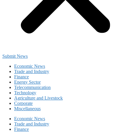
Submit News
Economic News
Trade and Industry
Finance
Energy Sector
Telecommunication
Technology
Agriculture and Livestock
Corporate
Miscellaneous
Economic News
Trade and Industry
Finance