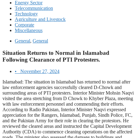
Energy Sector
Telecommunication
Technology
Agriculture and Livestock
Corporate
Miscellaneous
General
,
General
Situation Returns to Normal in Islamabad
Following Clearance of PTI Protesters.
•
November 27, 2024
Islamabad: The situation in Islamabad has returned to normal after
law enforcement agencies successfully cleared D-Chowk and
surrounding areas of PTI protesters. Interior Minister Mohsin Naqvi
visited the area stretching from D Chowk to Khyber Plaza, meeting
with law enforcement personnel and commending their efforts.
According to Radio Pakistan, Interior Minister Naqvi expressed
appreciation for the Rangers, Islamabad, Punjab, Sindh Police, FC,
and the Pakistan Army for their role in clearing the protestors. He
reviewed the cleared areas and instructed the Capital Development
Authority (CDA) to commence cleaning operations on the affected
roads. The minister also assessed the damage to buildings and