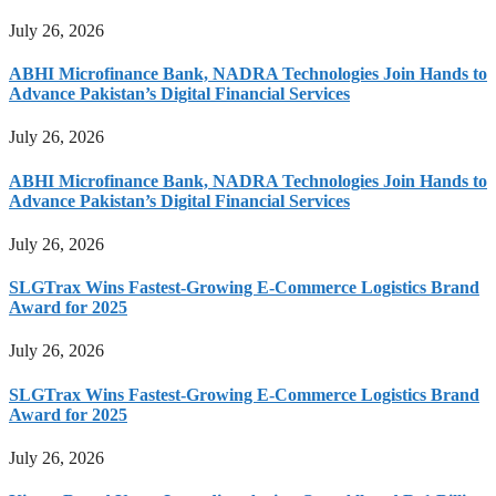
July 26, 2026
ABHI Microfinance Bank, NADRA Technologies Join Hands to
Advance Pakistan’s Digital Financial Services
July 26, 2026
ABHI Microfinance Bank, NADRA Technologies Join Hands to
Advance Pakistan’s Digital Financial Services
July 26, 2026
SLGTrax Wins Fastest-Growing E-Commerce Logistics Brand
Award for 2025
July 26, 2026
SLGTrax Wins Fastest-Growing E-Commerce Logistics Brand
Award for 2025
July 26, 2026