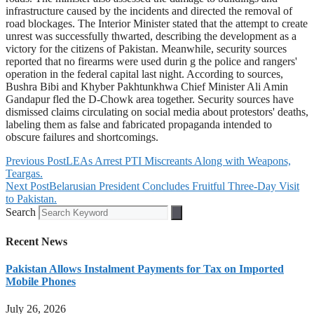
infrastructure caused by the incidents and directed the removal of
road blockages. The Interior Minister stated that the attempt to create
unrest was successfully thwarted, describing the development as a
victory for the citizens of Pakistan. Meanwhile, security sources
reported that no firearms were used durin g the police and rangers'
operation in the federal capital last night. According to sources,
Bushra Bibi and Khyber Pakhtunkhwa Chief Minister Ali Amin
Gandapur fled the D-Chowk area together. Security sources have
dismissed claims circulating on social media about protestors' deaths,
labeling them as false and fabricated propaganda intended to
obscure failures and shortcomings.
Previous Post
LEAs Arrest PTI Miscreants Along with Weapons,
Teargas.
Next Post
Belarusian President Concludes Fruitful Three-Day Visit
to Pakistan.
Search
Recent News
Pakistan Allows Instalment Payments for Tax on Imported
Mobile Phones
July 26, 2026