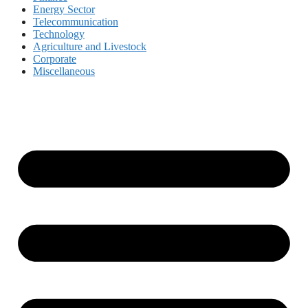
Energy Sector
Telecommunication
Technology
Agriculture and Livestock
Corporate
Miscellaneous