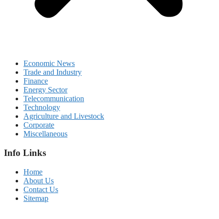
Economic News
Trade and Industry
Finance
Energy Sector
Telecommunication
Technology
Agriculture and Livestock
Corporate
Miscellaneous
Info Links
Home
About Us
Contact Us
Sitemap