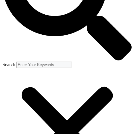
Search