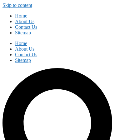
Skip to content
Home
About Us
Contact Us
Sitemap
Home
About Us
Contact Us
Sitemap