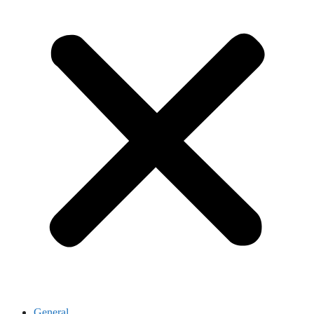
General