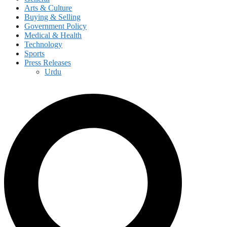
Arts & Culture
Buying & Selling
Government Policy
Medical & Health
Technology
Sports
Press Releases
Urdu