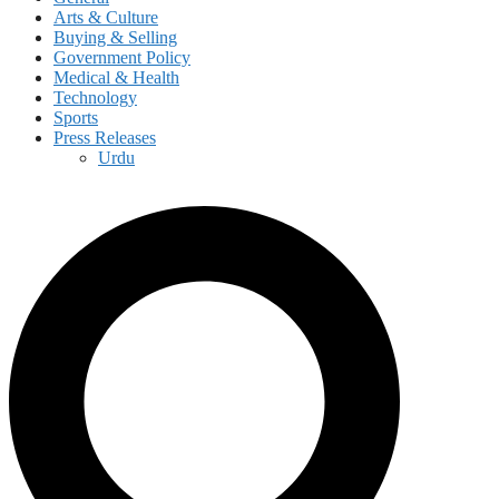
Arts & Culture
Buying & Selling
Government Policy
Medical & Health
Technology
Sports
Press Releases
Urdu