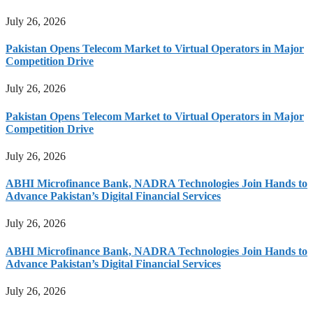
July 26, 2026
Pakistan Opens Telecom Market to Virtual Operators in Major
Competition Drive
July 26, 2026
Pakistan Opens Telecom Market to Virtual Operators in Major
Competition Drive
July 26, 2026
ABHI Microfinance Bank, NADRA Technologies Join Hands to
Advance Pakistan’s Digital Financial Services
July 26, 2026
ABHI Microfinance Bank, NADRA Technologies Join Hands to
Advance Pakistan’s Digital Financial Services
July 26, 2026