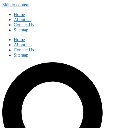
Skip to content
Home
About Us
Contact Us
Sitemap
Home
About Us
Contact Us
Sitemap