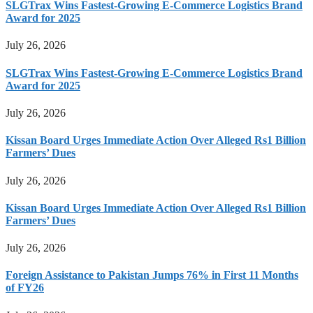
SLGTrax Wins Fastest-Growing E-Commerce Logistics Brand
Award for 2025
July 26, 2026
SLGTrax Wins Fastest-Growing E-Commerce Logistics Brand
Award for 2025
July 26, 2026
Kissan Board Urges Immediate Action Over Alleged Rs1 Billion
Farmers’ Dues
July 26, 2026
Kissan Board Urges Immediate Action Over Alleged Rs1 Billion
Farmers’ Dues
July 26, 2026
Foreign Assistance to Pakistan Jumps 76% in First 11 Months
of FY26