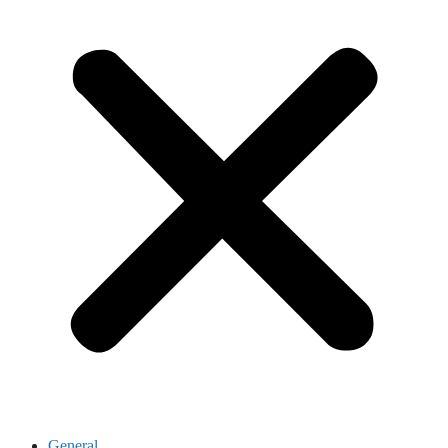
General