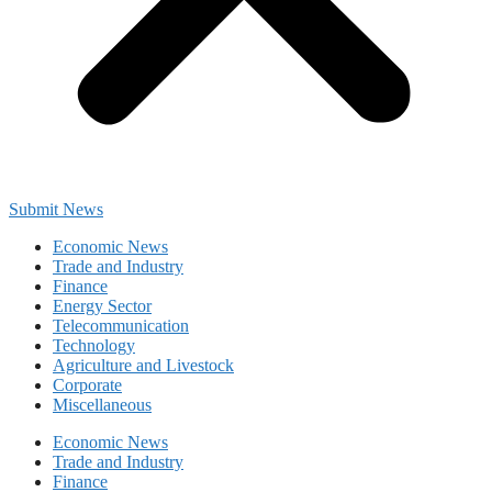
Submit News
Economic News
Trade and Industry
Finance
Energy Sector
Telecommunication
Technology
Agriculture and Livestock
Corporate
Miscellaneous
Economic News
Trade and Industry
Finance