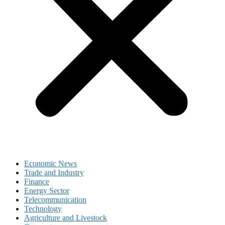
Economic News
Trade and Industry
Finance
Energy Sector
Telecommunication
Technology
Agriculture and Livestock