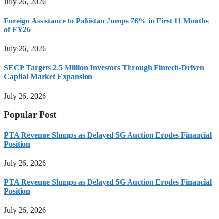
July 26, 2026
Foreign Assistance to Pakistan Jumps 76% in First 11 Months
of FY26
July 26, 2026
SECP Targets 2.5 Million Investors Through Fintech-Driven
Capital Market Expansion
July 26, 2026
Popular Post
PTA Revenue Slumps as Delayed 5G Auction Erodes Financial
Position
July 26, 2026
PTA Revenue Slumps as Delayed 5G Auction Erodes Financial
Position
July 26, 2026