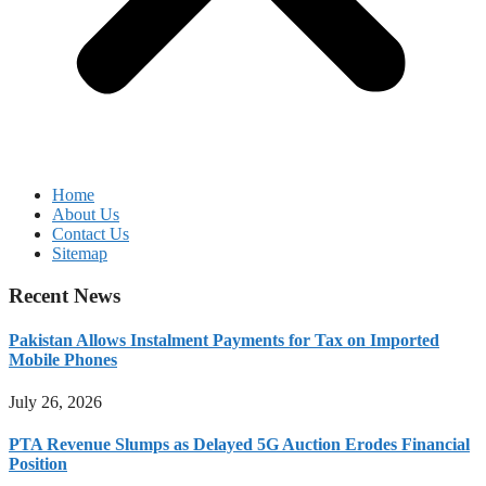
Home
About Us
Contact Us
Sitemap
Recent News
Pakistan Allows Instalment Payments for Tax on Imported
Mobile Phones
July 26, 2026
PTA Revenue Slumps as Delayed 5G Auction Erodes Financial
Position