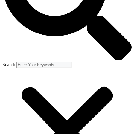
Search