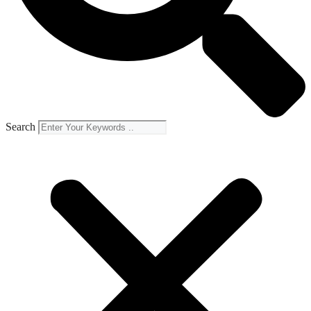
Search