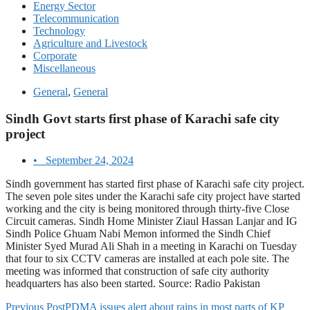
Energy Sector
Telecommunication
Technology
Agriculture and Livestock
Corporate
Miscellaneous
General
,
General
Sindh Govt starts first phase of Karachi safe city
project
•
September 24, 2024
Sindh government has started first phase of Karachi safe city project.
The seven pole sites under the Karachi safe city project have started
working and the city is being monitored through thirty-five Close
Circuit cameras. Sindh Home Minister Ziaul Hassan Lanjar and IG
Sindh Police Ghuam Nabi Memon informed the Sindh Chief
Minister Syed Murad Ali Shah in a meeting in Karachi on Tuesday
that four to six CCTV cameras are installed at each pole site. The
meeting was informed that construction of safe city authority
headquarters has also been started. Source: Radio Pakistan
Previous Post
PDMA issues alert about rains in most parts of KP