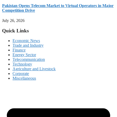
Pakistan Opens Telecom Market to Virtual Operators in Major
Competition Drive
July 26, 2026
Quick Links
Economic News
Trade and Industry
Finance
Energy Sector
Telecommunication
Technology
Agriculture and Livestock
Corporate
Miscellaneous