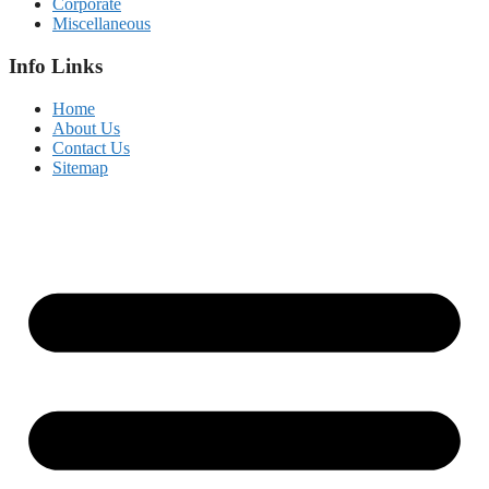
Corporate
Miscellaneous
Info Links
Home
About Us
Contact Us
Sitemap