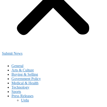
Submit News
General
Arts & Culture
Buying & Selling
Government Policy
Medical & Health
Technology
Sports
Press Releases
Urdu