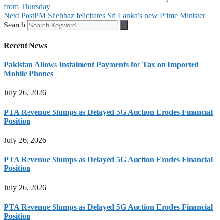
from Thursday
Next Post
PM Shehbaz felicitates Sri Lanka’s new Prime Minister
Search
Recent News
Pakistan Allows Instalment Payments for Tax on Imported
Mobile Phones
July 26, 2026
PTA Revenue Slumps as Delayed 5G Auction Erodes Financial
Position
July 26, 2026
PTA Revenue Slumps as Delayed 5G Auction Erodes Financial
Position
July 26, 2026
PTA Revenue Slumps as Delayed 5G Auction Erodes Financial
Position