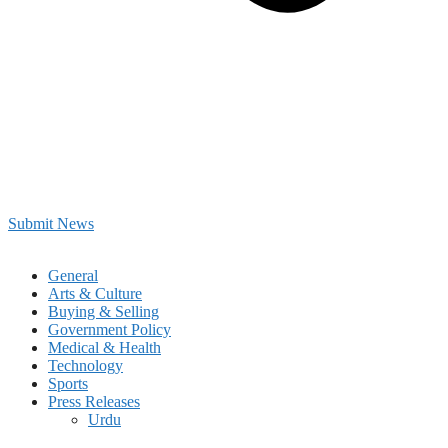
Submit News
General
Arts & Culture
Buying & Selling
Government Policy
Medical & Health
Technology
Sports
Press Releases
Urdu