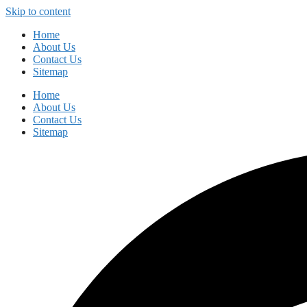
Skip to content
Home
About Us
Contact Us
Sitemap
Home
About Us
Contact Us
Sitemap