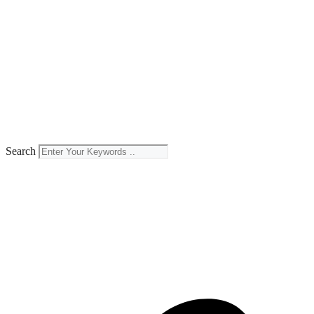
Search