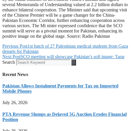
several Memoranda of Understanding valued at 2.2 billion dollars to
enhance bilateral cooperation. The Minister said that upcoming visit
of the Chinese Premier will be a game changer for the China-
Pakistan Economic Corridor, further enhancing cooperation across
various sectors. The Mi nister expressed confidence that the SCO
summit will serve as a pivotal moment for Pakistan, enhancing its
positive image on the global stage. Source: Radio Pakistan
Previous Post
1st batch of 27 Palestinian medical students from Gaza
departs for Pakistan
Next Post
SCO meeting will showcase Pakistan’s soft image: Tarar
Search
Recent News
Pakistan Allows Instalment Payments for Tax on Imported
Mobile Phones
July 26, 2026
PTA Revenue Slumps as Delayed 5G Auction Erodes Financial
Position
July 26, 2026