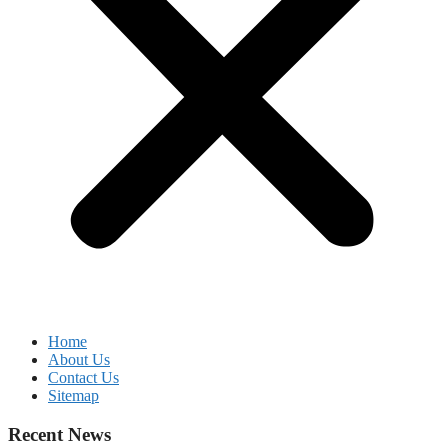
Home
About Us
Contact Us
Sitemap
Recent News