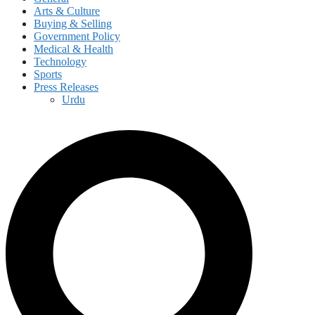
Arts & Culture
Buying & Selling
Government Policy
Medical & Health
Technology
Sports
Press Releases
Urdu