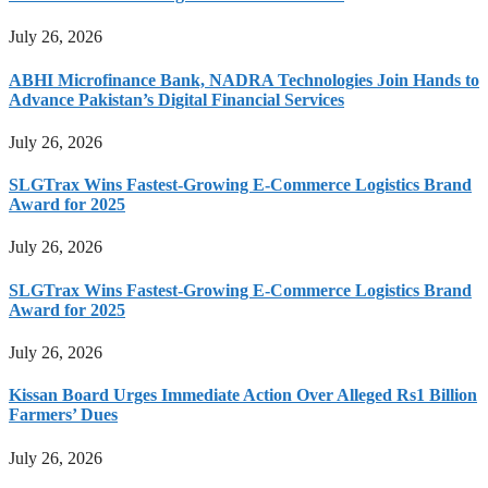
July 26, 2026
ABHI Microfinance Bank, NADRA Technologies Join Hands to
Advance Pakistan’s Digital Financial Services
July 26, 2026
SLGTrax Wins Fastest-Growing E-Commerce Logistics Brand
Award for 2025
July 26, 2026
SLGTrax Wins Fastest-Growing E-Commerce Logistics Brand
Award for 2025
July 26, 2026
Kissan Board Urges Immediate Action Over Alleged Rs1 Billion
Farmers’ Dues
July 26, 2026