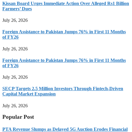
Kissan Board Urges Immediate Action Over Alleged Rs1 Billion
Farmers’ Dues
July 26, 2026
Foreign Assistance to Pakistan Jumps 76% in First 11 Months
of FY26
July 26, 2026
Foreign Assistance to Pakistan Jumps 76% in First 11 Months
of FY26
July 26, 2026
SECP Targets 2.5 Million Investors Through Fintech-Driven
Capital Market Expansion
July 26, 2026
Popular Post
PTA Revenue Slumps as Delayed 5G Auction Erodes Financial