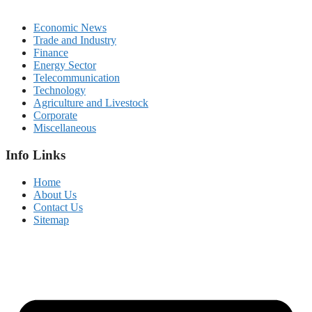
Economic News
Trade and Industry
Finance
Energy Sector
Telecommunication
Technology
Agriculture and Livestock
Corporate
Miscellaneous
Info Links
Home
About Us
Contact Us
Sitemap