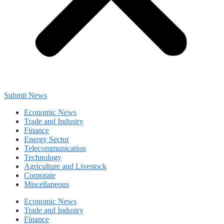
Submit News
Economic News
Trade and Industry
Finance
Energy Sector
Telecommunication
Technology
Agriculture and Livestock
Corporate
Miscellaneous
Economic News
Trade and Industry
Finance