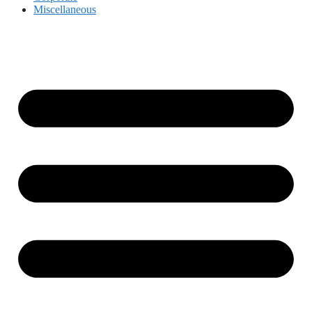
Miscellaneous