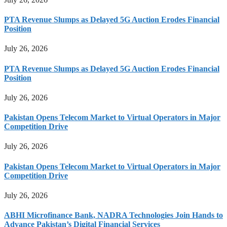
PTA Revenue Slumps as Delayed 5G Auction Erodes Financial
Position
July 26, 2026
PTA Revenue Slumps as Delayed 5G Auction Erodes Financial
Position
July 26, 2026
Pakistan Opens Telecom Market to Virtual Operators in Major
Competition Drive
July 26, 2026
Pakistan Opens Telecom Market to Virtual Operators in Major
Competition Drive
July 26, 2026
ABHI Microfinance Bank, NADRA Technologies Join Hands to
Advance Pakistan’s Digital Financial Services