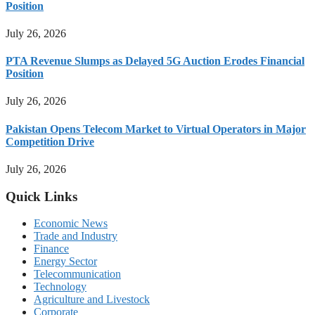
Position
July 26, 2026
PTA Revenue Slumps as Delayed 5G Auction Erodes Financial
Position
July 26, 2026
Pakistan Opens Telecom Market to Virtual Operators in Major
Competition Drive
July 26, 2026
Quick Links
Economic News
Trade and Industry
Finance
Energy Sector
Telecommunication
Technology
Agriculture and Livestock
Corporate