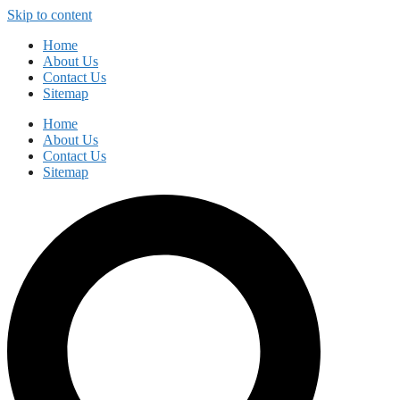
Skip to content
Home
About Us
Contact Us
Sitemap
Home
About Us
Contact Us
Sitemap