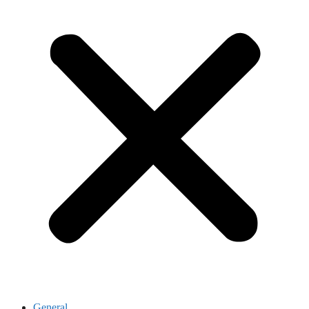
General