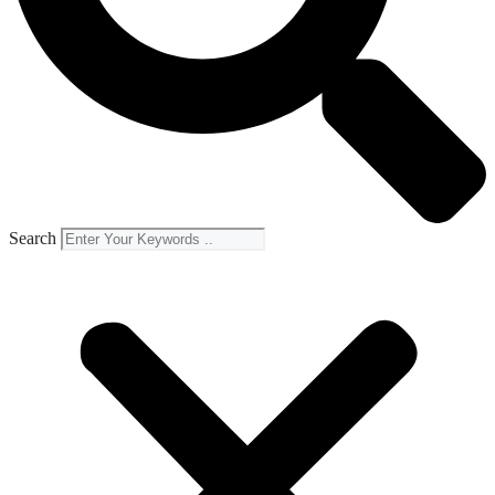
Search