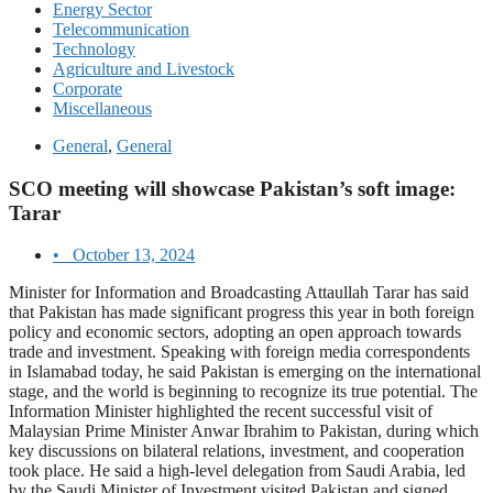
Energy Sector
Telecommunication
Technology
Agriculture and Livestock
Corporate
Miscellaneous
General
,
General
SCO meeting will showcase Pakistan’s soft image:
Tarar
•
October 13, 2024
Minister for Information and Broadcasting Attaullah Tarar has said
that Pakistan has made significant progress this year in both foreign
policy and economic sectors, adopting an open approach towards
trade and investment. Speaking with foreign media correspondents
in Islamabad today, he said Pakistan is emerging on the international
stage, and the world is beginning to recognize its true potential. The
Information Minister highlighted the recent successful visit of
Malaysian Prime Minister Anwar Ibrahim to Pakistan, during which
key discussions on bilateral relations, investment, and cooperation
took place. He said a high-level delegation from Saudi Arabia, led
by the Saudi Minister of Investment visited Pakistan and signed