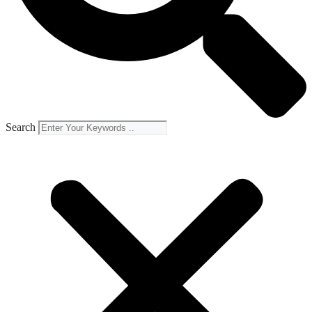
Search