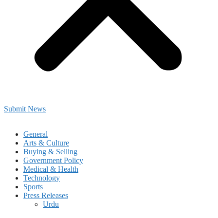
Submit News
General
Arts & Culture
Buying & Selling
Government Policy
Medical & Health
Technology
Sports
Press Releases
Urdu