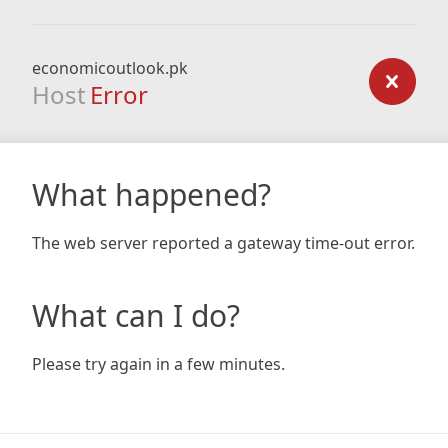
economicoutlook.pk
Host
Error
What happened?
The web server reported a gateway time-out error.
What can I do?
Please try again in a few minutes.