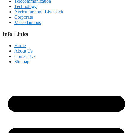
Telecommunication
Technology
Agriculture and Livestock
Corporate
Miscellaneous
Info Links
Home
About Us
Contact Us
Sitemap