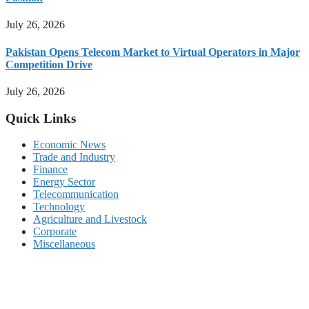
July 26, 2026
Pakistan Opens Telecom Market to Virtual Operators in Major
Competition Drive
July 26, 2026
Quick Links
Economic News
Trade and Industry
Finance
Energy Sector
Telecommunication
Technology
Agriculture and Livestock
Corporate
Miscellaneous