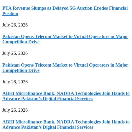
PTA Revenue Slumps as Delayed 5G Auction Erodes Financial
Position
July 26, 2026
Pakistan Opens Telecom Market to Virtual Operators in Major
Competition Drive
July 26, 2026
Pakistan Opens Telecom Market to Virtual Operators in Major
Competition Drive
July 26, 2026
ABHI Microfinance Bank, NADRA Technologies Join Hands to
Advance Pakistan’s Digital Financial Services
July 26, 2026
ABHI Microfinance Bank, NADRA Technologies Join Hands to
Advance Pakistan’s Digital Financial Services