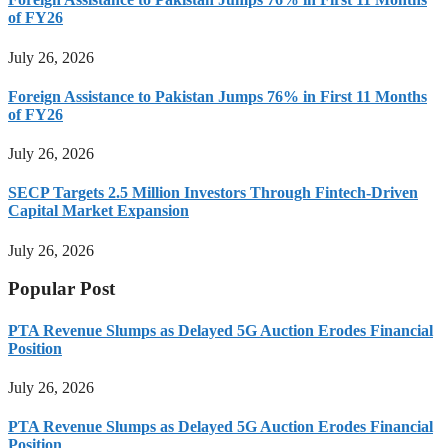
of FY26
July 26, 2026
Foreign Assistance to Pakistan Jumps 76% in First 11 Months
of FY26
July 26, 2026
SECP Targets 2.5 Million Investors Through Fintech-Driven
Capital Market Expansion
July 26, 2026
Popular Post
PTA Revenue Slumps as Delayed 5G Auction Erodes Financial
Position
July 26, 2026
PTA Revenue Slumps as Delayed 5G Auction Erodes Financial
Position