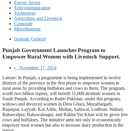
Energy Sector
Telecommunication
Technology
Agriculture and Livestock
Corporate
Miscellaneous
General
,
General
Punjab Government Launches Program to
Empower Rural Women with Livestock Support.
•
November 17, 2024
Lahore: In Punjab, a programme is being implemented in twelve
districts of the province in the first phase to empower women in
rural areas by providing buffaloes and cows to them. The program,
worth two billion rupees, will benefit 11,000 destitute women in
South Punjab. According to Radio Pakistan, under this program,
widows and divorced women in Dera Ghazi, Muzaffargarh,
Rajanpur, Layyah, Kot Addu, Multan, Sahiwal, Lodhran, Wahari,
Bahawalpur, Bahawalnagar, and Rahim Yar Khan will be given free
cows and buffaloes. The initiative aims not only to economically
empower rural women but also to increase dairy production in the
region.