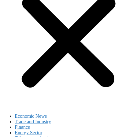
Economic News
Trade and Industry
Finance
Energy Sector