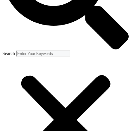
Search