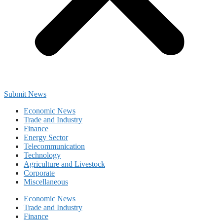
Submit News
Economic News
Trade and Industry
Finance
Energy Sector
Telecommunication
Technology
Agriculture and Livestock
Corporate
Miscellaneous
Economic News
Trade and Industry
Finance