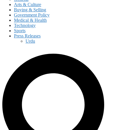
Arts & Culture
Buying & Selling
Government Policy
Medical & Health
Technology
Sports
Press Releases
Urdu