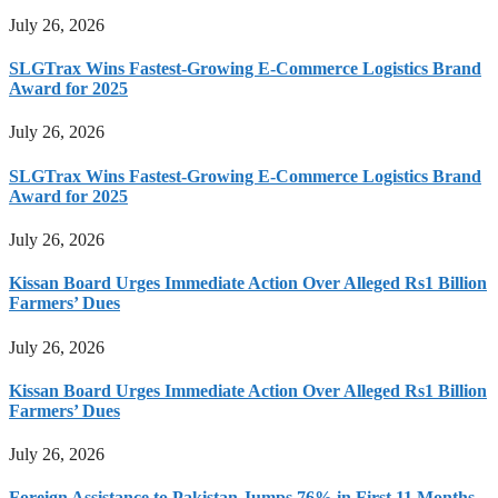
July 26, 2026
SLGTrax Wins Fastest-Growing E-Commerce Logistics Brand
Award for 2025
July 26, 2026
SLGTrax Wins Fastest-Growing E-Commerce Logistics Brand
Award for 2025
July 26, 2026
Kissan Board Urges Immediate Action Over Alleged Rs1 Billion
Farmers’ Dues
July 26, 2026
Kissan Board Urges Immediate Action Over Alleged Rs1 Billion
Farmers’ Dues
July 26, 2026
Foreign Assistance to Pakistan Jumps 76% in First 11 Months