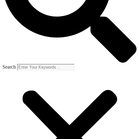
Search