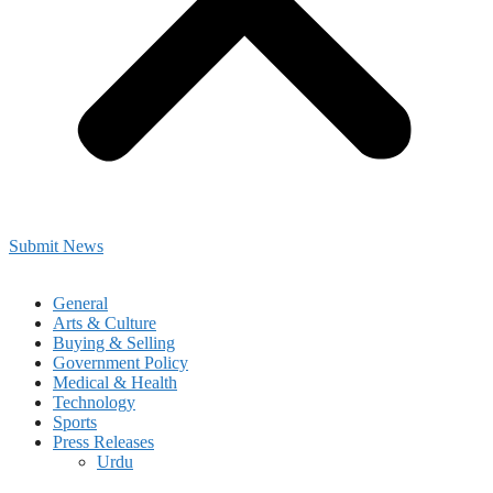
Submit News
General
Arts & Culture
Buying & Selling
Government Policy
Medical & Health
Technology
Sports
Press Releases
Urdu