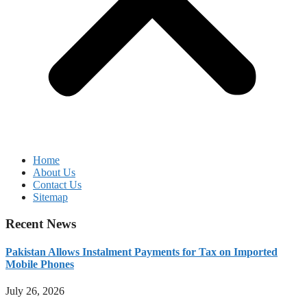
Home
About Us
Contact Us
Sitemap
Recent News
Pakistan Allows Instalment Payments for Tax on Imported
Mobile Phones
July 26, 2026