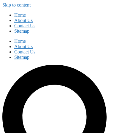
Skip to content
Home
About Us
Contact Us
Sitemap
Home
About Us
Contact Us
Sitemap