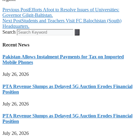
Previous Post
Efforts Afoot to Resolve Issues of Universities:
Governor Gilgit-Baltistan.
Next Post
Students and Teachers Visit FC Balochistan (South)
Headquarters.
Search
Recent News
Pakistan Allows Instalment Payments for Tax on Imported
Mobile Phones
July 26, 2026
PTA Revenue Slumps as Delayed 5G Auction Erodes Financial
Position
July 26, 2026
PTA Revenue Slumps as Delayed 5G Auction Erodes Financial
Position
July 26, 2026