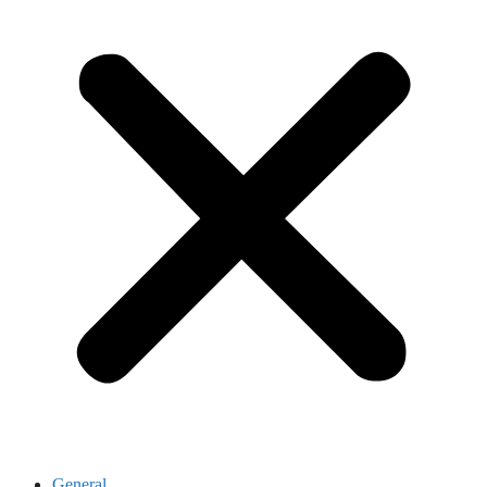
General