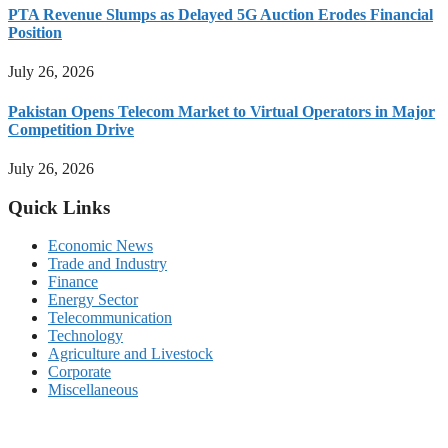
PTA Revenue Slumps as Delayed 5G Auction Erodes Financial
Position
July 26, 2026
Pakistan Opens Telecom Market to Virtual Operators in Major
Competition Drive
July 26, 2026
Quick Links
Economic News
Trade and Industry
Finance
Energy Sector
Telecommunication
Technology
Agriculture and Livestock
Corporate
Miscellaneous