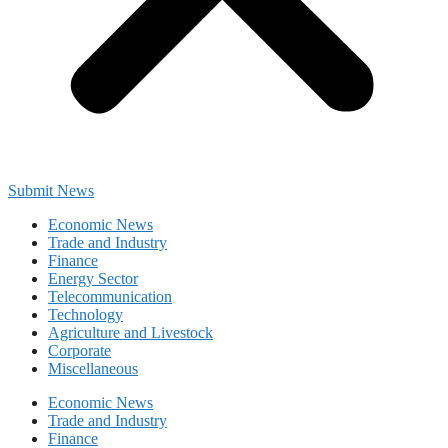
Submit News
Economic News
Trade and Industry
Finance
Energy Sector
Telecommunication
Technology
Agriculture and Livestock
Corporate
Miscellaneous
Economic News
Trade and Industry
Finance