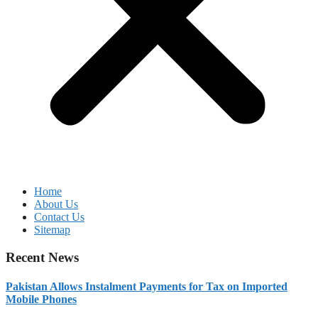
Home
About Us
Contact Us
Sitemap
Recent News
Pakistan Allows Instalment Payments for Tax on Imported
Mobile Phones