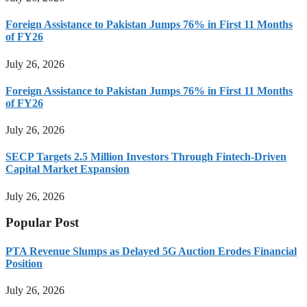
Foreign Assistance to Pakistan Jumps 76% in First 11 Months
of FY26
July 26, 2026
Foreign Assistance to Pakistan Jumps 76% in First 11 Months
of FY26
July 26, 2026
SECP Targets 2.5 Million Investors Through Fintech-Driven
Capital Market Expansion
July 26, 2026
Popular Post
PTA Revenue Slumps as Delayed 5G Auction Erodes Financial
Position
July 26, 2026