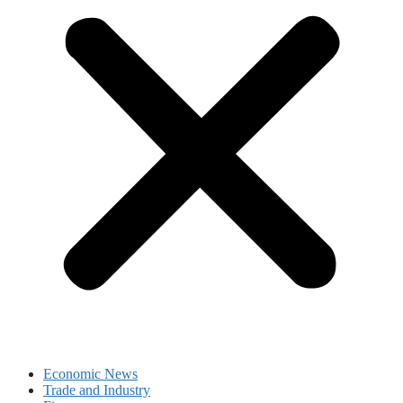
Economic News
Trade and Industry