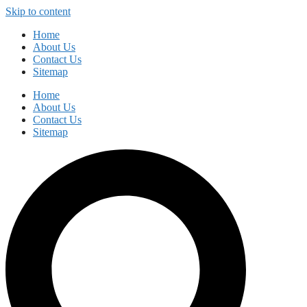
Skip to content
Home
About Us
Contact Us
Sitemap
Home
About Us
Contact Us
Sitemap