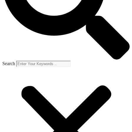
Search