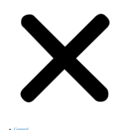
General