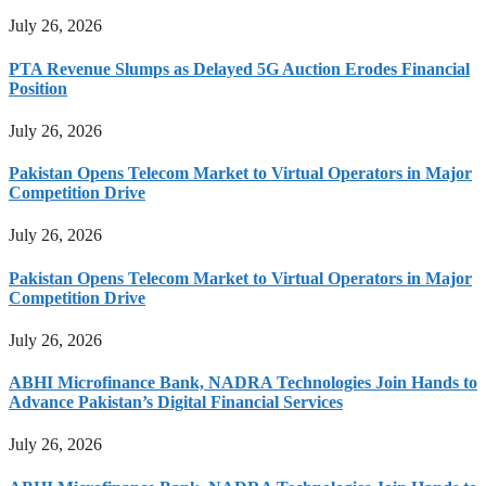
July 26, 2026
PTA Revenue Slumps as Delayed 5G Auction Erodes Financial
Position
July 26, 2026
Pakistan Opens Telecom Market to Virtual Operators in Major
Competition Drive
July 26, 2026
Pakistan Opens Telecom Market to Virtual Operators in Major
Competition Drive
July 26, 2026
ABHI Microfinance Bank, NADRA Technologies Join Hands to
Advance Pakistan’s Digital Financial Services
July 26, 2026