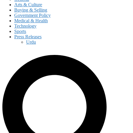
Arts & Culture
Buying & Selling
Government Policy
Medical & Health
Technology
Sports
Press Releases
Urdu