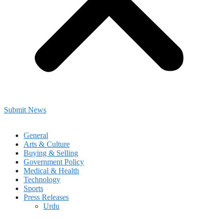
Submit News
General
Arts & Culture
Buying & Selling
Government Policy
Medical & Health
Technology
Sports
Press Releases
Urdu