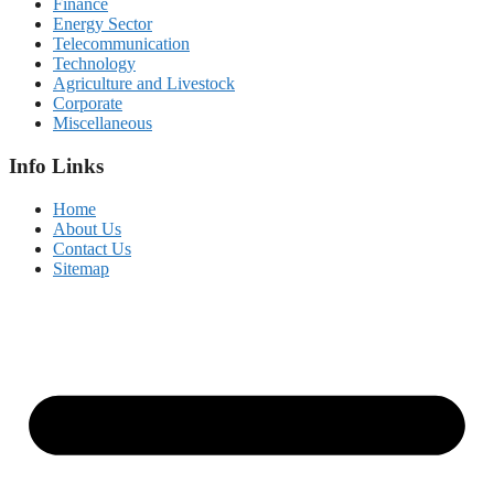
Finance
Energy Sector
Telecommunication
Technology
Agriculture and Livestock
Corporate
Miscellaneous
Info Links
Home
About Us
Contact Us
Sitemap