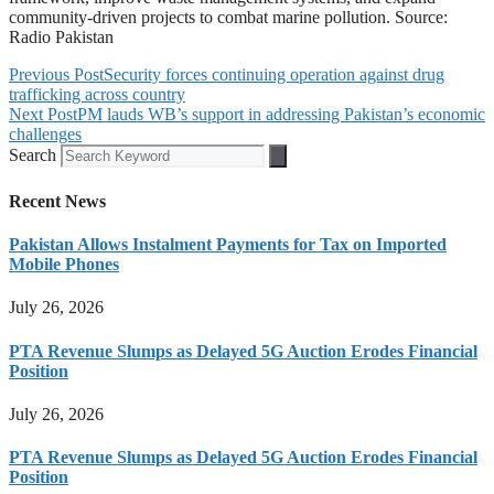
community-driven projects to combat marine pollution. Source:
Radio Pakistan
Previous Post
Security forces continuing operation against drug
trafficking across country
Next Post
PM lauds WB’s support in addressing Pakistan’s economic
challenges
Search
Recent News
Pakistan Allows Instalment Payments for Tax on Imported
Mobile Phones
July 26, 2026
PTA Revenue Slumps as Delayed 5G Auction Erodes Financial
Position
July 26, 2026
PTA Revenue Slumps as Delayed 5G Auction Erodes Financial
Position