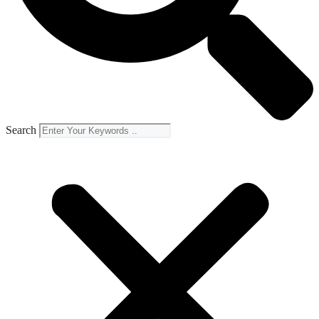
Search