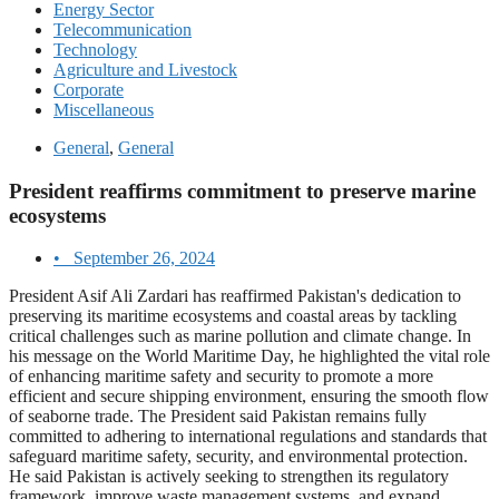
Energy Sector
Telecommunication
Technology
Agriculture and Livestock
Corporate
Miscellaneous
General
,
General
President reaffirms commitment to preserve marine
ecosystems
•
September 26, 2024
President Asif Ali Zardari has reaffirmed Pakistan's dedication to
preserving its maritime ecosystems and coastal areas by tackling
critical challenges such as marine pollution and climate change. In
his message on the World Maritime Day, he highlighted the vital role
of enhancing maritime safety and security to promote a more
efficient and secure shipping environment, ensuring the smooth flow
of seaborne trade. The President said Pakistan remains fully
committed to adhering to international regulations and standards that
safeguard maritime safety, security, and environmental protection.
He said Pakistan is actively seeking to strengthen its regulatory
framework, improve waste management systems, and expand