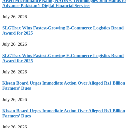
ABHI Microfinance Bank, NADRA Technologies Join Hands to
Advance Pakistan’s Digital Financial Services
July 26, 2026
SLGTrax Wins Fastest-Growing E-Commerce Logistics Brand
Award for 2025
July 26, 2026
SLGTrax Wins Fastest-Growing E-Commerce Logistics Brand
Award for 2025
July 26, 2026
Kissan Board Urges Immediate Action Over Alleged Rs1 Billion
Farmers’ Dues
July 26, 2026
Kissan Board Urges Immediate Action Over Alleged Rs1 Billion
Farmers’ Dues
July 26, 2026