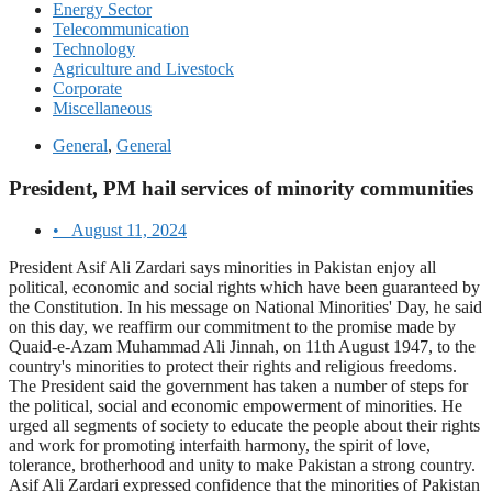
Energy Sector
Telecommunication
Technology
Agriculture and Livestock
Corporate
Miscellaneous
General
,
General
President, PM hail services of minority communities
•
August 11, 2024
President Asif Ali Zardari says minorities in Pakistan enjoy all
political, economic and social rights which have been guaranteed by
the Constitution. In his message on National Minorities' Day, he said
on this day, we reaffirm our commitment to the promise made by
Quaid-e-Azam Muhammad Ali Jinnah, on 11th August 1947, to the
country's minorities to protect their rights and religious freedoms.
The President said the government has taken a number of steps for
the political, social and economic empowerment of minorities. He
urged all segments of society to educate the people about their rights
and work for promoting interfaith harmony, the spirit of love,
tolerance, brotherhood and unity to make Pakistan a strong country.
Asif Ali Zardari expressed confidence that the minorities of Pakistan