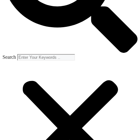
Search