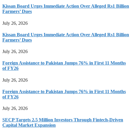
Kissan Board Urges Immediate Action Over Alleged Rs1 Billion
Farmers’ Dues
July 26, 2026
Kissan Board Urges Immediate Action Over Alleged Rs1 Billion
Farmers’ Dues
July 26, 2026
Foreign Assistance to Pakistan Jumps 76% in First 11 Months
of FY26
July 26, 2026
Foreign Assistance to Pakistan Jumps 76% in First 11 Months
of FY26
July 26, 2026
SECP Targets 2.5 Million Investors Through Fintech-Driven
Capital Market Expansion