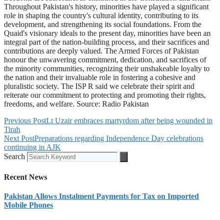
Throughout Pakistan's history, minorities have played a significant
role in shaping the country's cultural identity, contributing to its
development, and strengthening its social foundations. From the
Quaid's visionary ideals to the present day, minorities have been an
integral part of the nation-building process, and their sacrifices and
contributions are deeply valued. The Armed Forces of Pakistan
honour the unwavering commitment, dedication, and sacrifices of
the minority communities, recognizing their unshakeable loyalty to
the nation and their invaluable role in fostering a cohesive and
pluralistic society. The ISP R said we celebrate their spirit and
reiterate our commitment to protecting and promoting their rights,
freedoms, and welfare. Source: Radio Pakistan
Previous Post
Lt Uzair embraces martyrdom after being wounded in
Tirah
Next Post
Preparations regarding Independence Day celebrations
continuing in AJK
Search
Recent News
Pakistan Allows Instalment Payments for Tax on Imported
Mobile Phones