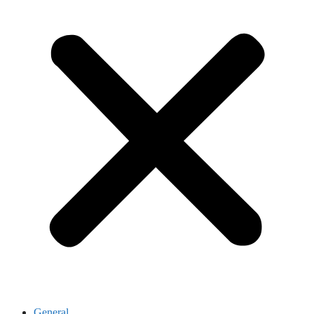
General