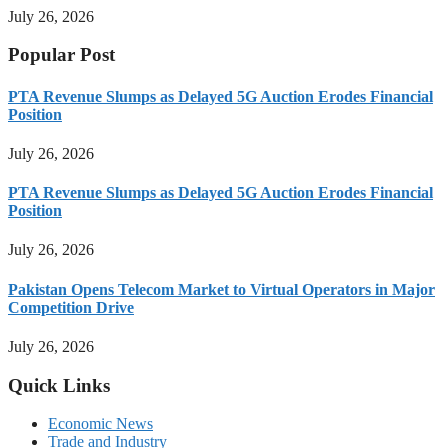
July 26, 2026
Popular Post
PTA Revenue Slumps as Delayed 5G Auction Erodes Financial
Position
July 26, 2026
PTA Revenue Slumps as Delayed 5G Auction Erodes Financial
Position
July 26, 2026
Pakistan Opens Telecom Market to Virtual Operators in Major
Competition Drive
July 26, 2026
Quick Links
Economic News
Trade and Industry