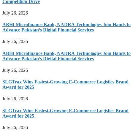
Competition Drive
July 26, 2026
ABHI Microfinance Bank, NADRA Technologies Join Hands to
Advance Pakistan’s Digital Financial Services
July 26, 2026
ABHI Microfinance Bank, NADRA Technologies Join Hands to
Advance Pakistan’s Digital Financial Services
July 26, 2026
SLGTrax Wins Fastest-Growing E-Commerce Logistics Brand
Award for 2025
July 26, 2026
SLGTrax Wins Fastest-Growing E-Commerce Logistics Brand
Award for 2025
July 26, 2026