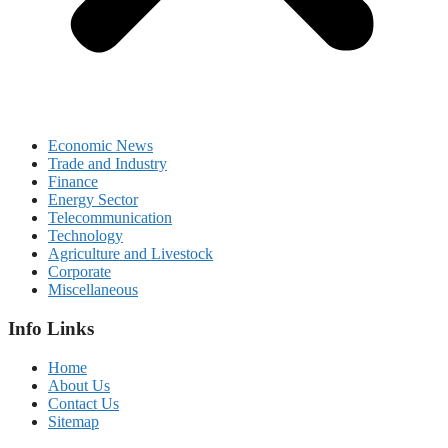
Economic News
Trade and Industry
Finance
Energy Sector
Telecommunication
Technology
Agriculture and Livestock
Corporate
Miscellaneous
Info Links
Home
About Us
Contact Us
Sitemap