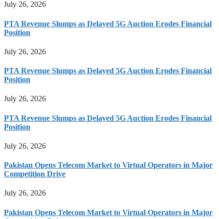
July 26, 2026
PTA Revenue Slumps as Delayed 5G Auction Erodes Financial
Position
July 26, 2026
PTA Revenue Slumps as Delayed 5G Auction Erodes Financial
Position
July 26, 2026
PTA Revenue Slumps as Delayed 5G Auction Erodes Financial
Position
July 26, 2026
Pakistan Opens Telecom Market to Virtual Operators in Major
Competition Drive
July 26, 2026
Pakistan Opens Telecom Market to Virtual Operators in Major