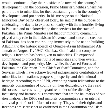
would continue to play their positive role towards the country's
development. On the occasion, Prime Minister Shehbaz Sharif has
paid tribute to minorities for their outstanding role in the country's
development and pro sperity. In his message on the National
Minorities Day being observed today, he said that the purpose of
celebrating the day is to express solidarity with the minorities living
in Pakistan and to acknowledge their services for the state of
Pakistan. The Prime Minister said that our minority community
played a key role in the Pakistan Movement and since the creation
of Pakistan, has been contributing immensely to the nation building.
Alluding to the historic speech of Quaid-e-Azam Muhammad Ali
Jinnah on August 11, 1947, Shehbaz Sharif said that complete
religious freedom has been given to minorities. He expressed
commitment to protect the rights of minorities and their overall
development and prosperity. Meanwhile, the Armed Forces of
Pakistan, the Chairman Joint Chiefs of Staff Committee, and the
Services Chiefs have acknowledged indispensable contributions of
minorities to the nation's progress, prosperity, and rich cultural
heritage. According to the ISPR, extending warm felicitations to the
minority communities of country on their dedicated day, they said
this occasion serves as a poignant reminder of the diversity,
inclusivity and harmonious coexistence that are the hallmarks of our
great nation. The ISPR said minority communities are an integral
and vital part of social fabric of country. They said their rights and
freedoms are sacrosanct as enshrined in the Constitution and Islam.