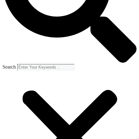
Search