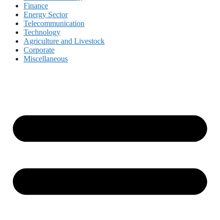
Finance
Energy Sector
Telecommunication
Technology
Agriculture and Livestock
Corporate
Miscellaneous