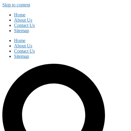
Skip to content
Home
About Us
Contact Us
Sitemap
Home
About Us
Contact Us
Sitemap