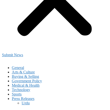
Submit News
General
Arts & Culture
Buying & Selling
Government Policy
Medical & Health
Technology
Sports
Press Releases
Urdu