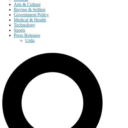
Arts & Culture
Buying & Selling
Government Policy
Medical & Health
Technology
Sports
Press Releases
Urdu