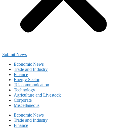
Submit News
Economic News
Trade and Industry
Finance
Energy Sector
Telecommunication
Technology
Agriculture and Livestock
Corporate
Miscellaneous
Economic News
Trade and Industry
Finance