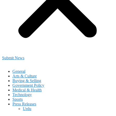
Submit News
General
Arts & Culture
Buying & Selling
Government Policy
Medical & Health
Technology
Sports
Press Releases
Urdu