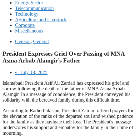
Energy Sector
Telecommunication
Technology
Agriculture and Livestock
Corporate
Miscellaneous
General
,
General
President Expresses Grief Over Passing of MNA
Asma Arbab Alamgir’s Father
•
July 18, 2025
Islamabad: President Asif Ali Zardari has expressed his grief and
sorrow following the death of the father of MNA Asma Arbab
Alamgir. In a message of condolence, the President conveyed his
solidarity with the bereaved family during this difficult time.
According to Radio Pakistan, President Zardari offered prayers for
the elevation of the ranks of the departed soul and wished patience
for the family as they navigate their loss. The President's message
underscores his support and empathy for the family in their time of
mourning.