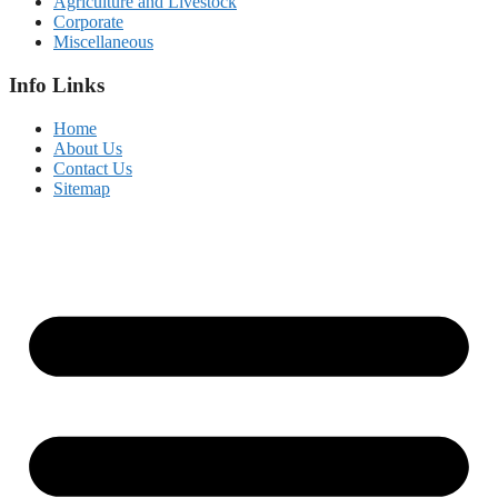
Agriculture and Livestock
Corporate
Miscellaneous
Info Links
Home
About Us
Contact Us
Sitemap