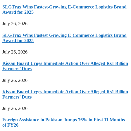
SLGTrax Wins Fastest-Growing E-Commerce Logistics Brand
Award for 2025
July 26, 2026
SLGTrax Wins Fastest-Growing E-Commerce Logistics Brand
Award for 2025
July 26, 2026
Kissan Board Urges Immediate Action Over Alleged Rs1 Billion
Farmers’ Dues
July 26, 2026
Kissan Board Urges Immediate Action Over Alleged Rs1 Billion
Farmers’ Dues
July 26, 2026
Foreign Assistance to Pakistan Jumps 76% in First 11 Months
of FY26