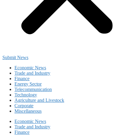
Submit News
Economic News
Trade and Industry
Finance
Energy Sector
Telecommunication
Technology
Agriculture and Livestock
Corporate
Miscellaneous
Economic News
Trade and Industry
Finance