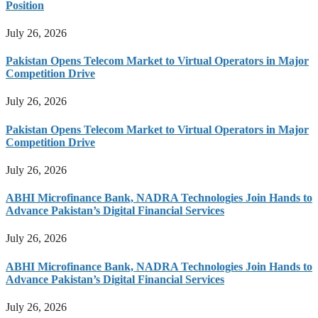
Position
July 26, 2026
Pakistan Opens Telecom Market to Virtual Operators in Major
Competition Drive
July 26, 2026
Pakistan Opens Telecom Market to Virtual Operators in Major
Competition Drive
July 26, 2026
ABHI Microfinance Bank, NADRA Technologies Join Hands to
Advance Pakistan’s Digital Financial Services
July 26, 2026
ABHI Microfinance Bank, NADRA Technologies Join Hands to
Advance Pakistan’s Digital Financial Services
July 26, 2026