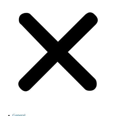
General