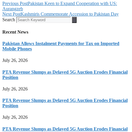
Previous Post
Pakistan Keen to Expand Cooperation with US:
Aurangzeb
Next Post
Kashmiris Commemorate Accession to Pakistan Day
Search
Recent News
Pakistan Allows Instalment Payments for Tax on Imported
Mobile Phones
July 26, 2026
PTA Revenue Slumps as Delayed 5G Auction Erodes Financial
Position
July 26, 2026
PTA Revenue Slumps as Delayed 5G Auction Erodes Financial
Position
July 26, 2026
PTA Revenue Slumps as Delayed 5G Auction Erodes Financial