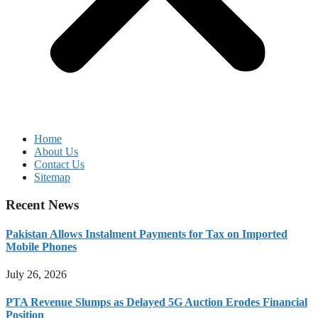
Home
About Us
Contact Us
Sitemap
Recent News
Pakistan Allows Instalment Payments for Tax on Imported
Mobile Phones
July 26, 2026
PTA Revenue Slumps as Delayed 5G Auction Erodes Financial
Position