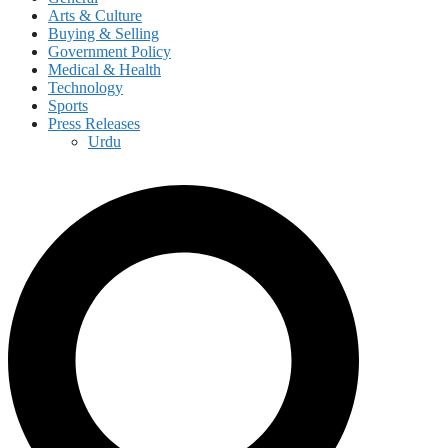
Arts & Culture
Buying & Selling
Government Policy
Medical & Health
Technology
Sports
Press Releases
Urdu