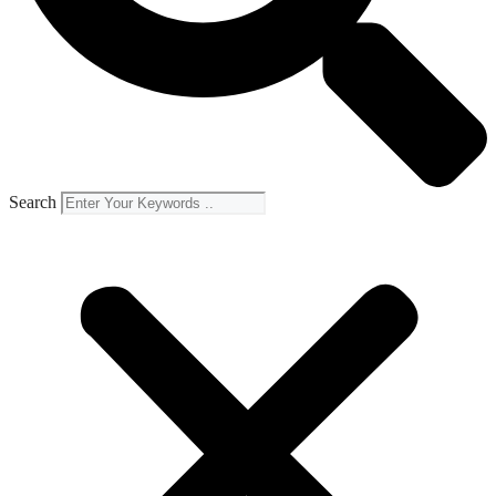
Search