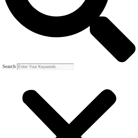
Search