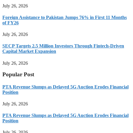
July 26, 2026
Foreign Assistance to Pakistan Jumps 76% in First 11 Months
of FY26
July 26, 2026
SECP Targets 2.5 Million Investors Through Fintech-Driven
Capital Market Expansion
July 26, 2026
Popular Post
PTA Revenue Slumps as Delayed 5G Auction Erodes Financial
Position
July 26, 2026
PTA Revenue Slumps as Delayed 5G Auction Erodes Financial
Position
July 26, 2026