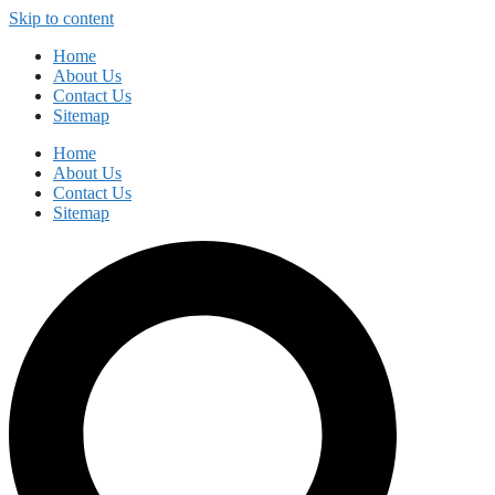
Skip to content
Home
About Us
Contact Us
Sitemap
Home
About Us
Contact Us
Sitemap