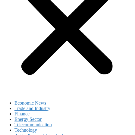
Economic News
Trade and Industry
Finance
Energy Sector
Telecommunication
Technology