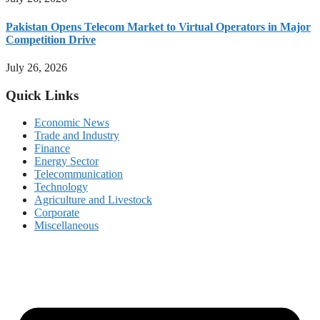
Pakistan Opens Telecom Market to Virtual Operators in Major
Competition Drive
July 26, 2026
Quick Links
Economic News
Trade and Industry
Finance
Energy Sector
Telecommunication
Technology
Agriculture and Livestock
Corporate
Miscellaneous