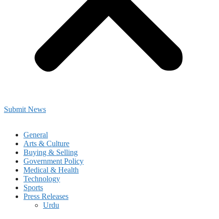
Submit News
General
Arts & Culture
Buying & Selling
Government Policy
Medical & Health
Technology
Sports
Press Releases
Urdu