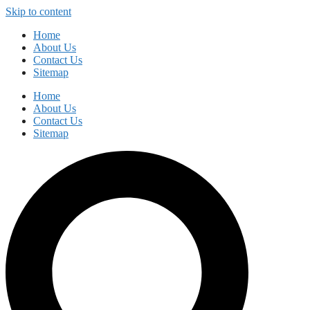
Skip to content
Home
About Us
Contact Us
Sitemap
Home
About Us
Contact Us
Sitemap