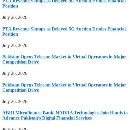
PTA Revenue Slumps as Delayed 5G Auction Erodes Financial
Position
July 26, 2026
PTA Revenue Slumps as Delayed 5G Auction Erodes Financial
Position
July 26, 2026
Pakistan Opens Telecom Market to Virtual Operators in Major
Competition Drive
July 26, 2026
Pakistan Opens Telecom Market to Virtual Operators in Major
Competition Drive
July 26, 2026
ABHI Microfinance Bank, NADRA Technologies Join Hands to
Advance Pakistan’s Digital Financial Services
July 26, 2026