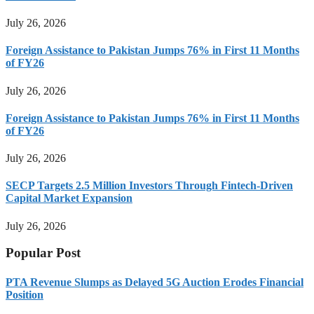
July 26, 2026
Foreign Assistance to Pakistan Jumps 76% in First 11 Months
of FY26
July 26, 2026
Foreign Assistance to Pakistan Jumps 76% in First 11 Months
of FY26
July 26, 2026
SECP Targets 2.5 Million Investors Through Fintech-Driven
Capital Market Expansion
July 26, 2026
Popular Post
PTA Revenue Slumps as Delayed 5G Auction Erodes Financial
Position