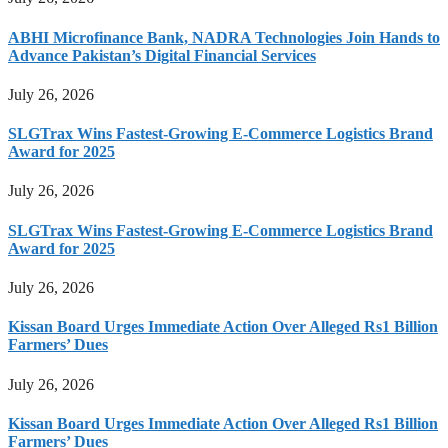
ABHI Microfinance Bank, NADRA Technologies Join Hands to
Advance Pakistan’s Digital Financial Services
July 26, 2026
SLGTrax Wins Fastest-Growing E-Commerce Logistics Brand
Award for 2025
July 26, 2026
SLGTrax Wins Fastest-Growing E-Commerce Logistics Brand
Award for 2025
July 26, 2026
Kissan Board Urges Immediate Action Over Alleged Rs1 Billion
Farmers’ Dues
July 26, 2026
Kissan Board Urges Immediate Action Over Alleged Rs1 Billion
Farmers’ Dues