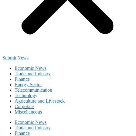
Submit News
Economic News
Trade and Industry
Finance
Energy Sector
Telecommunication
Technology
Agriculture and Livestock
Corporate
Miscellaneous
Economic News
Trade and Industry
Finance