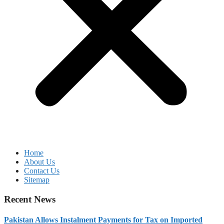
Home
About Us
Contact Us
Sitemap
Recent News
Pakistan Allows Instalment Payments for Tax on Imported