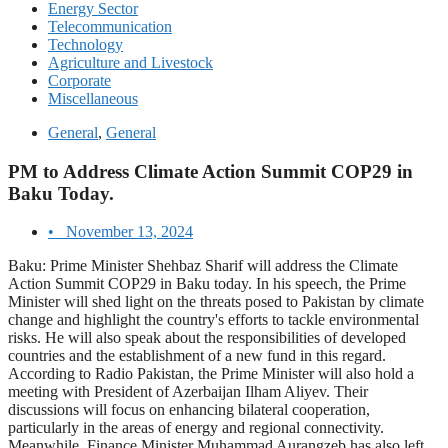
Energy Sector
Telecommunication
Technology
Agriculture and Livestock
Corporate
Miscellaneous
General
,
General
PM to Address Climate Action Summit COP29 in
Baku Today.
•
November 13, 2024
Baku: Prime Minister Shehbaz Sharif will address the Climate
Action Summit COP29 in Baku today. In his speech, the Prime
Minister will shed light on the threats posed to Pakistan by climate
change and highlight the country's efforts to tackle environmental
risks. He will also speak about the responsibilities of developed
countries and the establishment of a new fund in this regard.
According to Radio Pakistan, the Prime Minister will also hold a
meeting with President of Azerbaijan Ilham Aliyev. Their
discussions will focus on enhancing bilateral cooperation,
particularly in the areas of energy and regional connectivity.
Meanwhile, Finance Minister Muhammad Aurangzeb has also left