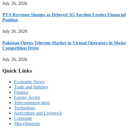
July 26, 2026
PTA Revenue Slumps as Delayed 5G Auction Erodes Financial
Position
July 26, 2026
Pakistan Opens Telecom Market to Virtual Operators in Major
Competition Drive
July 26, 2026
Quick Links
Economic News
Trade and Industry
Finance
Energy Sector
Telecommunication
Technology
Agriculture and Livestock
Corporate
Miscellaneous