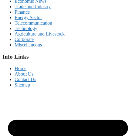
Economic News
Trade and Industry
Finance
Energy Sector
Telecommunication
Technology
Agriculture and Livestock
Corporate
Miscellaneous
Info Links
Home
About Us
Contact Us
Sitemap