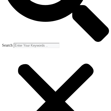
Search