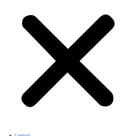
General