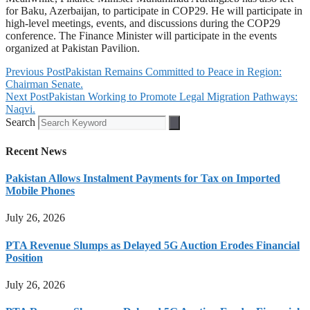
for Baku, Azerbaijan, to participate in COP29. He will participate in
high-level meetings, events, and discussions during the COP29
conference. The Finance Minister will participate in the events
organized at Pakistan Pavilion.
Previous Post
Pakistan Remains Committed to Peace in Region:
Chairman Senate.
Next Post
Pakistan Working to Promote Legal Migration Pathways:
Naqvi.
Search
Recent News
Pakistan Allows Instalment Payments for Tax on Imported
Mobile Phones
July 26, 2026
PTA Revenue Slumps as Delayed 5G Auction Erodes Financial
Position
July 26, 2026