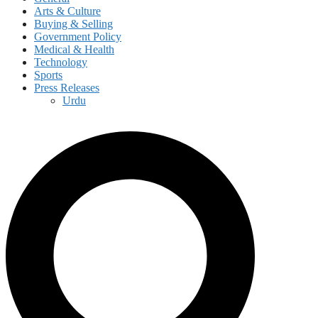
Arts & Culture
Buying & Selling
Government Policy
Medical & Health
Technology
Sports
Press Releases
Urdu