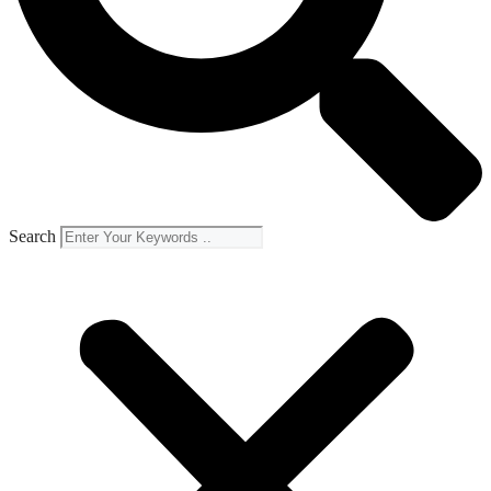
Search