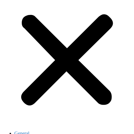
General