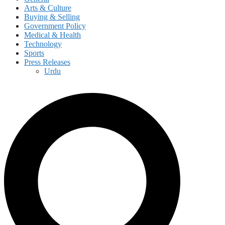
Arts & Culture
Buying & Selling
Government Policy
Medical & Health
Technology
Sports
Press Releases
Urdu