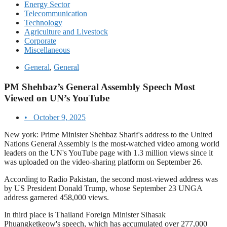
Energy Sector
Telecommunication
Technology
Agriculture and Livestock
Corporate
Miscellaneous
General
,
General
PM Shehbaz’s General Assembly Speech Most
Viewed on UN’s YouTube
•
October 9, 2025
New york: Prime Minister Shehbaz Sharif's address to the United
Nations General Assembly is the most-watched video among world
leaders on the UN's YouTube page with 1.3 million views since it
was uploaded on the video-sharing platform on September 26.
According to Radio Pakistan, the second most-viewed address was
by US President Donald Trump, whose September 23 UNGA
address garnered 458,000 views.
In third place is Thailand Foreign Minister Sihasak
Phuangketkeow's speech, which has accumulated over 277,000