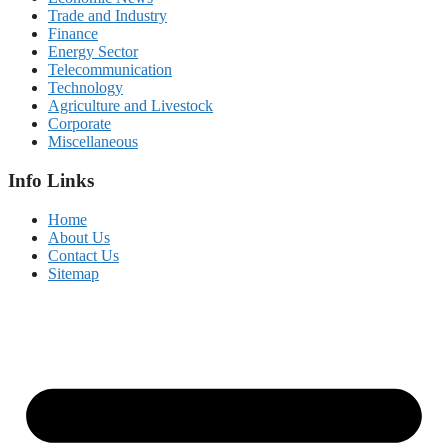
Trade and Industry
Finance
Energy Sector
Telecommunication
Technology
Agriculture and Livestock
Corporate
Miscellaneous
Info Links
Home
About Us
Contact Us
Sitemap