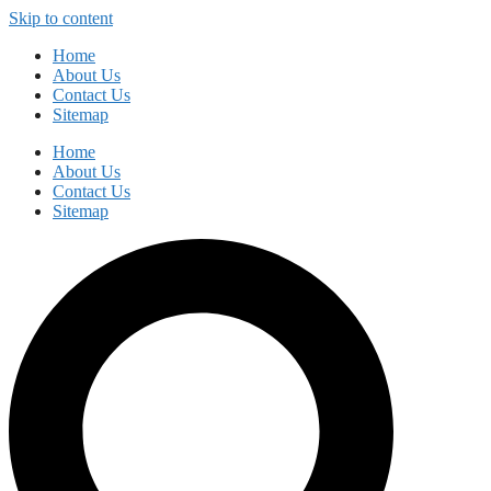
Skip to content
Home
About Us
Contact Us
Sitemap
Home
About Us
Contact Us
Sitemap