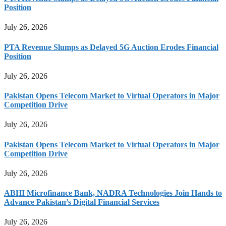
Position
July 26, 2026
PTA Revenue Slumps as Delayed 5G Auction Erodes Financial
Position
July 26, 2026
Pakistan Opens Telecom Market to Virtual Operators in Major
Competition Drive
July 26, 2026
Pakistan Opens Telecom Market to Virtual Operators in Major
Competition Drive
July 26, 2026
ABHI Microfinance Bank, NADRA Technologies Join Hands to
Advance Pakistan’s Digital Financial Services
July 26, 2026