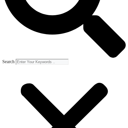
Search