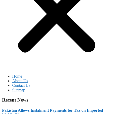
Home
About Us
Contact Us
Sitemap
Recent News
Pakistan Allows Instalment Payments for Tax on Imported