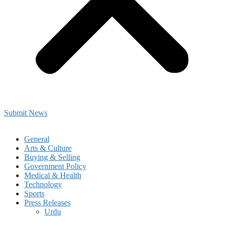
Submit News
General
Arts & Culture
Buying & Selling
Government Policy
Medical & Health
Technology
Sports
Press Releases
Urdu