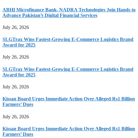
ABHI Microfinance Bank, NADRA Technologies Join Hands to
Advance Pakistan’s Digital Financial Services
July 26, 2026
SLGTrax Wins Fastest-Growing E-Commerce Logistics Brand
Award for 2025
July 26, 2026
SLGTrax Wins Fastest-Growing E-Commerce Logistics Brand
Award for 2025
July 26, 2026
Kissan Board Urges Immediate Action Over Alleged Rs1 Billion
Farmers’ Dues
July 26, 2026
Kissan Board Urges Immediate Action Over Alleged Rs1 Billion
Farmers’ Dues