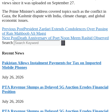
views since it was uploaded on September 27.
The Prime Minister's address covered topics such as the conflict in
Gaza, the Kashmir dispute with India, climate change, and global
economic issues.
Previous Post
President Zardari Extends Condolences Over Passing
of Rais Mahboob Ali Magsi
Next Post
Death Anniversary of Poet Noon Meem Rashid Observed
Search
Recent News
Pakistan Allows Instalment Payments for Tax on Imported
Mobile Phones
July 26, 2026
PTA Revenue Slumps as Delayed 5G Auction Erodes Financial
Position
July 26, 2026
PTA Revenue Slumps as Delayed 5G Auction Erodes Financial