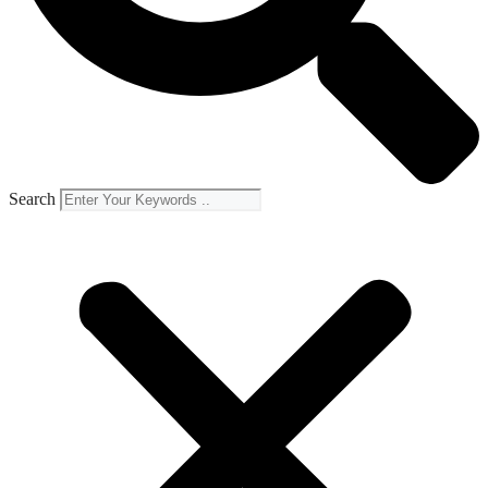
Search