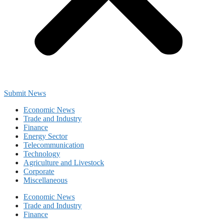
Submit News
Economic News
Trade and Industry
Finance
Energy Sector
Telecommunication
Technology
Agriculture and Livestock
Corporate
Miscellaneous
Economic News
Trade and Industry
Finance