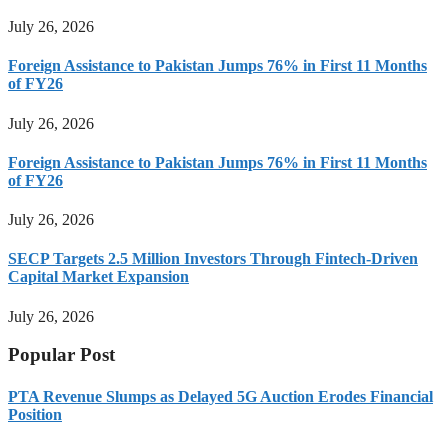
July 26, 2026
Foreign Assistance to Pakistan Jumps 76% in First 11 Months
of FY26
July 26, 2026
Foreign Assistance to Pakistan Jumps 76% in First 11 Months
of FY26
July 26, 2026
SECP Targets 2.5 Million Investors Through Fintech-Driven
Capital Market Expansion
July 26, 2026
Popular Post
PTA Revenue Slumps as Delayed 5G Auction Erodes Financial
Position