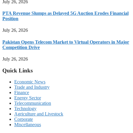
July 26, 2026
PTA Revenue Slumps as Delayed 5G Auction Erodes Financial
Position
July 26, 2026
Pakistan Opens Telecom Market to Virtual Operators in Major
Competition Drive
July 26, 2026
Quick Links
Economic News
Trade and Industry
Finance
Energy Sector
Telecommunication
Technology
Agriculture and Livestock
Corporate
Miscellaneous