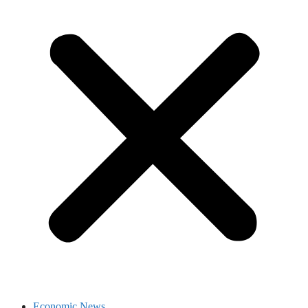
Economic News