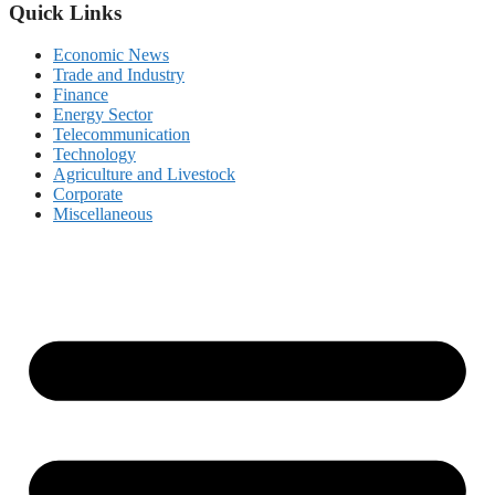
Quick Links
Economic News
Trade and Industry
Finance
Energy Sector
Telecommunication
Technology
Agriculture and Livestock
Corporate
Miscellaneous