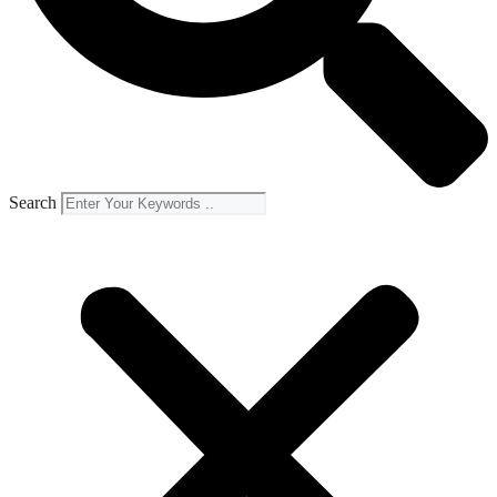
Search