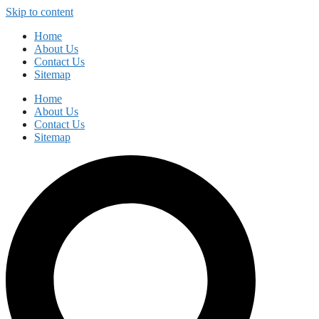
Skip to content
Home
About Us
Contact Us
Sitemap
Home
About Us
Contact Us
Sitemap