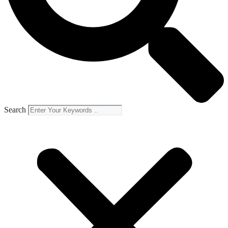
Search