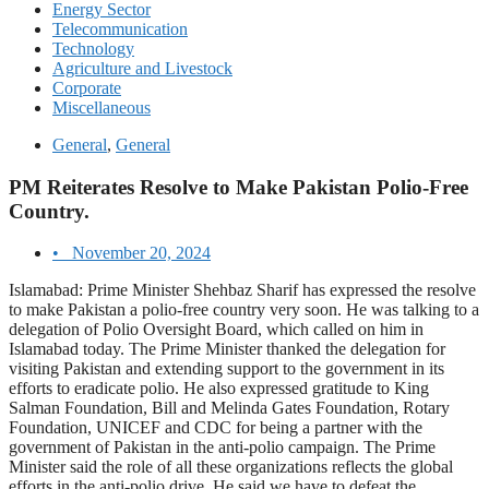
Energy Sector
Telecommunication
Technology
Agriculture and Livestock
Corporate
Miscellaneous
General
,
General
PM Reiterates Resolve to Make Pakistan Polio-Free
Country.
•
November 20, 2024
Islamabad: Prime Minister Shehbaz Sharif has expressed the resolve
to make Pakistan a polio-free country very soon. He was talking to a
delegation of Polio Oversight Board, which called on him in
Islamabad today. The Prime Minister thanked the delegation for
visiting Pakistan and extending support to the government in its
efforts to eradicate polio. He also expressed gratitude to King
Salman Foundation, Bill and Melinda Gates Foundation, Rotary
Foundation, UNICEF and CDC for being a partner with the
government of Pakistan in the anti-polio campaign. The Prime
Minister said the role of all these organizations reflects the global
efforts in the anti-polio drive. He said we have to defeat the