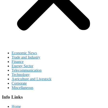
Economic News
Trade and Industry
Finance
Energy Sector
Telecommunication
Technology
Agriculture and Livestock
Corporate
Miscellaneous
Info Links
Home