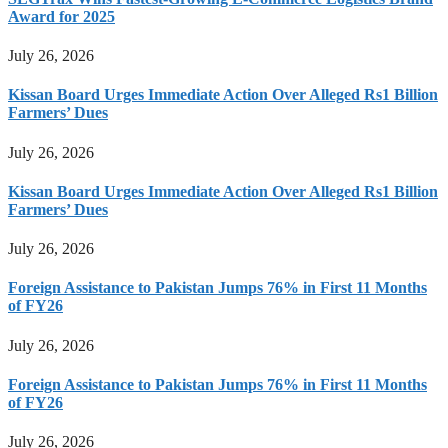
Award for 2025
July 26, 2026
Kissan Board Urges Immediate Action Over Alleged Rs1 Billion
Farmers’ Dues
July 26, 2026
Kissan Board Urges Immediate Action Over Alleged Rs1 Billion
Farmers’ Dues
July 26, 2026
Foreign Assistance to Pakistan Jumps 76% in First 11 Months
of FY26
July 26, 2026
Foreign Assistance to Pakistan Jumps 76% in First 11 Months
of FY26
July 26, 2026