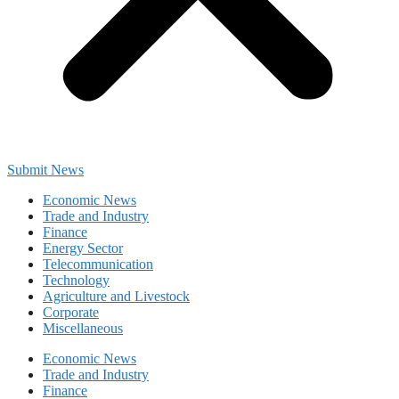
Submit News
Economic News
Trade and Industry
Finance
Energy Sector
Telecommunication
Technology
Agriculture and Livestock
Corporate
Miscellaneous
Economic News
Trade and Industry
Finance