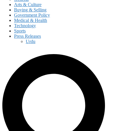
Arts & Culture
Buying & Selling
Government Policy
Medical & Health
Technology
Sports
Press Releases
Urdu