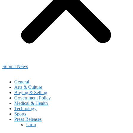
Submit News
General
Arts & Culture
Buying & Selling
Government Policy
Medical & Health
Technology
Sports
Press Releases
Urdu