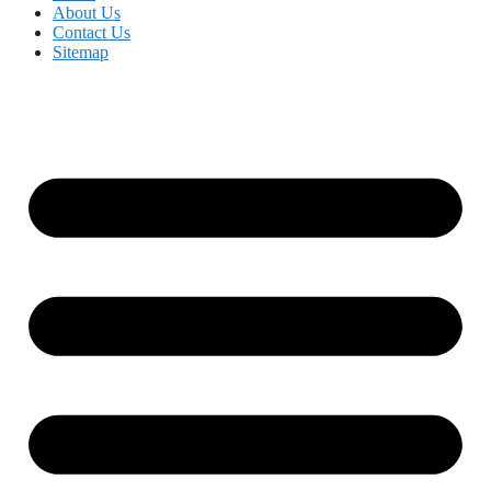
About Us
Contact Us
Sitemap