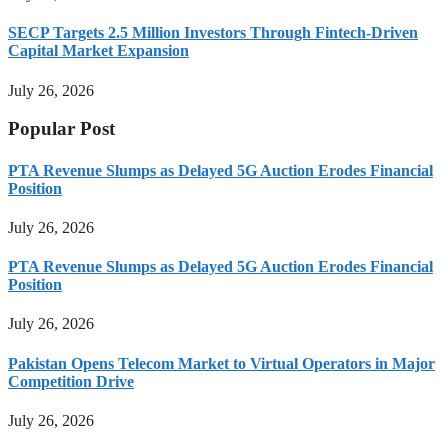
SECP Targets 2.5 Million Investors Through Fintech-Driven
Capital Market Expansion
July 26, 2026
Popular Post
PTA Revenue Slumps as Delayed 5G Auction Erodes Financial
Position
July 26, 2026
PTA Revenue Slumps as Delayed 5G Auction Erodes Financial
Position
July 26, 2026
Pakistan Opens Telecom Market to Virtual Operators in Major
Competition Drive
July 26, 2026