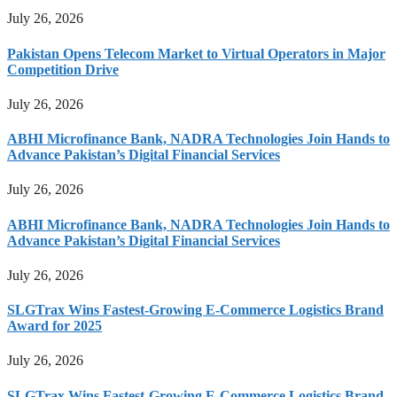
July 26, 2026
Pakistan Opens Telecom Market to Virtual Operators in Major
Competition Drive
July 26, 2026
ABHI Microfinance Bank, NADRA Technologies Join Hands to
Advance Pakistan’s Digital Financial Services
July 26, 2026
ABHI Microfinance Bank, NADRA Technologies Join Hands to
Advance Pakistan’s Digital Financial Services
July 26, 2026
SLGTrax Wins Fastest-Growing E-Commerce Logistics Brand
Award for 2025
July 26, 2026
SLGTrax Wins Fastest-Growing E-Commerce Logistics Brand