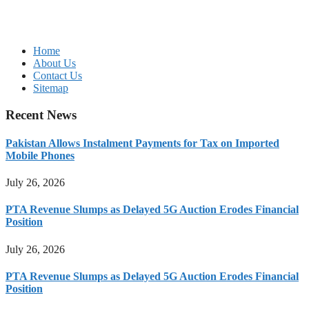
Home
About Us
Contact Us
Sitemap
Recent News
Pakistan Allows Instalment Payments for Tax on Imported
Mobile Phones
July 26, 2026
PTA Revenue Slumps as Delayed 5G Auction Erodes Financial
Position
July 26, 2026
PTA Revenue Slumps as Delayed 5G Auction Erodes Financial
Position