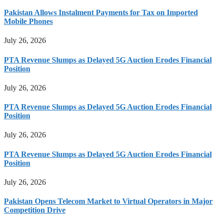
Pakistan Allows Instalment Payments for Tax on Imported
Mobile Phones
July 26, 2026
PTA Revenue Slumps as Delayed 5G Auction Erodes Financial
Position
July 26, 2026
PTA Revenue Slumps as Delayed 5G Auction Erodes Financial
Position
July 26, 2026
PTA Revenue Slumps as Delayed 5G Auction Erodes Financial
Position
July 26, 2026
Pakistan Opens Telecom Market to Virtual Operators in Major
Competition Drive