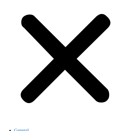
General