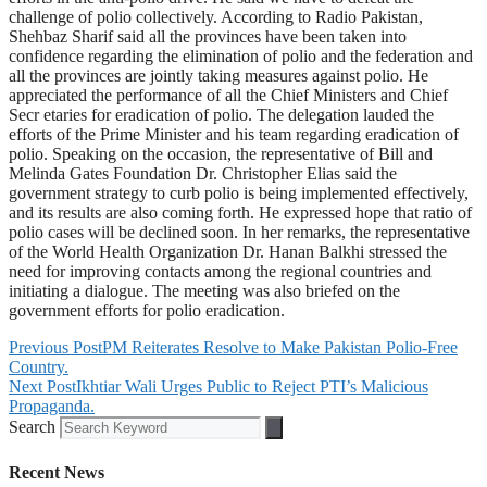
challenge of polio collectively. According to Radio Pakistan,
Shehbaz Sharif said all the provinces have been taken into
confidence regarding the elimination of polio and the federation and
all the provinces are jointly taking measures against polio. He
appreciated the performance of all the Chief Ministers and Chief
Secr etaries for eradication of polio. The delegation lauded the
efforts of the Prime Minister and his team regarding eradication of
polio. Speaking on the occasion, the representative of Bill and
Melinda Gates Foundation Dr. Christopher Elias said the
government strategy to curb polio is being implemented effectively,
and its results are also coming forth. He expressed hope that ratio of
polio cases will be declined soon. In her remarks, the representative
of the World Health Organization Dr. Hanan Balkhi stressed the
need for improving contacts among the regional countries and
initiating a dialogue. The meeting was also briefed on the
government efforts for polio eradication.
Previous Post
PM Reiterates Resolve to Make Pakistan Polio-Free
Country.
Next Post
Ikhtiar Wali Urges Public to Reject PTI’s Malicious
Propaganda.
Search
Recent News