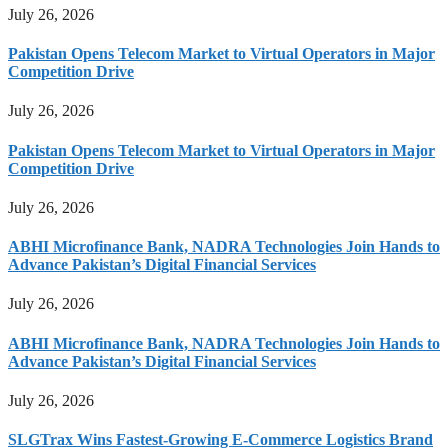
July 26, 2026
Pakistan Opens Telecom Market to Virtual Operators in Major
Competition Drive
July 26, 2026
Pakistan Opens Telecom Market to Virtual Operators in Major
Competition Drive
July 26, 2026
ABHI Microfinance Bank, NADRA Technologies Join Hands to
Advance Pakistan’s Digital Financial Services
July 26, 2026
ABHI Microfinance Bank, NADRA Technologies Join Hands to
Advance Pakistan’s Digital Financial Services
July 26, 2026
SLGTrax Wins Fastest-Growing E-Commerce Logistics Brand