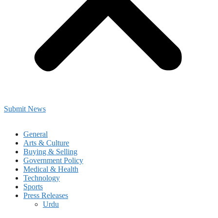
Submit News
General
Arts & Culture
Buying & Selling
Government Policy
Medical & Health
Technology
Sports
Press Releases
Urdu