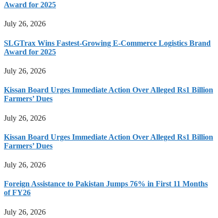
Award for 2025
July 26, 2026
SLGTrax Wins Fastest-Growing E-Commerce Logistics Brand
Award for 2025
July 26, 2026
Kissan Board Urges Immediate Action Over Alleged Rs1 Billion
Farmers’ Dues
July 26, 2026
Kissan Board Urges Immediate Action Over Alleged Rs1 Billion
Farmers’ Dues
July 26, 2026
Foreign Assistance to Pakistan Jumps 76% in First 11 Months
of FY26
July 26, 2026