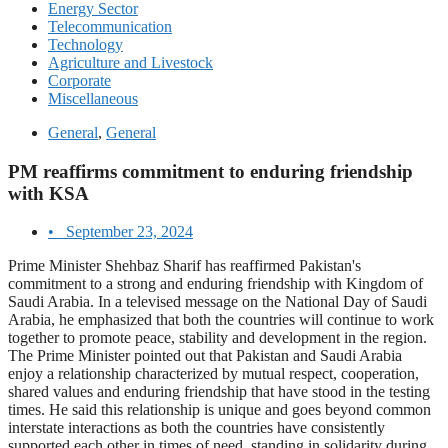
Energy Sector
Telecommunication
Technology
Agriculture and Livestock
Corporate
Miscellaneous
General
,
General
PM reaffirms commitment to enduring friendship
with KSA
•
September 23, 2024
Prime Minister Shehbaz Sharif has reaffirmed Pakistan's
commitment to a strong and enduring friendship with Kingdom of
Saudi Arabia. In a televised message on the National Day of Saudi
Arabia, he emphasized that both the countries will continue to work
together to promote peace, stability and development in the region.
The Prime Minister pointed out that Pakistan and Saudi Arabia
enjoy a relationship characterized by mutual respect, cooperation,
shared values and enduring friendship that have stood in the testing
times. He said this relationship is unique and goes beyond common
interstate interactions as both the countries have consistently
supported each other in times of need, standing in solidarity during