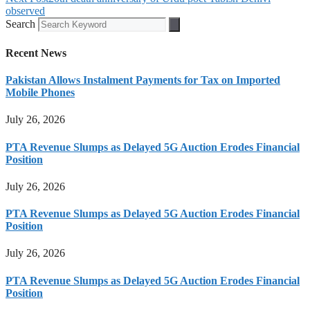
observed
Search
Recent News
Pakistan Allows Instalment Payments for Tax on Imported
Mobile Phones
July 26, 2026
PTA Revenue Slumps as Delayed 5G Auction Erodes Financial
Position
July 26, 2026
PTA Revenue Slumps as Delayed 5G Auction Erodes Financial
Position
July 26, 2026
PTA Revenue Slumps as Delayed 5G Auction Erodes Financial
Position