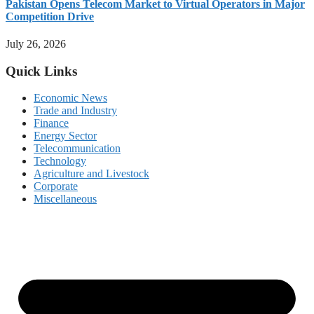
Pakistan Opens Telecom Market to Virtual Operators in Major
Competition Drive
July 26, 2026
Quick Links
Economic News
Trade and Industry
Finance
Energy Sector
Telecommunication
Technology
Agriculture and Livestock
Corporate
Miscellaneous