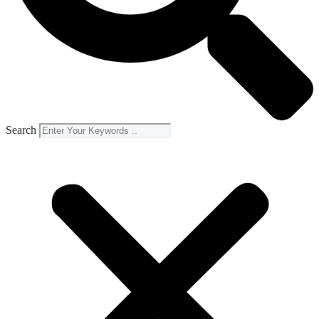
Search