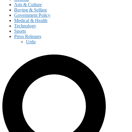
Arts & Culture
Buying & Selling
Government Policy
Medical & Health
Technology
Sports
Press Releases
Urdu