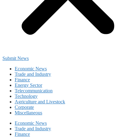
Submit News
Economic News
Trade and Industry
Finance
Energy Sector
Telecommunication
Technology
Agriculture and Livestock
Corporate
Miscellaneous
Economic News
Trade and Industry
Finance