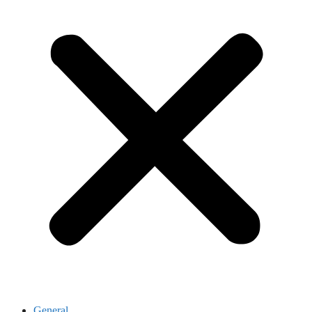
General