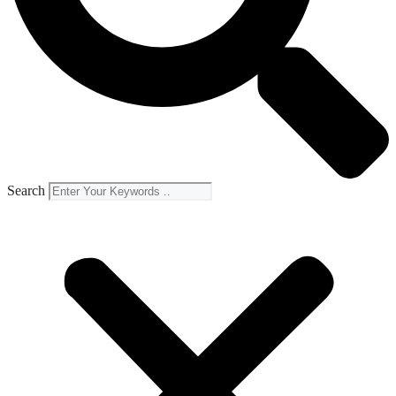
Search