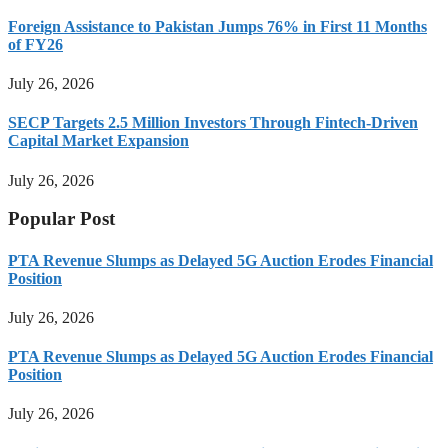
Foreign Assistance to Pakistan Jumps 76% in First 11 Months
of FY26
July 26, 2026
SECP Targets 2.5 Million Investors Through Fintech-Driven
Capital Market Expansion
July 26, 2026
Popular Post
PTA Revenue Slumps as Delayed 5G Auction Erodes Financial
Position
July 26, 2026
PTA Revenue Slumps as Delayed 5G Auction Erodes Financial
Position
July 26, 2026