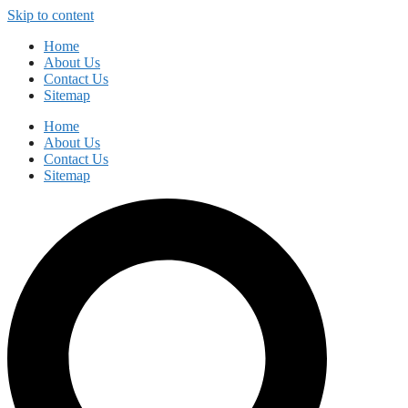
Skip to content
Home
About Us
Contact Us
Sitemap
Home
About Us
Contact Us
Sitemap