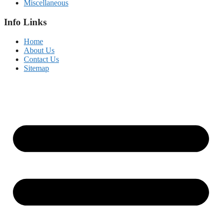
Miscellaneous
Info Links
Home
About Us
Contact Us
Sitemap