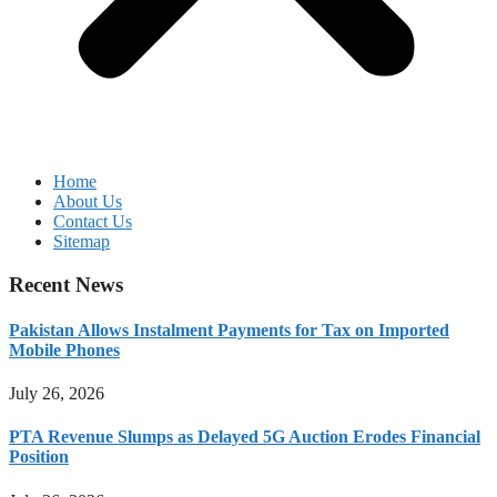
Home
About Us
Contact Us
Sitemap
Recent News
Pakistan Allows Instalment Payments for Tax on Imported
Mobile Phones
July 26, 2026
PTA Revenue Slumps as Delayed 5G Auction Erodes Financial
Position