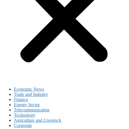
Economic News
Trade and Industry
Finance
Energy Sector
Telecommunication
Technology
Agriculture and Livestock
Corporate