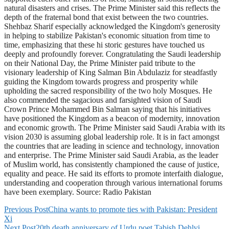
natural disasters and crises. The Prime Minister said this reflects the
depth of the fraternal bond that exist between the two countries.
Shehbaz Sharif especially acknowledged the Kingdom's generosity
in helping to stabilize Pakistan's economic situation from time to
time, emphasizing that these hi storic gestures have touched us
deeply and profoundly forever. Congratulating the Saudi leadership
on their National Day, the Prime Minister paid tribute to the
visionary leadership of King Salman Bin Abdulaziz for steadfastly
guiding the Kingdom towards progress and prosperity while
upholding the sacred responsibility of the two holy Mosques. He
also commended the sagacious and farsighted vision of Saudi
Crown Prince Mohammed Bin Salman saying that his initiatives
have positioned the Kingdom as a beacon of modernity, innovation
and economic growth. The Prime Minister said Saudi Arabia with its
vision 2030 is assuming global leadership role. It is in fact amongst
the countries that are leading in science and technology, innovation
and enterprise. The Prime Minister said Saudi Arabia, as the leader
of Muslim world, has consistently championed the cause of justice,
equality and peace. He said its efforts to promote interfaith dialogue,
understanding and cooperation through various international forums
have been exemplary. Source: Radio Pakistan
Previous Post
China wants to promote ties with Pakistan: President
Xi
Next Post
20th death anniversary of Urdu poet Tabish Dehlvi