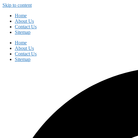
Skip to content
Home
About Us
Contact Us
Sitemap
Home
About Us
Contact Us
Sitemap