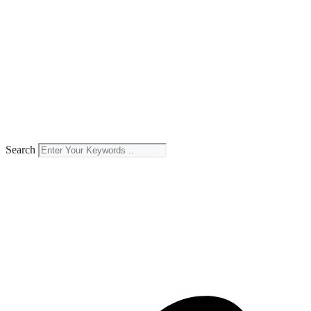
Search