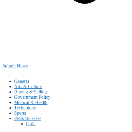
Submit News
General
Arts & Culture
Buying & Selling
Government Policy
Medical & Health
Technology
Sports
Press Releases
Urdu