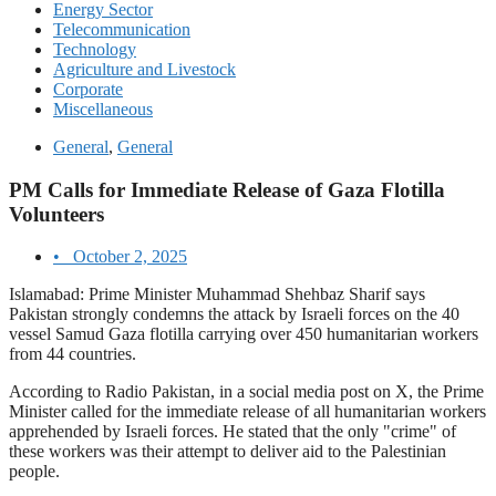
Energy Sector
Telecommunication
Technology
Agriculture and Livestock
Corporate
Miscellaneous
General
,
General
PM Calls for Immediate Release of Gaza Flotilla
Volunteers
•
October 2, 2025
Islamabad: Prime Minister Muhammad Shehbaz Sharif says
Pakistan strongly condemns the attack by Israeli forces on the 40
vessel Samud Gaza flotilla carrying over 450 humanitarian workers
from 44 countries.
According to Radio Pakistan, in a social media post on X, the Prime
Minister called for the immediate release of all humanitarian workers
apprehended by Israeli forces. He stated that the only "crime" of
these workers was their attempt to deliver aid to the Palestinian
people.