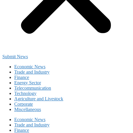
Submit News
Economic News
Trade and Industry
Finance
Energy Sector
Telecommunication
Technology
Agriculture and Livestock
Corporate
Miscellaneous
Economic News
Trade and Industry
Finance