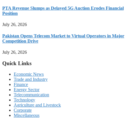
PTA Revenue Slumps as Delayed 5G Auction Erodes Financial
Position
July 26, 2026
Pakistan Opens Telecom Market to Virtual Operators in Major
Competition Drive
July 26, 2026
Quick Links
Economic News
Trade and Industry
Finance
Energy Sector
Telecommunication
Technology
Agriculture and Livestock
Corporate
Miscellaneous