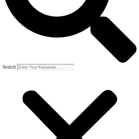
Search