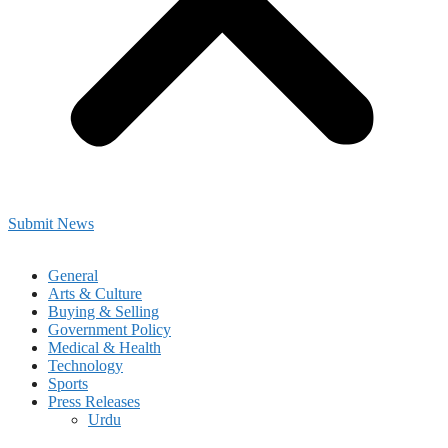
Submit News
General
Arts & Culture
Buying & Selling
Government Policy
Medical & Health
Technology
Sports
Press Releases
Urdu