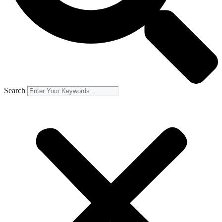
Search