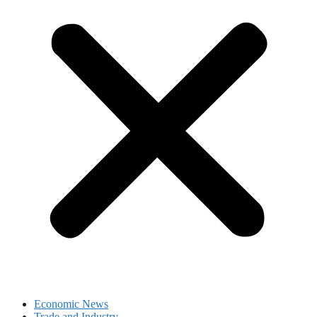
Economic News
Trade and Industry