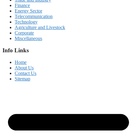
Finance
Energy Sector
Telecommunication
Technology
Agriculture and Livestock
Corporate
Miscellaneous
Info Links
Home
About Us
Contact Us
Sitemap