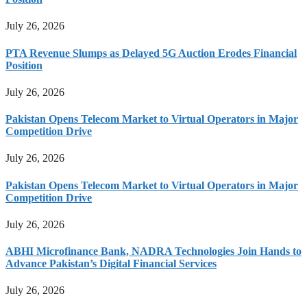
July 26, 2026
PTA Revenue Slumps as Delayed 5G Auction Erodes Financial
Position
July 26, 2026
Pakistan Opens Telecom Market to Virtual Operators in Major
Competition Drive
July 26, 2026
Pakistan Opens Telecom Market to Virtual Operators in Major
Competition Drive
July 26, 2026
ABHI Microfinance Bank, NADRA Technologies Join Hands to
Advance Pakistan’s Digital Financial Services
July 26, 2026