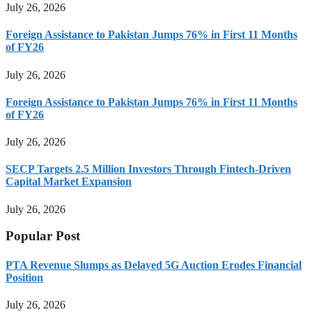
July 26, 2026
Foreign Assistance to Pakistan Jumps 76% in First 11 Months
of FY26
July 26, 2026
Foreign Assistance to Pakistan Jumps 76% in First 11 Months
of FY26
July 26, 2026
SECP Targets 2.5 Million Investors Through Fintech-Driven
Capital Market Expansion
July 26, 2026
Popular Post
PTA Revenue Slumps as Delayed 5G Auction Erodes Financial
Position
July 26, 2026