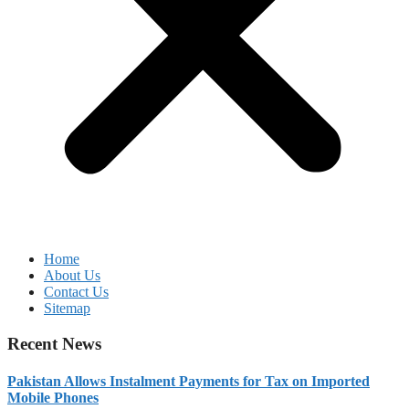
Home
About Us
Contact Us
Sitemap
Recent News
Pakistan Allows Instalment Payments for Tax on Imported
Mobile Phones