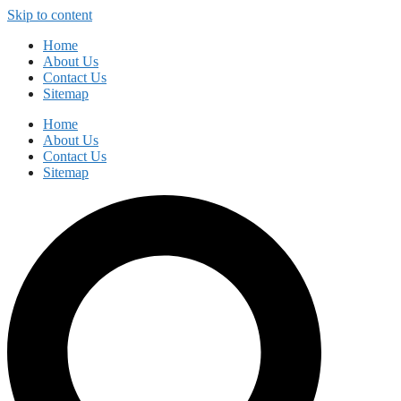
Skip to content
Home
About Us
Contact Us
Sitemap
Home
About Us
Contact Us
Sitemap