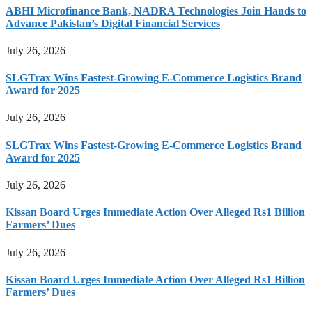
ABHI Microfinance Bank, NADRA Technologies Join Hands to
Advance Pakistan’s Digital Financial Services
July 26, 2026
SLGTrax Wins Fastest-Growing E-Commerce Logistics Brand
Award for 2025
July 26, 2026
SLGTrax Wins Fastest-Growing E-Commerce Logistics Brand
Award for 2025
July 26, 2026
Kissan Board Urges Immediate Action Over Alleged Rs1 Billion
Farmers’ Dues
July 26, 2026
Kissan Board Urges Immediate Action Over Alleged Rs1 Billion
Farmers’ Dues