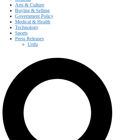
Arts & Culture
Buying & Selling
Government Policy
Medical & Health
Technology
Sports
Press Releases
Urdu