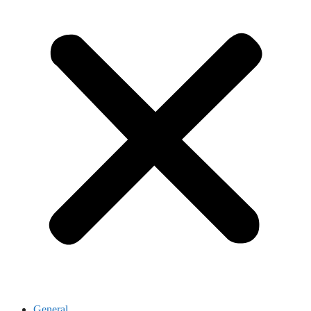
General