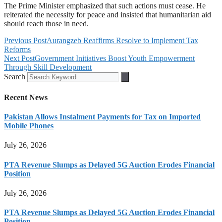
The Prime Minister emphasized that such actions must cease. He
reiterated the necessity for peace and insisted that humanitarian aid
should reach those in need.
Previous Post
Aurangzeb Reaffirms Resolve to Implement Tax
Reforms
Next Post
Government Initiatives Boost Youth Empowerment
Through Skill Development
Search
Recent News
Pakistan Allows Instalment Payments for Tax on Imported
Mobile Phones
July 26, 2026
PTA Revenue Slumps as Delayed 5G Auction Erodes Financial
Position
July 26, 2026
PTA Revenue Slumps as Delayed 5G Auction Erodes Financial
Position