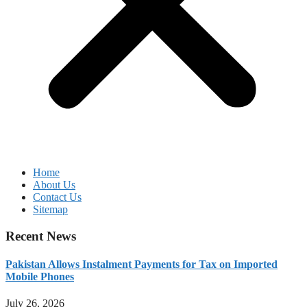
Home
About Us
Contact Us
Sitemap
Recent News
Pakistan Allows Instalment Payments for Tax on Imported
Mobile Phones
July 26, 2026