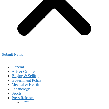
Submit News
General
Arts & Culture
Buying & Selling
Government Policy
Medical & Health
Technology
Sports
Press Releases
Urdu