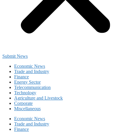
Submit News
Economic News
Trade and Industry
Finance
Energy Sector
Telecommunication
Technology
Agriculture and Livestock
Corporate
Miscellaneous
Economic News
Trade and Industry
Finance