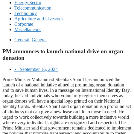
Energy Sector
Telecommunication
Technology
Agriculture and Livestock
Corporate
Miscellaneous
General
,
General
PM announces to launch national drive on organ
donation
•
September 16, 2024
Prime Minister Muhammad Shehbaz Sharif has announced the
launch of a national initiative aimed at promoting organ donation
and to save human lives. In a message on International Identity Day,
today, he said individuals who voluntarily register themselves as
organ donors will have a special logo printed on their National
Identity Cards. Shehbaz Sharif said organ donation is a profound act
of kindness that can give a new lease on life to those in need. He
urged to work collectively towards building a more inclusive world
where every individual's rights are recognized and respected. The
Prime Minister said that government remains dedicated to implement
the policies that promote transparency and accountability to foster