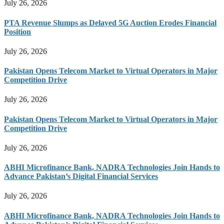
July 26, 2026
PTA Revenue Slumps as Delayed 5G Auction Erodes Financial
Position
July 26, 2026
Pakistan Opens Telecom Market to Virtual Operators in Major
Competition Drive
July 26, 2026
Pakistan Opens Telecom Market to Virtual Operators in Major
Competition Drive
July 26, 2026
ABHI Microfinance Bank, NADRA Technologies Join Hands to
Advance Pakistan’s Digital Financial Services
July 26, 2026
ABHI Microfinance Bank, NADRA Technologies Join Hands to