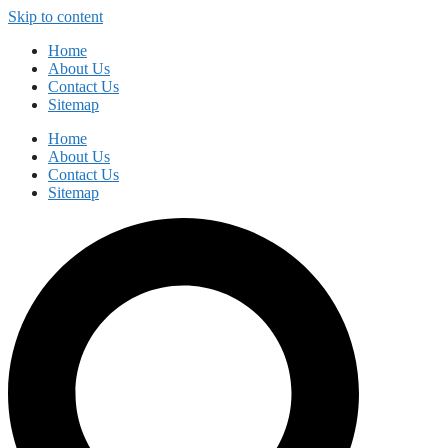
Skip to content
Home
About Us
Contact Us
Sitemap
Home
About Us
Contact Us
Sitemap