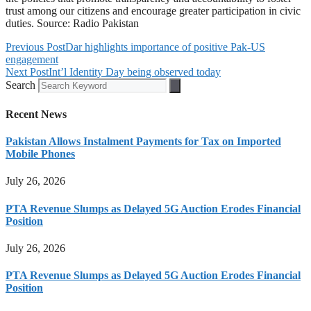
trust among our citizens and encourage greater participation in civic
duties. Source: Radio Pakistan
Previous Post
Dar highlights importance of positive Pak-US
engagement
Next Post
Int’l Identity Day being observed today
Search
Recent News
Pakistan Allows Instalment Payments for Tax on Imported
Mobile Phones
July 26, 2026
PTA Revenue Slumps as Delayed 5G Auction Erodes Financial
Position
July 26, 2026
PTA Revenue Slumps as Delayed 5G Auction Erodes Financial
Position