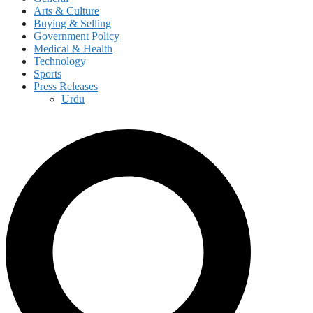
Arts & Culture
Buying & Selling
Government Policy
Medical & Health
Technology
Sports
Press Releases
Urdu