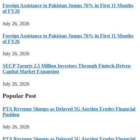
Foreign Assistance to Pakistan Jumps 76% in First 11 Months
of FY26
July 26, 2026
Foreign Assistance to Pakistan Jumps 76% in First 11 Months
of FY26
July 26, 2026
SECP Targets 2.5 Million Investors Through Fintech-Driven
Capital Market Expansion
July 26, 2026
Popular Post
PTA Revenue Slumps as Delayed 5G Auction Erodes Financial
Position
July 26, 2026
PTA Revenue Slumps as Delayed 5G Auction Erodes Financial