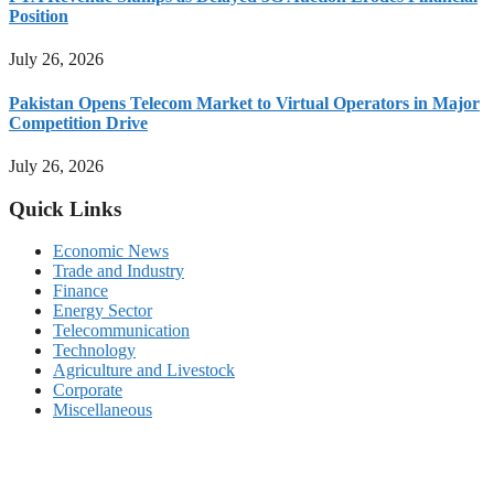
Position
July 26, 2026
Pakistan Opens Telecom Market to Virtual Operators in Major
Competition Drive
July 26, 2026
Quick Links
Economic News
Trade and Industry
Finance
Energy Sector
Telecommunication
Technology
Agriculture and Livestock
Corporate
Miscellaneous