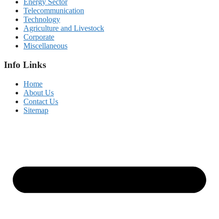
Energy Sector
Telecommunication
Technology
Agriculture and Livestock
Corporate
Miscellaneous
Info Links
Home
About Us
Contact Us
Sitemap