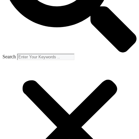
Search