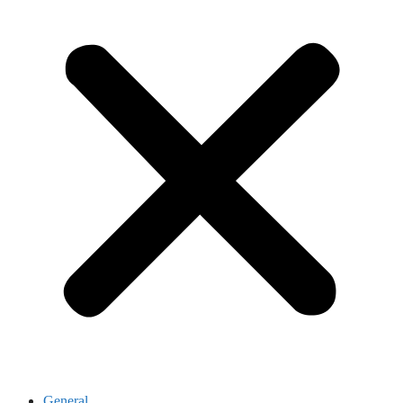
General