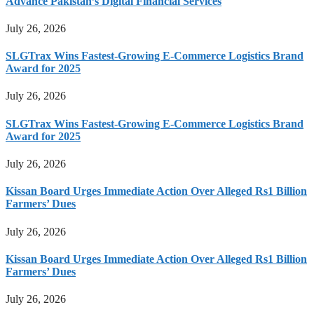
Advance Pakistan’s Digital Financial Services
July 26, 2026
SLGTrax Wins Fastest-Growing E-Commerce Logistics Brand
Award for 2025
July 26, 2026
SLGTrax Wins Fastest-Growing E-Commerce Logistics Brand
Award for 2025
July 26, 2026
Kissan Board Urges Immediate Action Over Alleged Rs1 Billion
Farmers’ Dues
July 26, 2026
Kissan Board Urges Immediate Action Over Alleged Rs1 Billion
Farmers’ Dues
July 26, 2026