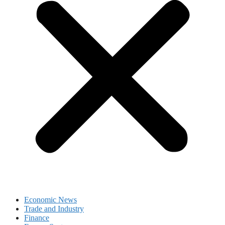
Economic News
Trade and Industry
Finance