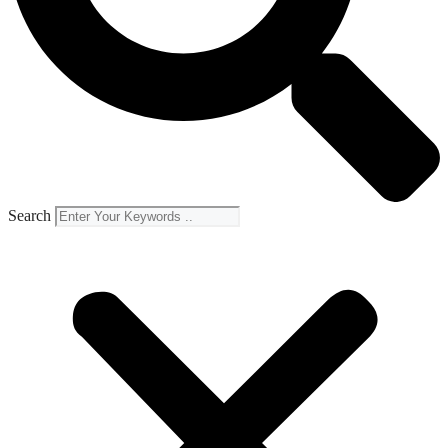
Search