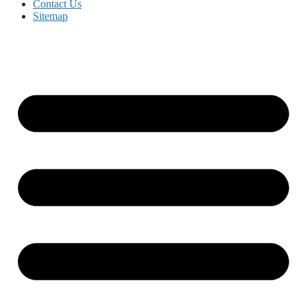
Contact Us
Sitemap