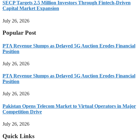
SECP Targets 2.5 Million Investors Through Fintech-Driven
Capital Market Expansion
July 26, 2026
Popular Post
PTA Revenue Slumps as Delayed 5G Auction Erodes Financial
Position
July 26, 2026
PTA Revenue Slumps as Delayed 5G Auction Erodes Financial
Position
July 26, 2026
Pakistan Opens Telecom Market to Virtual Operators in Major
Competition Drive
July 26, 2026
Quick Links