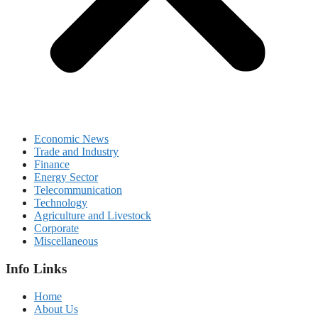
Economic News
Trade and Industry
Finance
Energy Sector
Telecommunication
Technology
Agriculture and Livestock
Corporate
Miscellaneous
Info Links
Home
About Us