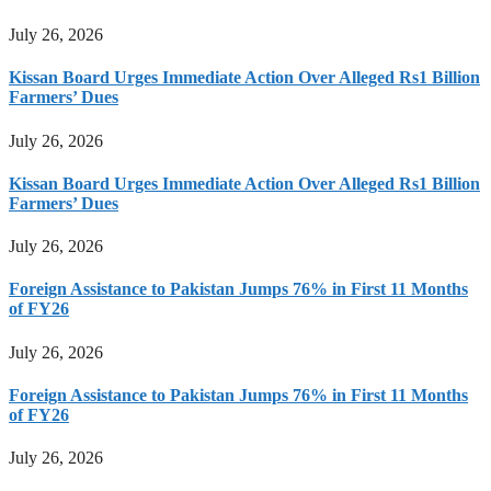
July 26, 2026
Kissan Board Urges Immediate Action Over Alleged Rs1 Billion
Farmers’ Dues
July 26, 2026
Kissan Board Urges Immediate Action Over Alleged Rs1 Billion
Farmers’ Dues
July 26, 2026
Foreign Assistance to Pakistan Jumps 76% in First 11 Months
of FY26
July 26, 2026
Foreign Assistance to Pakistan Jumps 76% in First 11 Months
of FY26
July 26, 2026