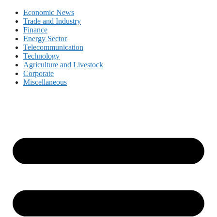
Economic News
Trade and Industry
Finance
Energy Sector
Telecommunication
Technology
Agriculture and Livestock
Corporate
Miscellaneous