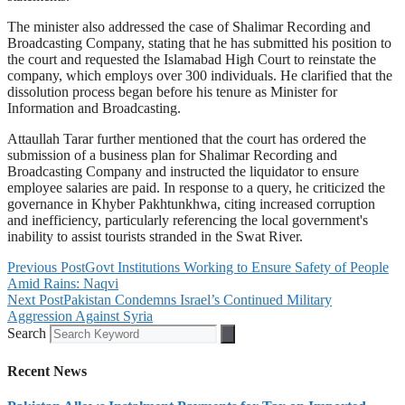
The minister also addressed the case of Shalimar Recording and
Broadcasting Company, stating that he has submitted his position to
the court and requested the Islamabad High Court to reinstate the
company, which employs over 300 individuals. He clarified that the
dissolution process began before his tenure as Minister for
Information and Broadcasting.
Attaullah Tarar further mentioned that the court has ordered the
submission of a business plan for Shalimar Recording and
Broadcasting Company and instructed the liquidator to ensure
employee salaries are paid. In response to a query, he criticized the
governance in Khyber Pakhtunkhwa, citing increased corruption
and inefficiency, particularly referencing the local government's
inability to assist tourists stranded in the Swat River.
Previous Post
Govt Institutions Working to Ensure Safety of People
Amid Rains: Naqvi
Next Post
Pakistan Condemns Israel’s Continued Military
Aggression Against Syria
Search
Recent News