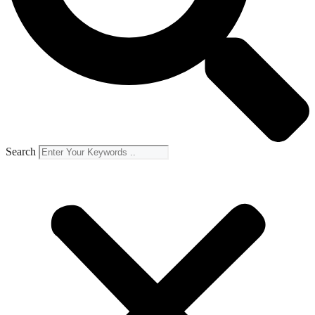
Search