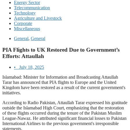
Energy Sector
Telecommunication
Technology
Agriculture and Livestock
Corporate
Miscellaneous
General
,
General
PIA Flights to UK Restored Due to Government’s
Efforts: Attaullah
•
July 18, 2025
Islamabad: Minister for Information and Broadcasting Attaullah
Tarar has announced that PIA flights to Europe and the United
Kingdom have been restored as a result of the current government's
initiatives.
According to Radio Pakistan, Attaullah Tarar expressed his gratitude
outside the Islamabad High Court, emphasizing that the restoration
of these flights occurred during the tenure of the Pakistan Muslim
League-Nawaz. He attributed significant financial losses to Pakistan
International Airlines to the previous government's irresponsible
statements.