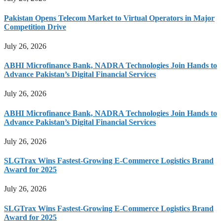
Pakistan Opens Telecom Market to Virtual Operators in Major
Competition Drive
July 26, 2026
ABHI Microfinance Bank, NADRA Technologies Join Hands to
Advance Pakistan’s Digital Financial Services
July 26, 2026
ABHI Microfinance Bank, NADRA Technologies Join Hands to
Advance Pakistan’s Digital Financial Services
July 26, 2026
SLGTrax Wins Fastest-Growing E-Commerce Logistics Brand
Award for 2025
July 26, 2026
SLGTrax Wins Fastest-Growing E-Commerce Logistics Brand
Award for 2025