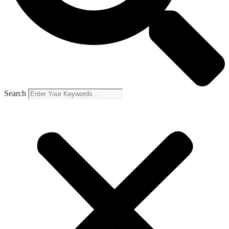
Search