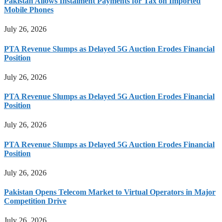
Pakistan Allows Instalment Payments for Tax on Imported
Mobile Phones
July 26, 2026
PTA Revenue Slumps as Delayed 5G Auction Erodes Financial
Position
July 26, 2026
PTA Revenue Slumps as Delayed 5G Auction Erodes Financial
Position
July 26, 2026
PTA Revenue Slumps as Delayed 5G Auction Erodes Financial
Position
July 26, 2026
Pakistan Opens Telecom Market to Virtual Operators in Major
Competition Drive
July 26, 2026