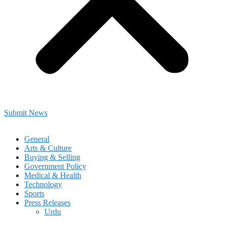
Submit News
General
Arts & Culture
Buying & Selling
Government Policy
Medical & Health
Technology
Sports
Press Releases
Urdu