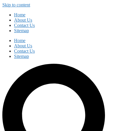
Skip to content
Home
About Us
Contact Us
Sitemap
Home
About Us
Contact Us
Sitemap