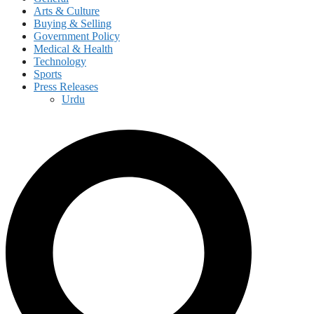
Arts & Culture
Buying & Selling
Government Policy
Medical & Health
Technology
Sports
Press Releases
Urdu