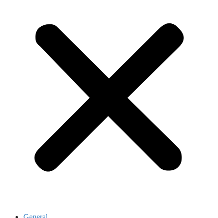
General