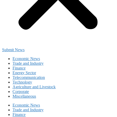
Submit News
Economic News
Trade and Industry
Finance
Energy Sector
Telecommunication
Technology
Agriculture and Livestock
Corporate
Miscellaneous
Economic News
Trade and Industry
Finance