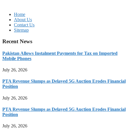
Home
About Us
Contact Us
Sitemap
Recent News
Pakistan Allows Instalment Payments for Tax on Imported
Mobile Phones
July 26, 2026
PTA Revenue Slumps as Delayed 5G Auction Erodes Financial
Position
July 26, 2026
PTA Revenue Slumps as Delayed 5G Auction Erodes Financial
Position
July 26, 2026