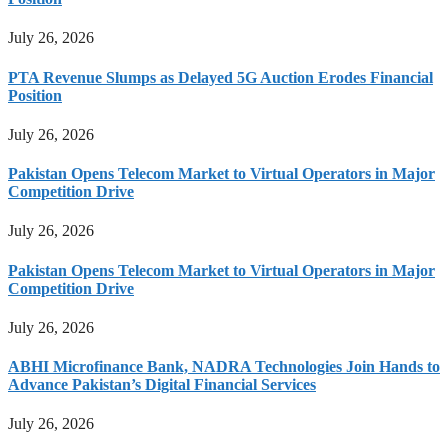
July 26, 2026
PTA Revenue Slumps as Delayed 5G Auction Erodes Financial
Position
July 26, 2026
Pakistan Opens Telecom Market to Virtual Operators in Major
Competition Drive
July 26, 2026
Pakistan Opens Telecom Market to Virtual Operators in Major
Competition Drive
July 26, 2026
ABHI Microfinance Bank, NADRA Technologies Join Hands to
Advance Pakistan’s Digital Financial Services
July 26, 2026