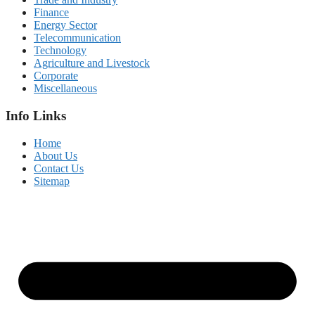
Finance
Energy Sector
Telecommunication
Technology
Agriculture and Livestock
Corporate
Miscellaneous
Info Links
Home
About Us
Contact Us
Sitemap