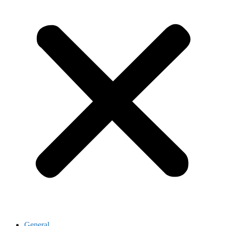
General