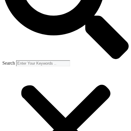
Search