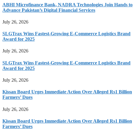
ABHI Microfinance Bank, NADRA Technologies Join Hands to
Advance Pakistan’s Digital Financial Services
July 26, 2026
SLGTrax Wins Fastest-Growing E-Commerce Logistics Brand
Award for 2025
July 26, 2026
SLGTrax Wins Fastest-Growing E-Commerce Logistics Brand
Award for 2025
July 26, 2026
Kissan Board Urges Immediate Action Over Alleged Rs1 Billion
Farmers’ Dues
July 26, 2026
Kissan Board Urges Immediate Action Over Alleged Rs1 Billion
Farmers’ Dues