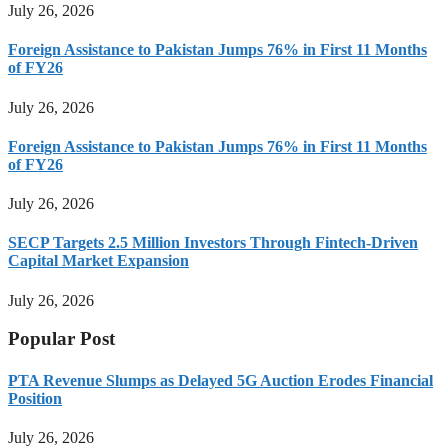
July 26, 2026
Foreign Assistance to Pakistan Jumps 76% in First 11 Months
of FY26
July 26, 2026
Foreign Assistance to Pakistan Jumps 76% in First 11 Months
of FY26
July 26, 2026
SECP Targets 2.5 Million Investors Through Fintech-Driven
Capital Market Expansion
July 26, 2026
Popular Post
PTA Revenue Slumps as Delayed 5G Auction Erodes Financial
Position
July 26, 2026