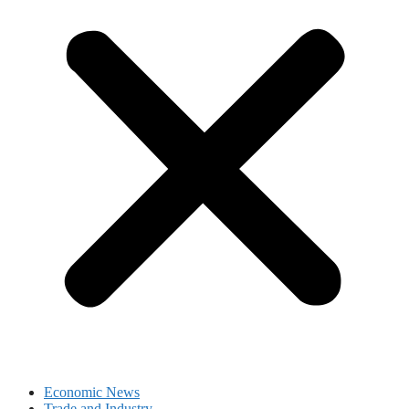
Economic News
Trade and Industry