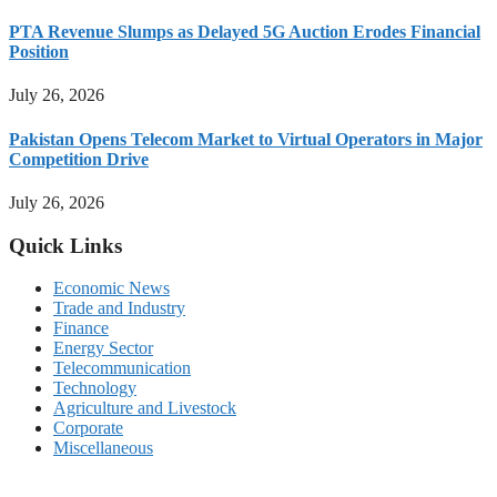
PTA Revenue Slumps as Delayed 5G Auction Erodes Financial
Position
July 26, 2026
Pakistan Opens Telecom Market to Virtual Operators in Major
Competition Drive
July 26, 2026
Quick Links
Economic News
Trade and Industry
Finance
Energy Sector
Telecommunication
Technology
Agriculture and Livestock
Corporate
Miscellaneous