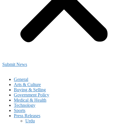
Submit News
General
Arts & Culture
Buying & Selling
Government Policy
Medical & Health
Technology
Sports
Press Releases
Urdu