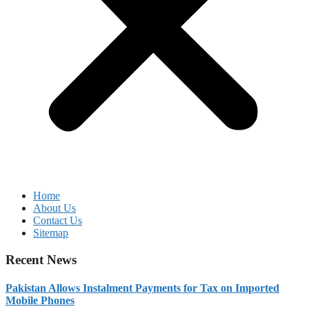
Home
About Us
Contact Us
Sitemap
Recent News
Pakistan Allows Instalment Payments for Tax on Imported
Mobile Phones