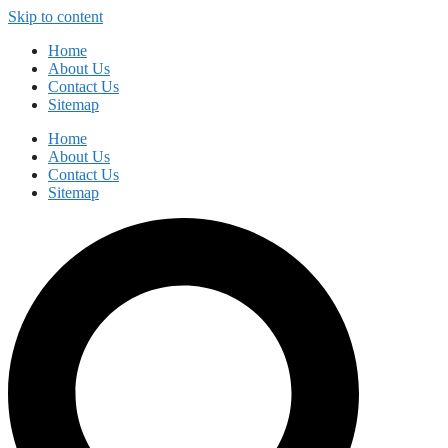
Skip to content
Home
About Us
Contact Us
Sitemap
Home
About Us
Contact Us
Sitemap