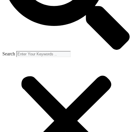
Search