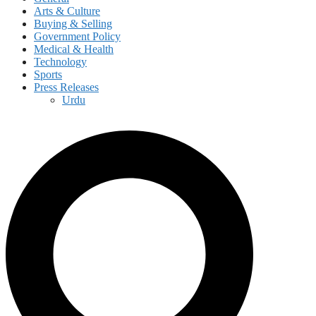
Arts & Culture
Buying & Selling
Government Policy
Medical & Health
Technology
Sports
Press Releases
Urdu