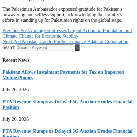
The Palestinian Ambassador expressed gratitude for Pakistan's
unwavering and selfless support, acknowledging the country's
efforts in standing up for Palestinian rights on the global stage.
Previous Post
Aurangzeb Stresses Urgent Action on Population and
Climate Change for Economic Stability
Next Post
Pakistan, Lao to Further Enhance Bilateral Cooperation
Search
Recent News
Pakistan Allows Instalment Payments for Tax on Imported
Mobile Phones
July 26, 2026
PTA Revenue Slumps as Delayed 5G Auction Erodes Financial
Position
July 26, 2026
PTA Revenue Slumps as Delayed 5G Auction Erodes Financial
Position