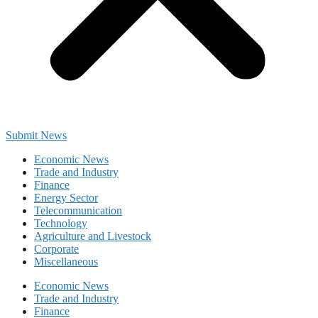
Submit News
Economic News
Trade and Industry
Finance
Energy Sector
Telecommunication
Technology
Agriculture and Livestock
Corporate
Miscellaneous
Economic News
Trade and Industry
Finance