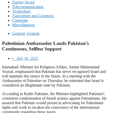
Energy Sector
Telecommunication
Technology
Agriculture and Livestock
Corporate
Miscellaneous
General
,
General
Palestinian Ambassador Lauds Pakistan’s
Continuous, Selfless Support
•
July 10, 2025
Islamabad: Minister for Religious Affairs, Sardar Muhammad
Yousaf, emphasized that Pakistan has never recognized Israel and
will maintain this stance in the future. In a meeting with the
Ambassador of Palestine on Thursday, he reiterated that Israel is
considered an illegitimate state by Pakistan.
According to Radio Pakistan, the Minister highlighted Pakistan's
consistent condemnation of Israeli actions against Palestinians. He
assured that Pakistan would persist in advocating for Palestinian
rights and work to awaken the conscience of the international
community regarding these issues.