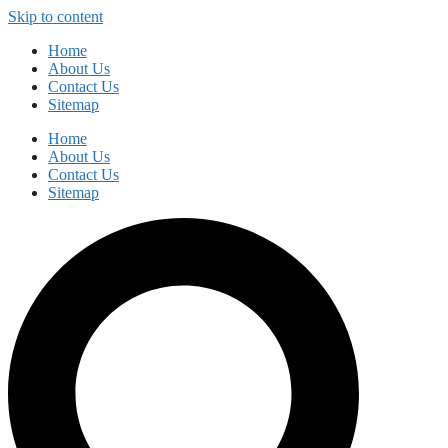
Skip to content
Home
About Us
Contact Us
Sitemap
Home
About Us
Contact Us
Sitemap