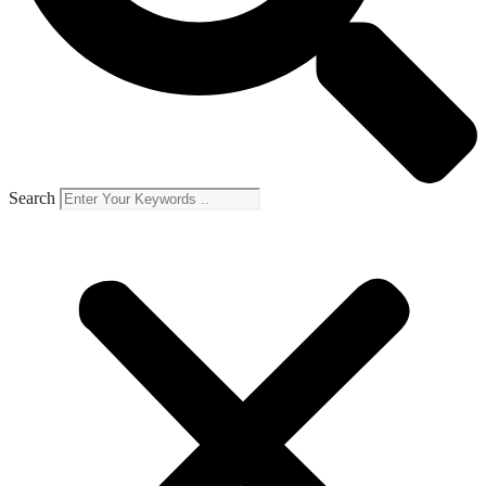
Search