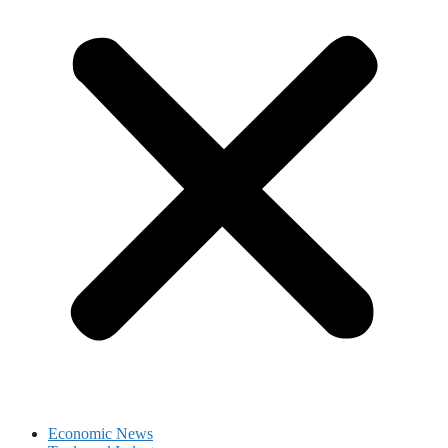
Economic News