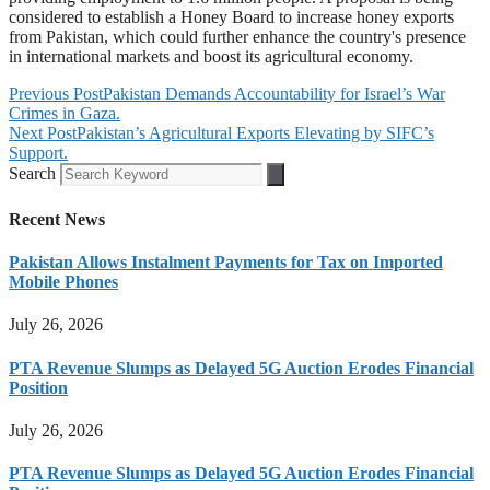
considered to establish a Honey Board to increase honey exports
from Pakistan, which could further enhance the country's presence
in international markets and boost its agricultural economy.
Previous Post
Pakistan Demands Accountability for Israel’s War
Crimes in Gaza.
Next Post
Pakistan’s Agricultural Exports Elevating by SIFC’s
Support.
Search
Recent News
Pakistan Allows Instalment Payments for Tax on Imported
Mobile Phones
July 26, 2026
PTA Revenue Slumps as Delayed 5G Auction Erodes Financial
Position
July 26, 2026
PTA Revenue Slumps as Delayed 5G Auction Erodes Financial