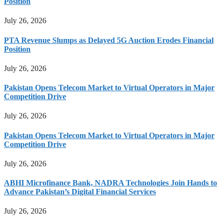
Position
July 26, 2026
PTA Revenue Slumps as Delayed 5G Auction Erodes Financial
Position
July 26, 2026
Pakistan Opens Telecom Market to Virtual Operators in Major
Competition Drive
July 26, 2026
Pakistan Opens Telecom Market to Virtual Operators in Major
Competition Drive
July 26, 2026
ABHI Microfinance Bank, NADRA Technologies Join Hands to
Advance Pakistan’s Digital Financial Services
July 26, 2026