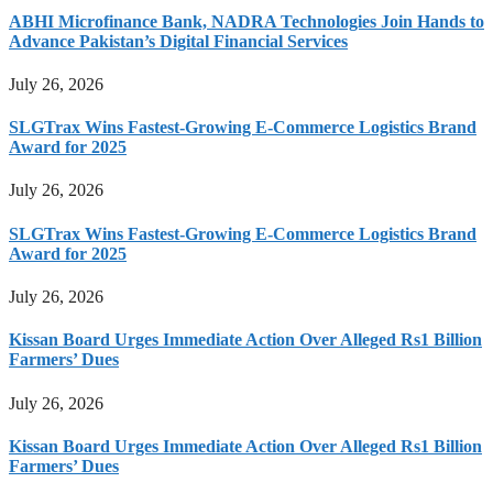
ABHI Microfinance Bank, NADRA Technologies Join Hands to
Advance Pakistan’s Digital Financial Services
July 26, 2026
SLGTrax Wins Fastest-Growing E-Commerce Logistics Brand
Award for 2025
July 26, 2026
SLGTrax Wins Fastest-Growing E-Commerce Logistics Brand
Award for 2025
July 26, 2026
Kissan Board Urges Immediate Action Over Alleged Rs1 Billion
Farmers’ Dues
July 26, 2026
Kissan Board Urges Immediate Action Over Alleged Rs1 Billion
Farmers’ Dues