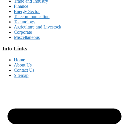
Trade and Industry
Finance
Energy Sector
Telecommunication
Technology
Agriculture and Livestock
Corporate
Miscellaneous
Info Links
Home
About Us
Contact Us
Sitemap