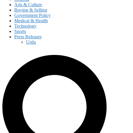
Arts & Culture
Buying & Selling
Government Policy
Medical & Health
Technology
Sports
Press Releases
Urdu