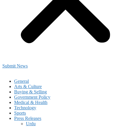
Submit News
General
Arts & Culture
Buying & Selling
Government Policy
Medical & Health
Technology
Sports
Press Releases
Urdu