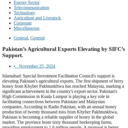
Energy Sector
Telecommunication
Technology
Agriculture and Livestock
Corporate
Miscellaneous
General
,
General
Pakistan’s Agricultural Exports Elevating by SIFC’s
Support.
•
November 25, 2024
Islamabad: Special Investment Facilitation Council's support is
elevating Pakistan's agricultural exports. The first shipment of berry
honey from Khyber Pakhtunkhwa has reached Malaysia, marking a
significant achievement in the country's export sector. Pakistan's
High Commission in Kuala Lumpur is playing a key role in
facilitating connections between Pakistani and Malaysian
companies. According to Radio Pakistan, with an annual honey
production of twenty thousand tons from Khyber Pakhtunkhwa,
Pakistan is becoming a reliable supplier of honey in the global
market. The province hosts sixty thousand beekeeping farms,
providing employment to 1.6 million people. A proposal is being