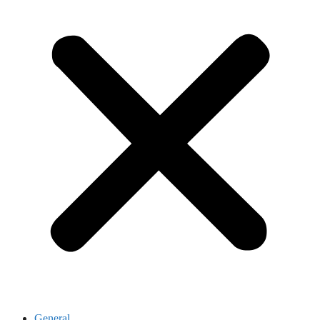
General