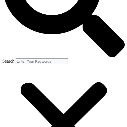
Search