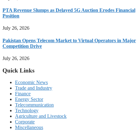
PTA Revenue Slumps as Delayed 5G Auction Erodes Financial
Position
July 26, 2026
Pakistan Opens Telecom Market to Virtual Operators in Major
Competition Drive
July 26, 2026
Quick Links
Economic News
Trade and Industry
Finance
Energy Sector
Telecommunication
Technology
Agriculture and Livestock
Corporate
Miscellaneous