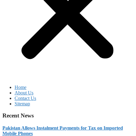
Home
About Us
Contact Us
Sitemap
Recent News
Pakistan Allows Instalment Payments for Tax on Imported
Mobile Phones