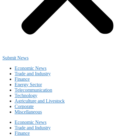
Submit News
Economic News
Trade and Industry
Finance
Energy Sector
Telecommunication
Technology
Agriculture and Livestock
Corporate
Miscellaneous
Economic News
Trade and Industry
Finance