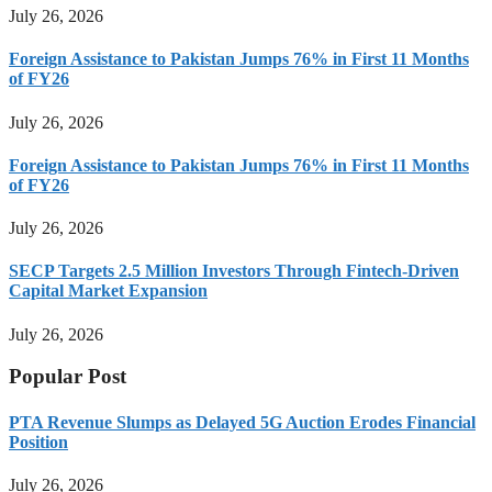
July 26, 2026
Foreign Assistance to Pakistan Jumps 76% in First 11 Months
of FY26
July 26, 2026
Foreign Assistance to Pakistan Jumps 76% in First 11 Months
of FY26
July 26, 2026
SECP Targets 2.5 Million Investors Through Fintech-Driven
Capital Market Expansion
July 26, 2026
Popular Post
PTA Revenue Slumps as Delayed 5G Auction Erodes Financial
Position
July 26, 2026