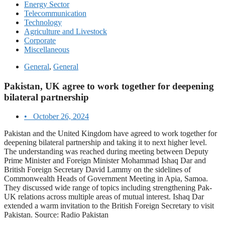
Energy Sector
Telecommunication
Technology
Agriculture and Livestock
Corporate
Miscellaneous
General
,
General
Pakistan, UK agree to work together for deepening
bilateral partnership
•
October 26, 2024
Pakistan and the United Kingdom have agreed to work together for
deepening bilateral partnership and taking it to next higher level.
The understanding was reached during meeting between Deputy
Prime Minister and Foreign Minister Mohammad Ishaq Dar and
British Foreign Secretary David Lammy on the sidelines of
Commonwealth Heads of Government Meeting in Apia, Samoa.
They discussed wide range of topics including strengthening Pak-
UK relations across multiple areas of mutual interest. Ishaq Dar
extended a warm invitation to the British Foreign Secretary to visit
Pakistan. Source: Radio Pakistan