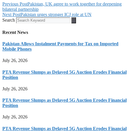
Previous Post
Pakistan, UK agree to work together for deepening
bilateral partnership
Next Post
Pakistan urges stronger ICJ role at UN
Search
Recent News
Pakistan Allows Instalment Payments for Tax on Imported
Mobile Phones
July 26, 2026
PTA Revenue Slumps as Delayed 5G Auction Erodes Financial
Position
July 26, 2026
PTA Revenue Slumps as Delayed 5G Auction Erodes Financial
Position
July 26, 2026
PTA Revenue Slumps as Delayed 5G Auction Erodes Financial