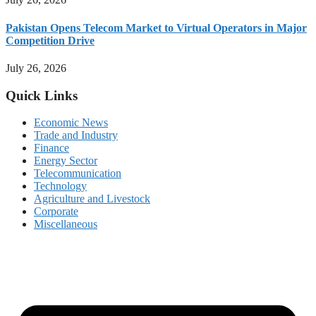
Pakistan Opens Telecom Market to Virtual Operators in Major
Competition Drive
July 26, 2026
Quick Links
Economic News
Trade and Industry
Finance
Energy Sector
Telecommunication
Technology
Agriculture and Livestock
Corporate
Miscellaneous