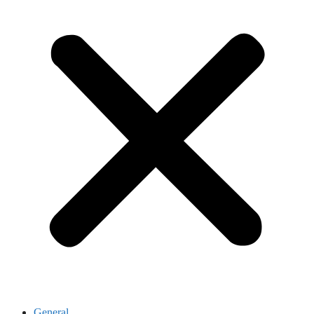
General