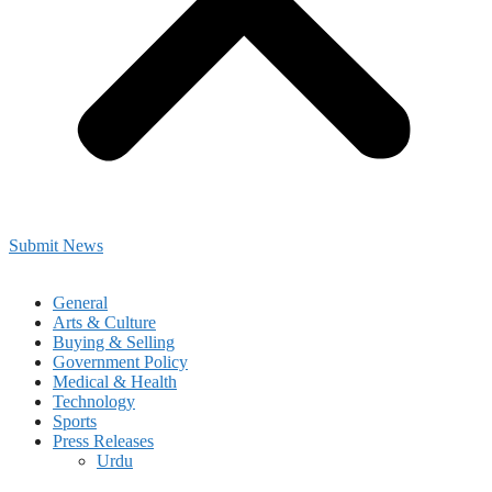
Submit News
General
Arts & Culture
Buying & Selling
Government Policy
Medical & Health
Technology
Sports
Press Releases
Urdu