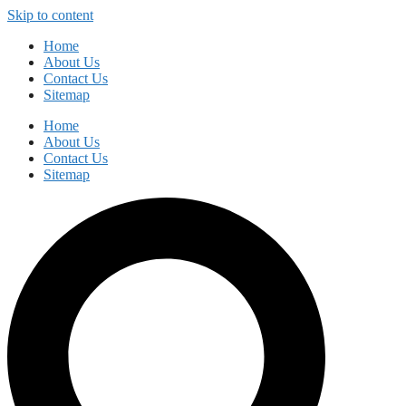
Skip to content
Home
About Us
Contact Us
Sitemap
Home
About Us
Contact Us
Sitemap