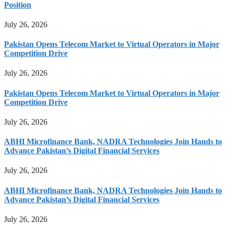
Position
July 26, 2026
Pakistan Opens Telecom Market to Virtual Operators in Major
Competition Drive
July 26, 2026
Pakistan Opens Telecom Market to Virtual Operators in Major
Competition Drive
July 26, 2026
ABHI Microfinance Bank, NADRA Technologies Join Hands to
Advance Pakistan’s Digital Financial Services
July 26, 2026
ABHI Microfinance Bank, NADRA Technologies Join Hands to
Advance Pakistan’s Digital Financial Services
July 26, 2026