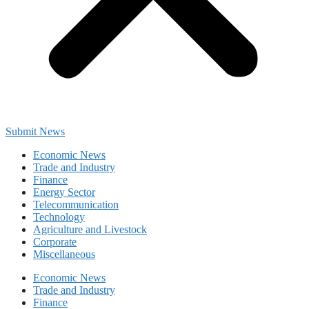
Submit News
Economic News
Trade and Industry
Finance
Energy Sector
Telecommunication
Technology
Agriculture and Livestock
Corporate
Miscellaneous
Economic News
Trade and Industry
Finance