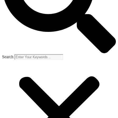
Search