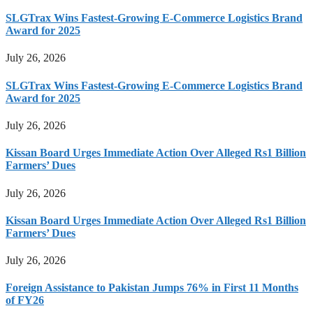
SLGTrax Wins Fastest-Growing E-Commerce Logistics Brand
Award for 2025
July 26, 2026
SLGTrax Wins Fastest-Growing E-Commerce Logistics Brand
Award for 2025
July 26, 2026
Kissan Board Urges Immediate Action Over Alleged Rs1 Billion
Farmers’ Dues
July 26, 2026
Kissan Board Urges Immediate Action Over Alleged Rs1 Billion
Farmers’ Dues
July 26, 2026
Foreign Assistance to Pakistan Jumps 76% in First 11 Months
of FY26