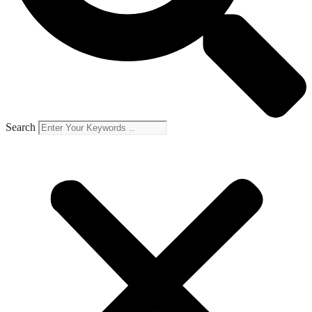
Search