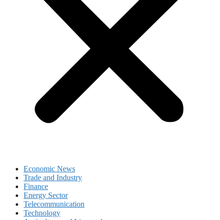
Economic News
Trade and Industry
Finance
Energy Sector
Telecommunication
Technology