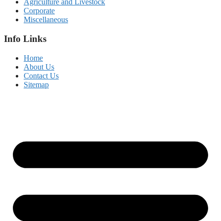
Agriculture and Livestock
Corporate
Miscellaneous
Info Links
Home
About Us
Contact Us
Sitemap