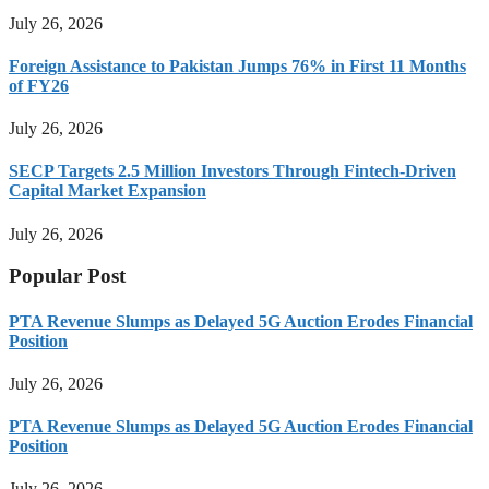
July 26, 2026
Foreign Assistance to Pakistan Jumps 76% in First 11 Months
of FY26
July 26, 2026
SECP Targets 2.5 Million Investors Through Fintech-Driven
Capital Market Expansion
July 26, 2026
Popular Post
PTA Revenue Slumps as Delayed 5G Auction Erodes Financial
Position
July 26, 2026
PTA Revenue Slumps as Delayed 5G Auction Erodes Financial
Position
July 26, 2026