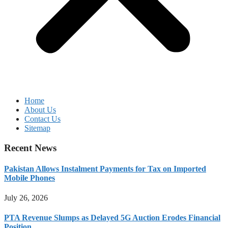
Home
About Us
Contact Us
Sitemap
Recent News
Pakistan Allows Instalment Payments for Tax on Imported
Mobile Phones
July 26, 2026
PTA Revenue Slumps as Delayed 5G Auction Erodes Financial
Position