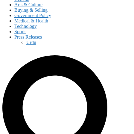
Arts & Culture
Buying & Selling
Government Policy
Medical & Health
Technology
Sports
Press Releases
Urdu