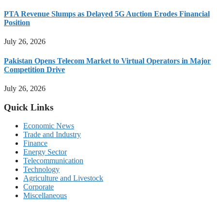
PTA Revenue Slumps as Delayed 5G Auction Erodes Financial
Position
July 26, 2026
Pakistan Opens Telecom Market to Virtual Operators in Major
Competition Drive
July 26, 2026
Quick Links
Economic News
Trade and Industry
Finance
Energy Sector
Telecommunication
Technology
Agriculture and Livestock
Corporate
Miscellaneous