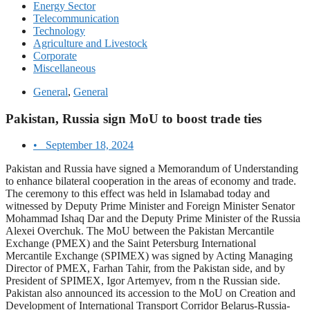
Energy Sector
Telecommunication
Technology
Agriculture and Livestock
Corporate
Miscellaneous
General
,
General
Pakistan, Russia sign MoU to boost trade ties
•
September 18, 2024
Pakistan and Russia have signed a Memorandum of Understanding
to enhance bilateral cooperation in the areas of economy and trade.
The ceremony to this effect was held in Islamabad today and
witnessed by Deputy Prime Minister and Foreign Minister Senator
Mohammad Ishaq Dar and the Deputy Prime Minister of the Russia
Alexei Overchuk. The MoU between the Pakistan Mercantile
Exchange (PMEX) and the Saint Petersburg International
Mercantile Exchange (SPIMEX) was signed by Acting Managing
Director of PMEX, Farhan Tahir, from the Pakistan side, and by
President of SPIMEX, Igor Artemyev, from n the Russian side.
Pakistan also announced its accession to the MoU on Creation and
Development of International Transport Corridor Belarus-Russia-