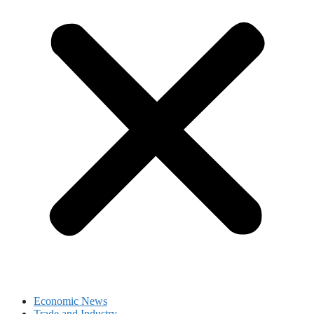
Economic News
Trade and Industry