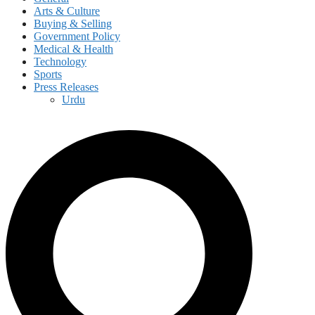
Arts & Culture
Buying & Selling
Government Policy
Medical & Health
Technology
Sports
Press Releases
Urdu