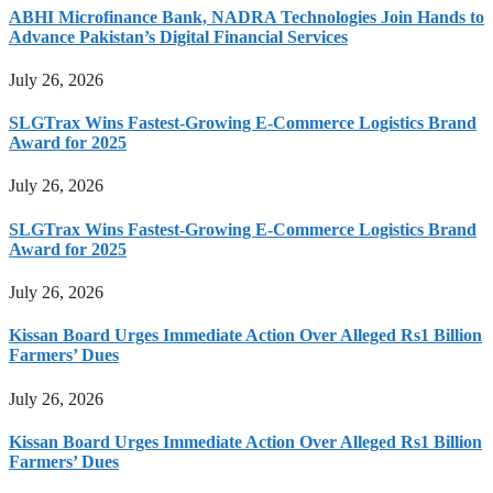
ABHI Microfinance Bank, NADRA Technologies Join Hands to
Advance Pakistan’s Digital Financial Services
July 26, 2026
SLGTrax Wins Fastest-Growing E-Commerce Logistics Brand
Award for 2025
July 26, 2026
SLGTrax Wins Fastest-Growing E-Commerce Logistics Brand
Award for 2025
July 26, 2026
Kissan Board Urges Immediate Action Over Alleged Rs1 Billion
Farmers’ Dues
July 26, 2026
Kissan Board Urges Immediate Action Over Alleged Rs1 Billion
Farmers’ Dues