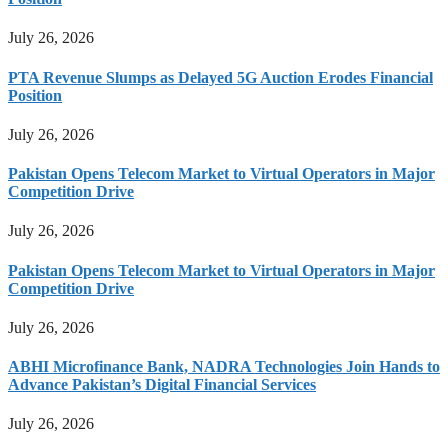
July 26, 2026
PTA Revenue Slumps as Delayed 5G Auction Erodes Financial
Position
July 26, 2026
Pakistan Opens Telecom Market to Virtual Operators in Major
Competition Drive
July 26, 2026
Pakistan Opens Telecom Market to Virtual Operators in Major
Competition Drive
July 26, 2026
ABHI Microfinance Bank, NADRA Technologies Join Hands to
Advance Pakistan’s Digital Financial Services
July 26, 2026