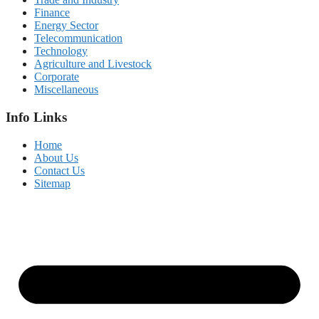
Finance
Energy Sector
Telecommunication
Technology
Agriculture and Livestock
Corporate
Miscellaneous
Info Links
Home
About Us
Contact Us
Sitemap