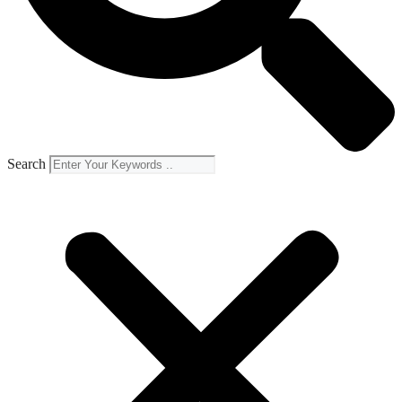
Search