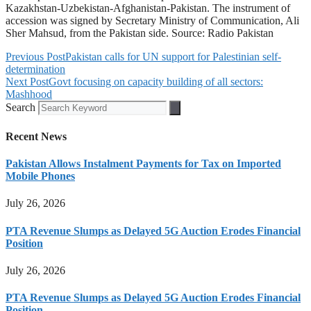
Kazakhstan-Uzbekistan-Afghanistan-Pakistan. The instrument of
accession was signed by Secretary Ministry of Communication, Ali
Sher Mahsud, from the Pakistan side. Source: Radio Pakistan
Previous Post
Pakistan calls for UN support for Palestinian self-
determination
Next Post
Govt focusing on capacity building of all sectors:
Mashhood
Search
Recent News
Pakistan Allows Instalment Payments for Tax on Imported
Mobile Phones
July 26, 2026
PTA Revenue Slumps as Delayed 5G Auction Erodes Financial
Position
July 26, 2026
PTA Revenue Slumps as Delayed 5G Auction Erodes Financial
Position