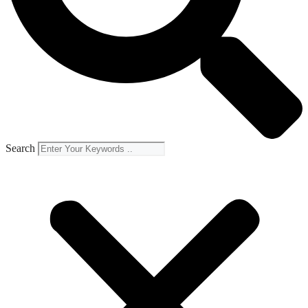
Search