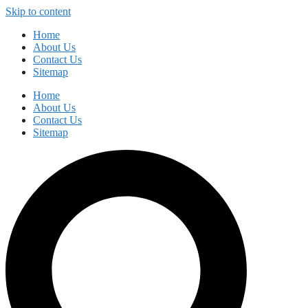
Skip to content
Home
About Us
Contact Us
Sitemap
Home
About Us
Contact Us
Sitemap