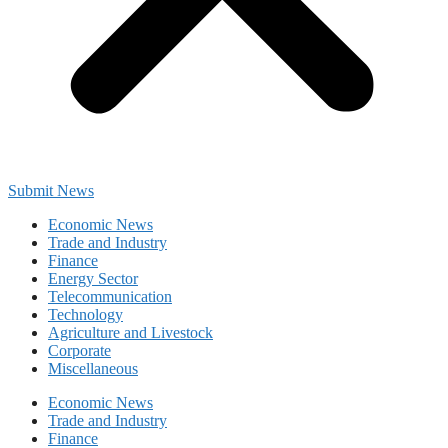
Submit News
Economic News
Trade and Industry
Finance
Energy Sector
Telecommunication
Technology
Agriculture and Livestock
Corporate
Miscellaneous
Economic News
Trade and Industry
Finance