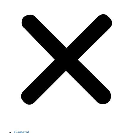
General