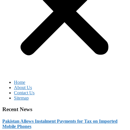
Home
About Us
Contact Us
Sitemap
Recent News
Pakistan Allows Instalment Payments for Tax on Imported
Mobile Phones