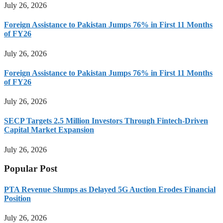
July 26, 2026
Foreign Assistance to Pakistan Jumps 76% in First 11 Months
of FY26
July 26, 2026
Foreign Assistance to Pakistan Jumps 76% in First 11 Months
of FY26
July 26, 2026
SECP Targets 2.5 Million Investors Through Fintech-Driven
Capital Market Expansion
July 26, 2026
Popular Post
PTA Revenue Slumps as Delayed 5G Auction Erodes Financial
Position
July 26, 2026