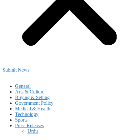
Submit News
General
Arts & Culture
Buying & Selling
Government Policy
Medical & Health
Technology
Sports
Press Releases
Urdu