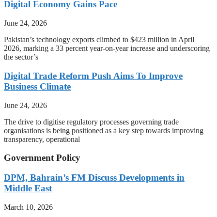
Digital Economy Gains Pace
June 24, 2026
Pakistan’s technology exports climbed to $423 million in April
2026, marking a 33 percent year-on-year increase and underscoring
the sector’s
Digital Trade Reform Push Aims To Improve
Business Climate
June 24, 2026
The drive to digitise regulatory processes governing trade
organisations is being positioned as a key step towards improving
transparency, operational
Government Policy
DPM, Bahrain’s FM Discuss Developments in
Middle East
March 10, 2026