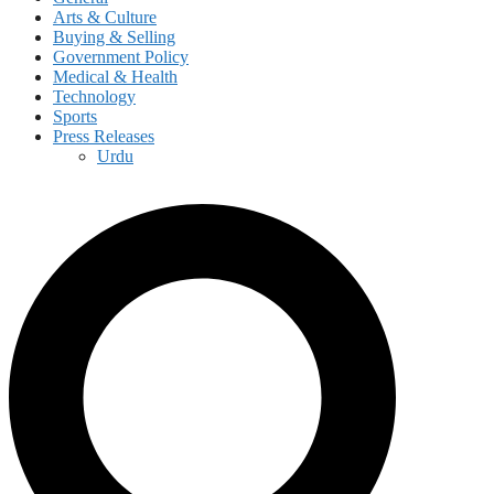
Arts & Culture
Buying & Selling
Government Policy
Medical & Health
Technology
Sports
Press Releases
Urdu