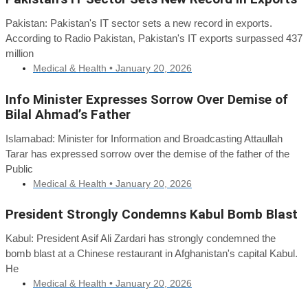
Pakistan: Pakistan's IT sector sets a new record in exports.
According to Radio Pakistan, Pakistan's IT exports surpassed 437
million
Medical & Health •
January 20, 2026
Info Minister Expresses Sorrow Over Demise of
Bilal Ahmad’s Father
Islamabad: Minister for Information and Broadcasting Attaullah
Tarar has expressed sorrow over the demise of the father of the
Public
Medical & Health •
January 20, 2026
President Strongly Condemns Kabul Bomb Blast
Kabul: President Asif Ali Zardari has strongly condemned the
bomb blast at a Chinese restaurant in Afghanistan's capital Kabul.
He
Medical & Health •
January 20, 2026