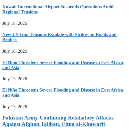
Kuwait International Airport Suspends Operations Amid
Regional Tensions
July 18, 2026
New US-Iran Tensions Escalate with Strikes on Roads and
Bridges
July 18, 2026
El Niño Threatens Severe Flooding and Disease in East Africa
and Asia
July 13, 2026
El Niño Threatens Severe Flooding and Disease in East Africa
and Asia
July 13, 2026
Pakistan Army Continuing Retaliatory Attacks
Against Afghan Taliban, Fitna al-Khawarij