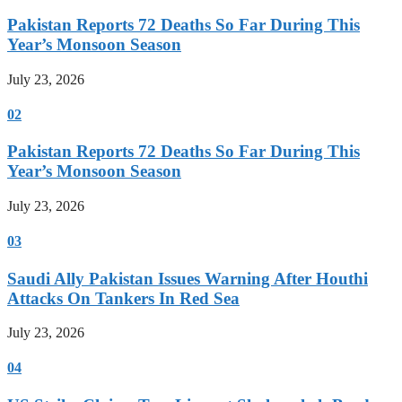
Pakistan Reports 72 Deaths So Far During This
Year’s Monsoon Season
July 23, 2026
02
Pakistan Reports 72 Deaths So Far During This
Year’s Monsoon Season
July 23, 2026
03
Saudi Ally Pakistan Issues Warning After Houthi
Attacks On Tankers In Red Sea
July 23, 2026
04