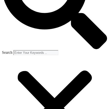
Search