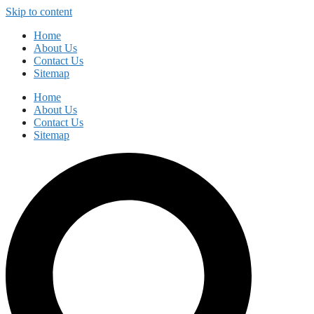
Skip to content
Home
About Us
Contact Us
Sitemap
Home
About Us
Contact Us
Sitemap