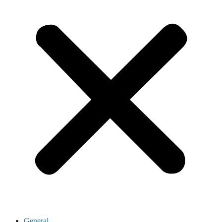
General