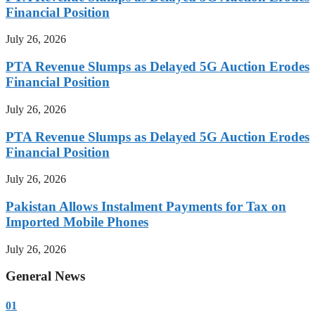
Financial Position
July 26, 2026
PTA Revenue Slumps as Delayed 5G Auction Erodes
Financial Position
July 26, 2026
PTA Revenue Slumps as Delayed 5G Auction Erodes
Financial Position
July 26, 2026
Pakistan Allows Instalment Payments for Tax on
Imported Mobile Phones
July 26, 2026
General News
01