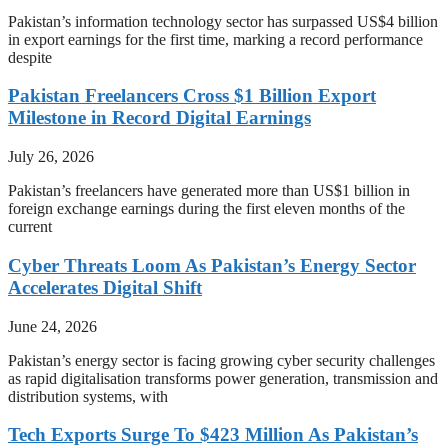
Pakistan’s information technology sector has surpassed US$4 billion
in export earnings for the first time, marking a record performance
despite
Pakistan Freelancers Cross $1 Billion Export
Milestone in Record Digital Earnings
July 26, 2026
Pakistan’s freelancers have generated more than US$1 billion in
foreign exchange earnings during the first eleven months of the
current
Cyber Threats Loom As Pakistan’s Energy Sector
Accelerates Digital Shift
June 24, 2026
Pakistan’s energy sector is facing growing cyber security challenges
as rapid digitalisation transforms power generation, transmission and
distribution systems, with
Tech Exports Surge To $423 Million As Pakistan’s