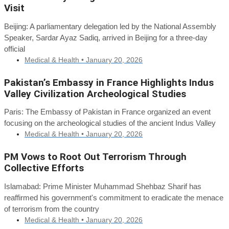
Visit
Beijing: A parliamentary delegation led by the National Assembly
Speaker, Sardar Ayaz Sadiq, arrived in Beijing for a three-day
official
Medical & Health •
January 20, 2026
Pakistan’s Embassy in France Highlights Indus
Valley Civilization Archeological Studies
Paris: The Embassy of Pakistan in France organized an event
focusing on the archeological studies of the ancient Indus Valley
Medical & Health •
January 20, 2026
PM Vows to Root Out Terrorism Through
Collective Efforts
Islamabad: Prime Minister Muhammad Shehbaz Sharif has
reaffirmed his government's commitment to eradicate the menace
of terrorism from the country
Medical & Health •
January 20, 2026