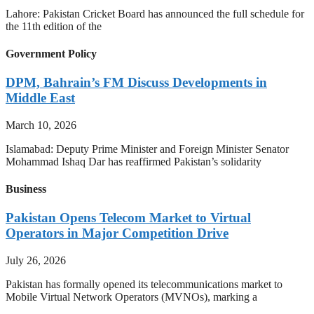
Lahore: Pakistan Cricket Board has announced the full schedule for
the 11th edition of the
Government Policy
DPM, Bahrain’s FM Discuss Developments in
Middle East
March 10, 2026
Islamabad: Deputy Prime Minister and Foreign Minister Senator
Mohammad Ishaq Dar has reaffirmed Pakistan’s solidarity
Business
Pakistan Opens Telecom Market to Virtual
Operators in Major Competition Drive
July 26, 2026
Pakistan has formally opened its telecommunications market to
Mobile Virtual Network Operators (MVNOs), marking a