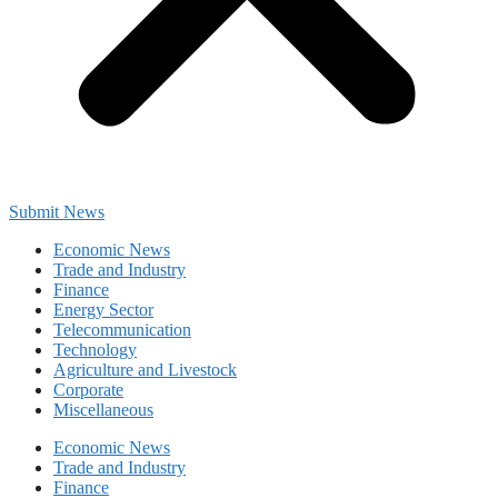
Submit News
Economic News
Trade and Industry
Finance
Energy Sector
Telecommunication
Technology
Agriculture and Livestock
Corporate
Miscellaneous
Economic News
Trade and Industry
Finance