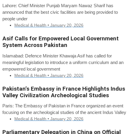
Lahore: Chief Minister Punjab Maryam Nawaz Sharif has
announced that the best civic facilities are being provided to
people under
Medical & Health •
January 20, 2026
Asif Calls for Empowered Local Government
System Across Pakistan
Islamabad: Defence Minister Khawaja Asif has called for
meaningful legislation to introduce a uniform curriculum and an
empowered local government
Medical & Health •
January 20, 2026
Pakistan’s Embassy in France Highlights Indus
Valley Civilization Archeological Studies
Paris: The Embassy of Pakistan in France organized an event
focusing on the archeological studies of the ancient Indus Valley
Medical & Health •
January 20, 2026
Parliamentary Delegation in China on Official