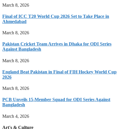
March 8, 2026
Final of ICC T20 World Cup 2026 Set to Take Place in
Ahmedabad
March 8, 2026
Pakistan Cricket Team Arrives in Dhaka for ODI Series
Against Bangladesh
March 8, 2026
England Beat Pakistan in Final of FIH Hockey World Cup
2026
March 8, 2026
PCB Unveils 15-Member Squad for ODI Series Against
Bangladesh
March 4, 2026
Art's & Culture