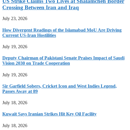
US Strike Claims Two Lives at Shalamcheh Border
Crossing Between Iran and Iraq
July 23, 2026
How Divergent Readings of the Islamabad MoU Are Driving
Current US-Iran Hostilities
July 19, 2026
Deputy Chairman of Pakistani Senate Praises Impact of Saudi
Vision 2030 on Trade Cooperation
July 19, 2026
Sir Garfield Sobers, Cricket Icon and West Indies Legend,
Passes Away at 89
July 18, 2026
Kuwait Says Iranian Strikes Hit Key Oil Facility
July 18, 2026