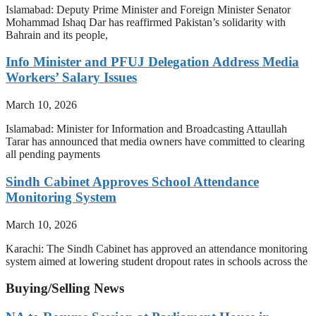
Islamabad: Deputy Prime Minister and Foreign Minister Senator
Mohammad Ishaq Dar has reaffirmed Pakistan’s solidarity with
Bahrain and its people,
Info Minister and PFUJ Delegation Address Media
Workers’ Salary Issues
March 10, 2026
Islamabad: Minister for Information and Broadcasting Attaullah
Tarar has announced that media owners have committed to clearing
all pending payments
Sindh Cabinet Approves School Attendance
Monitoring System
March 10, 2026
Karachi: The Sindh Cabinet has approved an attendance monitoring
system aimed at lowering student dropout rates in schools across the
Buying/Selling News