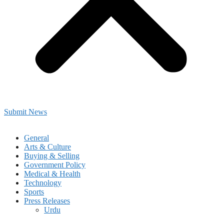
Submit News
General
Arts & Culture
Buying & Selling
Government Policy
Medical & Health
Technology
Sports
Press Releases
Urdu