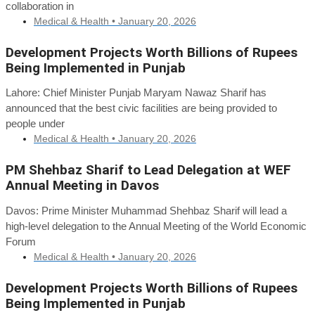
collaboration in
Medical & Health •
January 20, 2026
Development Projects Worth Billions of Rupees
Being Implemented in Punjab
Lahore: Chief Minister Punjab Maryam Nawaz Sharif has
announced that the best civic facilities are being provided to
people under
Medical & Health •
January 20, 2026
PM Shehbaz Sharif to Lead Delegation at WEF
Annual Meeting in Davos
Davos: Prime Minister Muhammad Shehbaz Sharif will lead a
high-level delegation to the Annual Meeting of the World Economic
Forum
Medical & Health •
January 20, 2026
Development Projects Worth Billions of Rupees
Being Implemented in Punjab