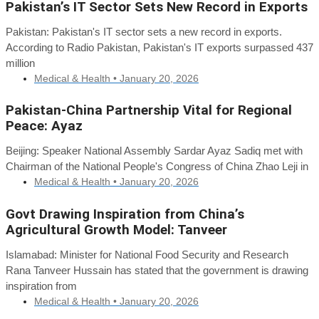
Pakistan’s IT Sector Sets New Record in Exports
Pakistan: Pakistan's IT sector sets a new record in exports.
According to Radio Pakistan, Pakistan's IT exports surpassed 437
million
Medical & Health •
January 20, 2026
Pakistan-China Partnership Vital for Regional
Peace: Ayaz
Beijing: Speaker National Assembly Sardar Ayaz Sadiq met with
Chairman of the National People's Congress of China Zhao Leji in
Medical & Health •
January 20, 2026
Govt Drawing Inspiration from China’s
Agricultural Growth Model: Tanveer
Islamabad: Minister for National Food Security and Research
Rana Tanveer Hussain has stated that the government is drawing
inspiration from
Medical & Health •
January 20, 2026