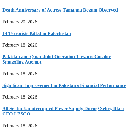
Death Anniversary of Actress Tamanna Begum Observed
February 20, 2026
14 Terrorists Killed in Balochistan
February 18, 2026
Pakistan and Qatar Joint Operation Thwarts Cocaine
Smuggling Attempt
February 18, 2026
Significant Improvement in Pakistan’s Financial Performance
February 18, 2026
All Set for Uninterrupted Power Supply During Sehri, Iftar:
CEO LESCO
February 18, 2026