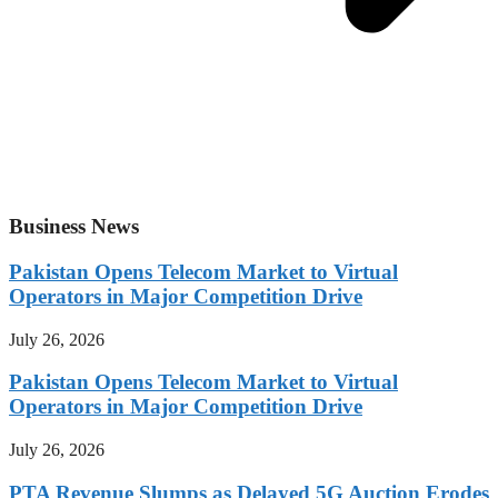
Business News
Pakistan Opens Telecom Market to Virtual
Operators in Major Competition Drive
July 26, 2026
Pakistan Opens Telecom Market to Virtual
Operators in Major Competition Drive
July 26, 2026
PTA Revenue Slumps as Delayed 5G Auction Erodes