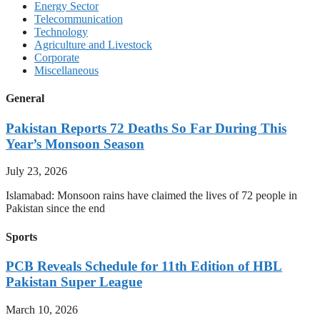
Energy Sector
Telecommunication
Technology
Agriculture and Livestock
Corporate
Miscellaneous
General
Pakistan Reports 72 Deaths So Far During This
Year’s Monsoon Season
July 23, 2026
Islamabad: Monsoon rains have claimed the lives of 72 people in
Pakistan since the end
Sports
PCB Reveals Schedule for 11th Edition of HBL
Pakistan Super League
March 10, 2026