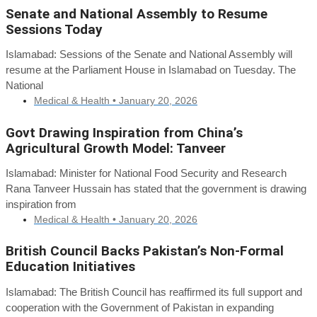
Senate and National Assembly to Resume
Sessions Today
Islamabad: Sessions of the Senate and National Assembly will
resume at the Parliament House in Islamabad on Tuesday. The
National
Medical & Health •
January 20, 2026
Govt Drawing Inspiration from China’s
Agricultural Growth Model: Tanveer
Islamabad: Minister for National Food Security and Research
Rana Tanveer Hussain has stated that the government is drawing
inspiration from
Medical & Health •
January 20, 2026
British Council Backs Pakistan’s Non-Formal
Education Initiatives
Islamabad: The British Council has reaffirmed its full support and
cooperation with the Government of Pakistan in expanding