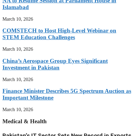
NA to Resume Session at Parliament House in
Islamabad
March 10, 2026
COMSTECH to Host High-Level Webinar on
STEM Education Challenges
March 10, 2026
China’s Aerospace Group Eyes Significant
Investment in Pakistan
March 10, 2026
Finance Minister Describes 5G Spectrum Auction as
Important Milestone
March 10, 2026
Medical & Health
Pakistan’s IT Sector Sets New Record in Exports