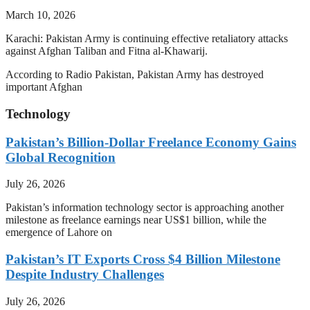
March 10, 2026
Karachi: Pakistan Army is continuing effective retaliatory attacks
against Afghan Taliban and Fitna al-Khawarij.
According to Radio Pakistan, Pakistan Army has destroyed
important Afghan
Technology
Pakistan’s Billion-Dollar Freelance Economy Gains
Global Recognition
July 26, 2026
Pakistan’s information technology sector is approaching another
milestone as freelance earnings near US$1 billion, while the
emergence of Lahore on
Pakistan’s IT Exports Cross $4 Billion Milestone
Despite Industry Challenges
July 26, 2026