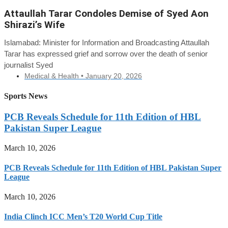
Attaullah Tarar Condoles Demise of Syed Aon
Shirazi’s Wife
Islamabad: Minister for Information and Broadcasting Attaullah
Tarar has expressed grief and sorrow over the death of senior
journalist Syed
Medical & Health •
January 20, 2026
Sports News
PCB Reveals Schedule for 11th Edition of HBL
Pakistan Super League
March 10, 2026
PCB Reveals Schedule for 11th Edition of HBL Pakistan Super
League
March 10, 2026
India Clinch ICC Men’s T20 World Cup Title