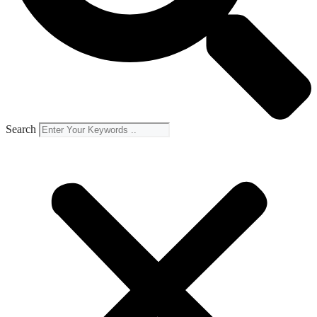
Search