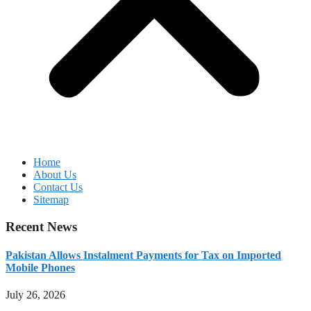
Home
About Us
Contact Us
Sitemap
Recent News
Pakistan Allows Instalment Payments for Tax on Imported
Mobile Phones
July 26, 2026