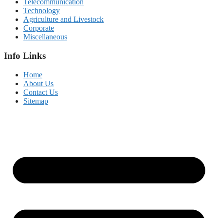
Telecommunication
Technology
Agriculture and Livestock
Corporate
Miscellaneous
Info Links
Home
About Us
Contact Us
Sitemap