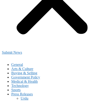
Submit News
General
Arts & Culture
Buying & Selling
Government Policy
Medical & Health
Technology
Sports
Press Releases
Urdu