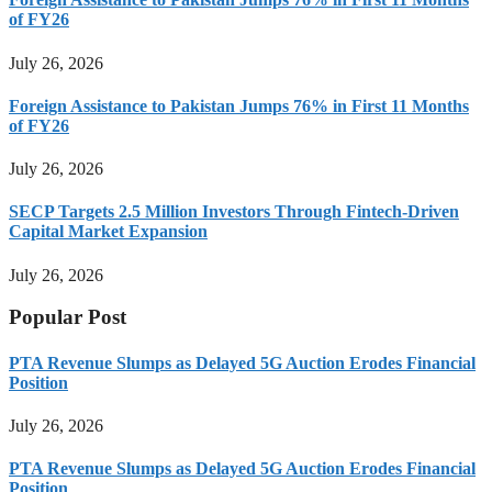
of FY26
July 26, 2026
Foreign Assistance to Pakistan Jumps 76% in First 11 Months
of FY26
July 26, 2026
SECP Targets 2.5 Million Investors Through Fintech-Driven
Capital Market Expansion
July 26, 2026
Popular Post
PTA Revenue Slumps as Delayed 5G Auction Erodes Financial
Position
July 26, 2026
PTA Revenue Slumps as Delayed 5G Auction Erodes Financial
Position