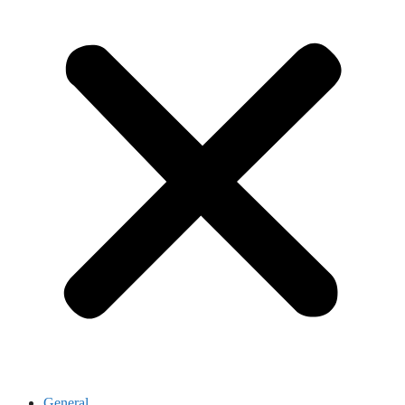
General