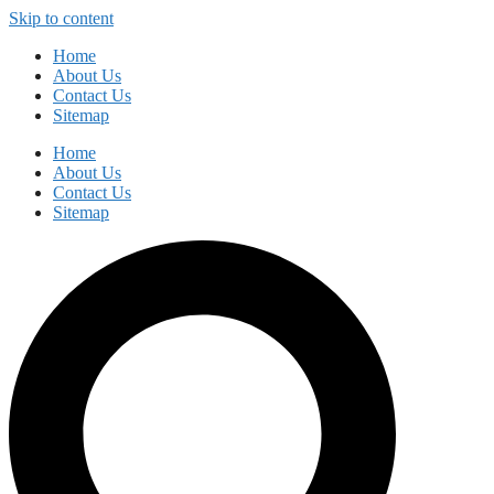
Skip to content
Home
About Us
Contact Us
Sitemap
Home
About Us
Contact Us
Sitemap