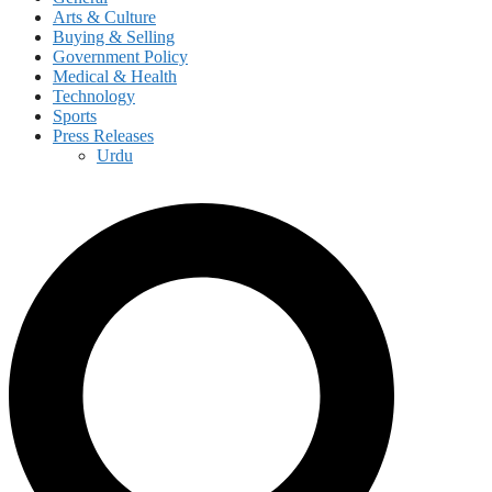
Arts & Culture
Buying & Selling
Government Policy
Medical & Health
Technology
Sports
Press Releases
Urdu