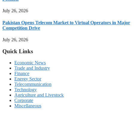
July 26, 2026
Pakistan Opens Telecom Market to Virtual Operators in Major
Competition Drive
July 26, 2026
Quick Links
Economic News
Trade and Industry
Finance
Energy Sector
Telecommunication
Technology
Agriculture and Livestock
Corporate
Miscellaneous