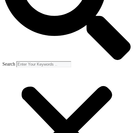
Search