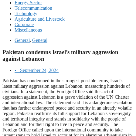
Energy Sector
Telecommunication
Technology
Agriculture and Livestock
Corporate
Miscellaneous
General
,
General
Pakistan condemns Israel’s military aggression
against Lebanon
•
September 24, 2024
Pakistan has condemned in the strongest possible terms, Israel's
latest military aggression against Lebanon, massacring hundreds of
civilians. In a statement, the Foreign Office said this act of
aggression against Lebanon is a grave violation of the UN Charter
and international law. The statement said it is a dangerous escalation
that has further endangered peace and security in an already volatile
region. Pakistan reaffirms its full support for Lebanon's sovereignty
and territorial integrity and stands in solidarity with the people of
Lebanon and for their right to live in peace and security. The
Foreign Office called upon the international community to take
urgent steps to hold Israel to account for its alarming adventurism in