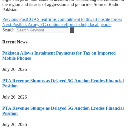
the region and its acts of aggression and genocide. Source: Radio
Pakistan
Previous Post
COAS reaffirms commitment to thwart hostile forces
Next Post
Pak Army, FC continue efforts to help local people
Search
Recent News
Pakistan Allows Instalment Payments for Tax on Imported
Mobile Phones
July 26, 2026
PTA Revenue Slumps as Delayed 5G Auction Erodes Financial
Position
July 26, 2026
PTA Revenue Slumps as Delayed 5G Auction Erodes Financial
Position
July 26, 2026