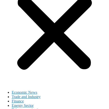
Economic News
Trade and Industry
Finance
Energy Sector