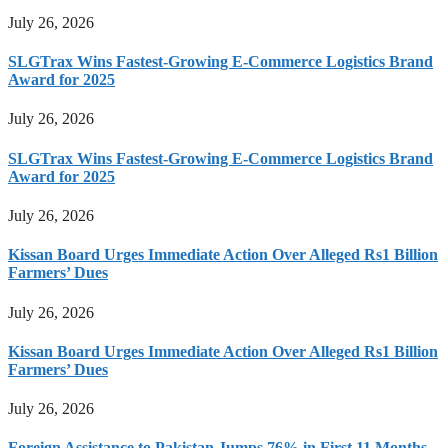
July 26, 2026
SLGTrax Wins Fastest-Growing E-Commerce Logistics Brand
Award for 2025
July 26, 2026
SLGTrax Wins Fastest-Growing E-Commerce Logistics Brand
Award for 2025
July 26, 2026
Kissan Board Urges Immediate Action Over Alleged Rs1 Billion
Farmers’ Dues
July 26, 2026
Kissan Board Urges Immediate Action Over Alleged Rs1 Billion
Farmers’ Dues
July 26, 2026
Foreign Assistance to Pakistan Jumps 76% in First 11 Months