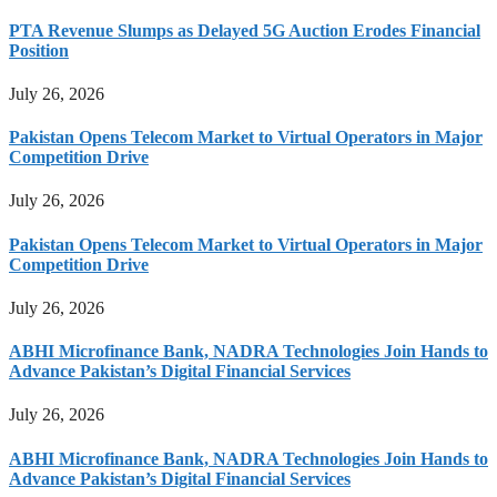
PTA Revenue Slumps as Delayed 5G Auction Erodes Financial
Position
July 26, 2026
Pakistan Opens Telecom Market to Virtual Operators in Major
Competition Drive
July 26, 2026
Pakistan Opens Telecom Market to Virtual Operators in Major
Competition Drive
July 26, 2026
ABHI Microfinance Bank, NADRA Technologies Join Hands to
Advance Pakistan’s Digital Financial Services
July 26, 2026
ABHI Microfinance Bank, NADRA Technologies Join Hands to
Advance Pakistan’s Digital Financial Services