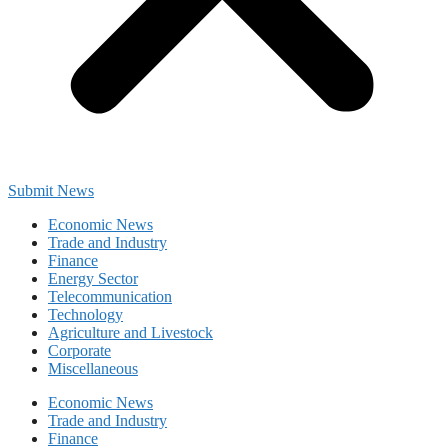
Submit News
Economic News
Trade and Industry
Finance
Energy Sector
Telecommunication
Technology
Agriculture and Livestock
Corporate
Miscellaneous
Economic News
Trade and Industry
Finance