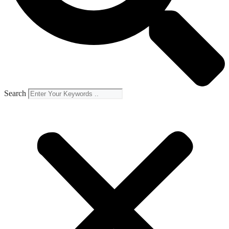
Search