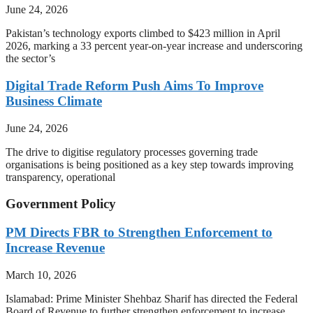
June 24, 2026
Pakistan’s technology exports climbed to $423 million in April
2026, marking a 33 percent year-on-year increase and underscoring
the sector’s
Digital Trade Reform Push Aims To Improve
Business Climate
June 24, 2026
The drive to digitise regulatory processes governing trade
organisations is being positioned as a key step towards improving
transparency, operational
Government Policy
PM Directs FBR to Strengthen Enforcement to
Increase Revenue
March 10, 2026
Islamabad: Prime Minister Shehbaz Sharif has directed the Federal
Board of Revenue to further strengthen enforcement to increase