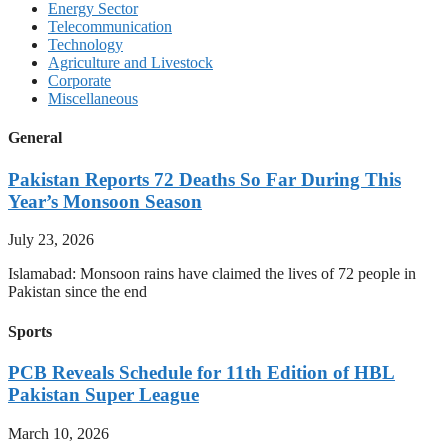
Energy Sector
Telecommunication
Technology
Agriculture and Livestock
Corporate
Miscellaneous
General
Pakistan Reports 72 Deaths So Far During This
Year’s Monsoon Season
July 23, 2026
Islamabad: Monsoon rains have claimed the lives of 72 people in
Pakistan since the end
Sports
PCB Reveals Schedule for 11th Edition of HBL
Pakistan Super League
March 10, 2026