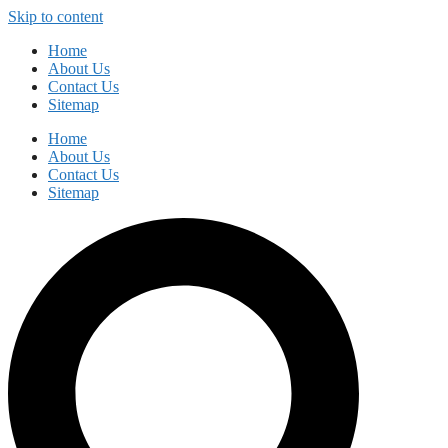
Skip to content
Home
About Us
Contact Us
Sitemap
Home
About Us
Contact Us
Sitemap