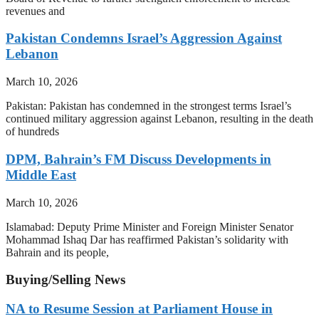
revenues and
Pakistan Condemns Israel’s Aggression Against
Lebanon
March 10, 2026
Pakistan: Pakistan has condemned in the strongest terms Israel’s
continued military aggression against Lebanon, resulting in the death
of hundreds
DPM, Bahrain’s FM Discuss Developments in
Middle East
March 10, 2026
Islamabad: Deputy Prime Minister and Foreign Minister Senator
Mohammad Ishaq Dar has reaffirmed Pakistan’s solidarity with
Bahrain and its people,
Buying/Selling News
NA to Resume Session at Parliament House in