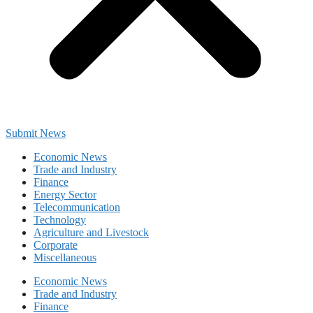
Submit News
Economic News
Trade and Industry
Finance
Energy Sector
Telecommunication
Technology
Agriculture and Livestock
Corporate
Miscellaneous
Economic News
Trade and Industry
Finance