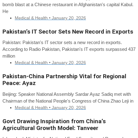
bomb blast at a Chinese restaurant in Afghanistan's capital Kabul.
He
Medical & Health •
January 20, 2026
Pakistan’s IT Sector Sets New Record in Exports
Pakistan: Pakistan's IT sector sets a new record in exports.
According to Radio Pakistan, Pakistan's IT exports surpassed 437
million
Medical & Health •
January 20, 2026
Pakistan-China Partnership Vital for Regional
Peace: Ayaz
Beijing: Speaker National Assembly Sardar Ayaz Sadiq met with
Chairman of the National People's Congress of China Zhao Leji in
Medical & Health •
January 20, 2026
Govt Drawing Inspiration from China’s
Agricultural Growth Model: Tanveer