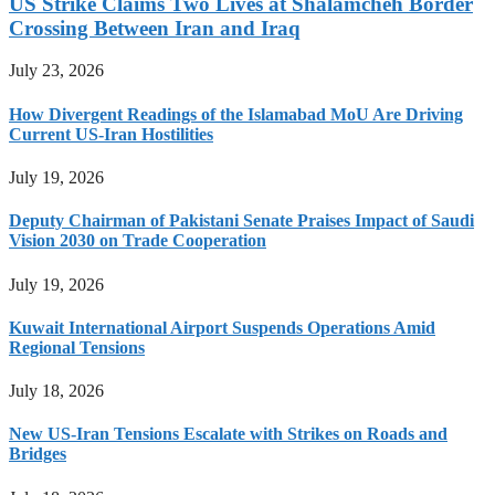
US Strike Claims Two Lives at Shalamcheh Border
Crossing Between Iran and Iraq
July 23, 2026
How Divergent Readings of the Islamabad MoU Are Driving
Current US-Iran Hostilities
July 19, 2026
Deputy Chairman of Pakistani Senate Praises Impact of Saudi
Vision 2030 on Trade Cooperation
July 19, 2026
Kuwait International Airport Suspends Operations Amid
Regional Tensions
July 18, 2026
New US-Iran Tensions Escalate with Strikes on Roads and
Bridges