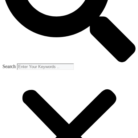
Search