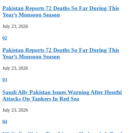
Pakistan Reports 72 Deaths So Far During This
Year’s Monsoon Season
July 23, 2026
02
Pakistan Reports 72 Deaths So Far During This
Year’s Monsoon Season
July 23, 2026
03
Saudi Ally Pakistan Issues Warning After Houthi
Attacks On Tankers In Red Sea
July 23, 2026
04