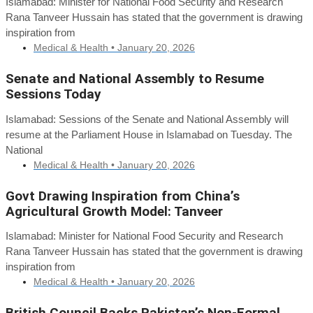
Islamabad: Minister for National Food Security and Research
Rana Tanveer Hussain has stated that the government is drawing
inspiration from
Medical & Health •
January 20, 2026
Senate and National Assembly to Resume
Sessions Today
Islamabad: Sessions of the Senate and National Assembly will
resume at the Parliament House in Islamabad on Tuesday. The
National
Medical & Health •
January 20, 2026
Govt Drawing Inspiration from China’s
Agricultural Growth Model: Tanveer
Islamabad: Minister for National Food Security and Research
Rana Tanveer Hussain has stated that the government is drawing
inspiration from
Medical & Health •
January 20, 2026
British Council Backs Pakistan’s Non-Formal