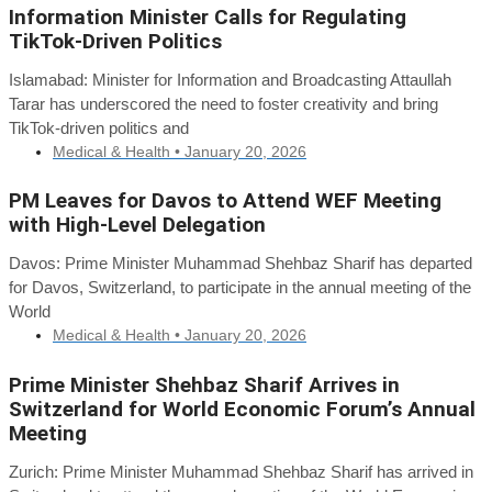
Information Minister Calls for Regulating
TikTok-Driven Politics
Islamabad: Minister for Information and Broadcasting Attaullah
Tarar has underscored the need to foster creativity and bring
TikTok-driven politics and
Medical & Health •
January 20, 2026
PM Leaves for Davos to Attend WEF Meeting
with High-Level Delegation
Davos: Prime Minister Muhammad Shehbaz Sharif has departed
for Davos, Switzerland, to participate in the annual meeting of the
World
Medical & Health •
January 20, 2026
Prime Minister Shehbaz Sharif Arrives in
Switzerland for World Economic Forum’s Annual
Meeting
Zurich: Prime Minister Muhammad Shehbaz Sharif has arrived in