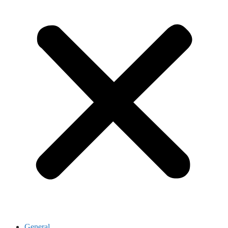
General