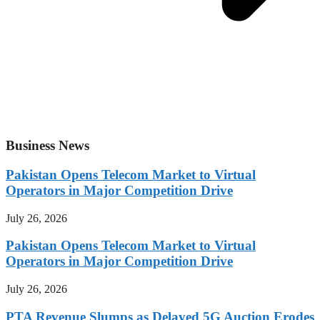
Business News
Pakistan Opens Telecom Market to Virtual
Operators in Major Competition Drive
July 26, 2026
Pakistan Opens Telecom Market to Virtual
Operators in Major Competition Drive
July 26, 2026
PTA Revenue Slumps as Delayed 5G Auction Erodes