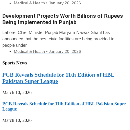
Medical & Health •
January 20, 2026
Development Projects Worth Billions of Rupees
Being Implemented in Punjab
Lahore: Chief Minister Punjab Maryam Nawaz Sharif has
announced that the best civic facilities are being provided to
people under
Medical & Health •
January 20, 2026
Sports News
PCB Reveals Schedule for 11th Edition of HBL
Pakistan Super League
March 10, 2026
PCB Reveals Schedule for 11th Edition of HBL Pakistan Super
League
March 10, 2026