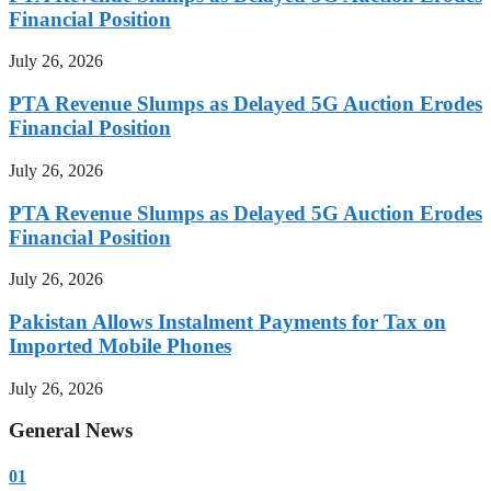
Financial Position
July 26, 2026
PTA Revenue Slumps as Delayed 5G Auction Erodes
Financial Position
July 26, 2026
PTA Revenue Slumps as Delayed 5G Auction Erodes
Financial Position
July 26, 2026
Pakistan Allows Instalment Payments for Tax on
Imported Mobile Phones
July 26, 2026
General News
01