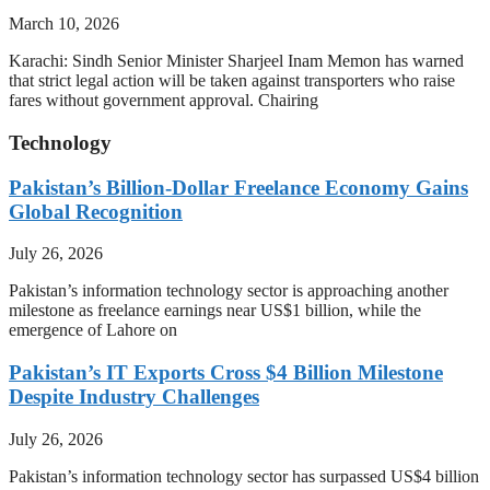
March 10, 2026
Karachi: Sindh Senior Minister Sharjeel Inam Memon has warned
that strict legal action will be taken against transporters who raise
fares without government approval. Chairing
Technology
Pakistan’s Billion-Dollar Freelance Economy Gains
Global Recognition
July 26, 2026
Pakistan’s information technology sector is approaching another
milestone as freelance earnings near US$1 billion, while the
emergence of Lahore on
Pakistan’s IT Exports Cross $4 Billion Milestone
Despite Industry Challenges
July 26, 2026
Pakistan’s information technology sector has surpassed US$4 billion