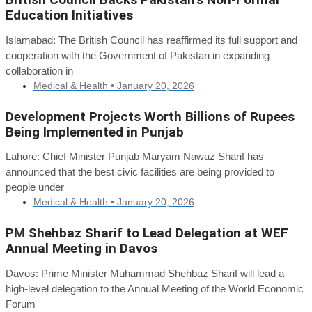
Education Initiatives
Islamabad: The British Council has reaffirmed its full support and
cooperation with the Government of Pakistan in expanding
collaboration in
Medical & Health •
January 20, 2026
Development Projects Worth Billions of Rupees
Being Implemented in Punjab
Lahore: Chief Minister Punjab Maryam Nawaz Sharif has
announced that the best civic facilities are being provided to
people under
Medical & Health •
January 20, 2026
PM Shehbaz Sharif to Lead Delegation at WEF
Annual Meeting in Davos
Davos: Prime Minister Muhammad Shehbaz Sharif will lead a
high-level delegation to the Annual Meeting of the World Economic
Forum