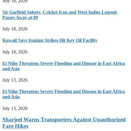
July 18, 2026
Sir Garfield Sobers, Cricket Icon and West Indies Legend,
Passes Away at 89
July 18, 2026
Kuwait Says Iranian Strikes Hit Key Oil Facility
July 18, 2026
El Niño Threatens Severe Flooding and Disease in East Africa
and Asia
July 13, 2026
El Niño Threatens Severe Flooding and Disease in East Africa
and Asia
July 13, 2026
Sharjeel Warns Transporters Against Unauthorized
Fare Hikes