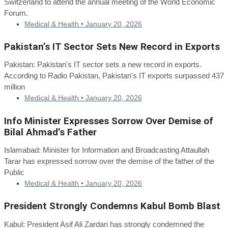
Switzerland to attend the annual meeting of the World Economic
Forum.
Medical & Health •
January 20, 2026
Pakistan’s IT Sector Sets New Record in Exports
Pakistan: Pakistan's IT sector sets a new record in exports.
According to Radio Pakistan, Pakistan's IT exports surpassed 437
million
Medical & Health •
January 20, 2026
Info Minister Expresses Sorrow Over Demise of
Bilal Ahmad’s Father
Islamabad: Minister for Information and Broadcasting Attaullah
Tarar has expressed sorrow over the demise of the father of the
Public
Medical & Health •
January 20, 2026
President Strongly Condemns Kabul Bomb Blast
Kabul: President Asif Ali Zardari has strongly condemned the