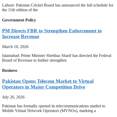
Lahore: Pakistan Cricket Board has announced the full schedule for
the 11th edition of the
Government Policy
PM Directs FBR to Strengthen Enforcement to
Increase Revenue
March 10, 2026
Islamabad: Prime Minister Shehbaz Sharif has directed the Federal
Board of Revenue to further strengthen
Business
Pakistan Opens Telecom Market to Virtual
Operators in Major Competition Drive
July 26, 2026
Pakistan has formally opened its telecommunications market to
Mobile Virtual Network Operators (MVNOs), marking a