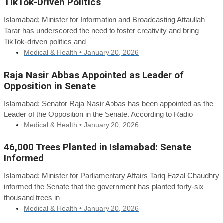
TikTok-Driven Politics
Islamabad: Minister for Information and Broadcasting Attaullah
Tarar has underscored the need to foster creativity and bring
TikTok-driven politics and
Medical & Health •
January 20, 2026
Raja Nasir Abbas Appointed as Leader of
Opposition in Senate
Islamabad: Senator Raja Nasir Abbas has been appointed as the
Leader of the Opposition in the Senate. According to Radio
Medical & Health •
January 20, 2026
46,000 Trees Planted in Islamabad: Senate
Informed
Islamabad: Minister for Parliamentary Affairs Tariq Fazal Chaudhry
informed the Senate that the government has planted forty-six
thousand trees in
Medical & Health •
January 20, 2026