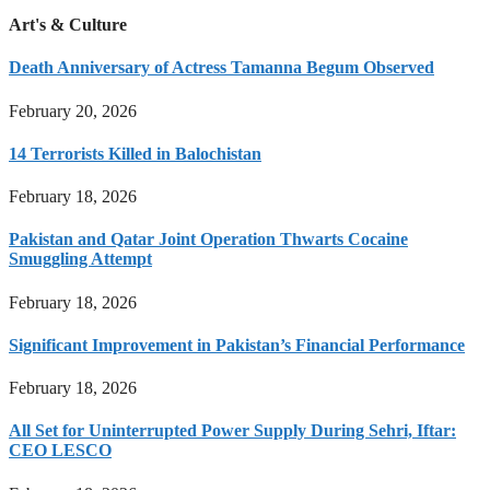
Art's & Culture
Death Anniversary of Actress Tamanna Begum Observed
February 20, 2026
14 Terrorists Killed in Balochistan
February 18, 2026
Pakistan and Qatar Joint Operation Thwarts Cocaine
Smuggling Attempt
February 18, 2026
Significant Improvement in Pakistan’s Financial Performance
February 18, 2026
All Set for Uninterrupted Power Supply During Sehri, Iftar:
CEO LESCO