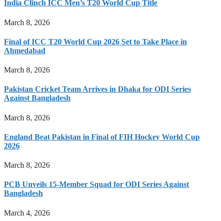
India Clinch ICC Men’s T20 World Cup Title
March 8, 2026
Final of ICC T20 World Cup 2026 Set to Take Place in
Ahmedabad
March 8, 2026
Pakistan Cricket Team Arrives in Dhaka for ODI Series
Against Bangladesh
March 8, 2026
England Beat Pakistan in Final of FIH Hockey World Cup
2026
March 8, 2026
PCB Unveils 15-Member Squad for ODI Series Against
Bangladesh
March 4, 2026