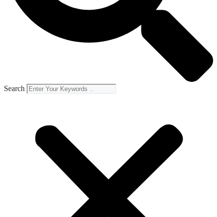
Search