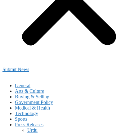
Submit News
General
Arts & Culture
Buying & Selling
Government Policy
Medical & Health
Technology
Sports
Press Releases
Urdu