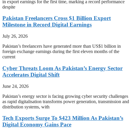
in export earnings for the first time, marking a record performance
despite
Pakistan Freelancers Cross $1 Billion Export
Milestone in Record Digital Earnings
July 26, 2026
Pakistan’s freelancers have generated more than US$1 billion in
foreign exchange earnings during the first eleven months of the
current
Cyber Threats Loom As Pakistan’s Energy Sector
Accelerates Digital Shift
June 24, 2026
Pakistan’s energy sector is facing growing cyber security challenges
as rapid digitalisation transforms power generation, transmission and
distribution systems, with
Tech Exports Surge To $423 Million As Pakistan’s
Digital Economy Gains Pace