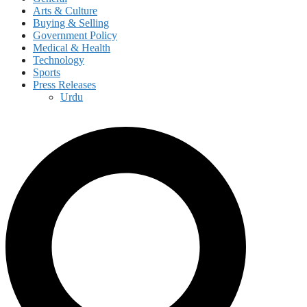
Arts & Culture
Buying & Selling
Government Policy
Medical & Health
Technology
Sports
Press Releases
Urdu