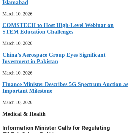
Islamabad
March 10, 2026
COMSTECH to Host High-Level Webinar on
STEM Education Challenges
March 10, 2026
China’s Aerospace Group Eyes Significant
Investment in Pakistan
March 10, 2026
Finance Minister Describes 5G Spectrum Auction as
Important Milestone
March 10, 2026
Medical & Health
Information Minister Calls for Regulating