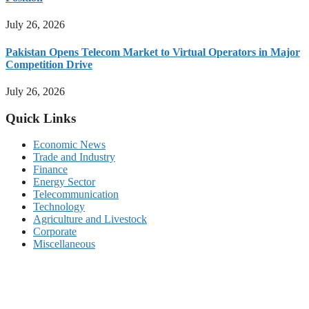
July 26, 2026
Pakistan Opens Telecom Market to Virtual Operators in Major
Competition Drive
July 26, 2026
Quick Links
Economic News
Trade and Industry
Finance
Energy Sector
Telecommunication
Technology
Agriculture and Livestock
Corporate
Miscellaneous