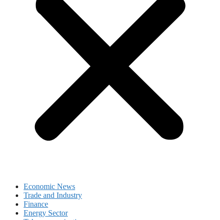
Economic News
Trade and Industry
Finance
Energy Sector