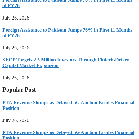
of FY26
July 26, 2026
Foreign Assistance to Pakistan Jumps 76% in First 11 Months
of FY26
July 26, 2026
SECP Targets 2.5 Million Investors Through Fintech-Driven
Capital Market Expansion
July 26, 2026
Popular Post
PTA Revenue Slumps as Delayed 5G Auction Erodes Financial
Position
July 26, 2026
PTA Revenue Slumps as Delayed 5G Auction Erodes Financial
Position