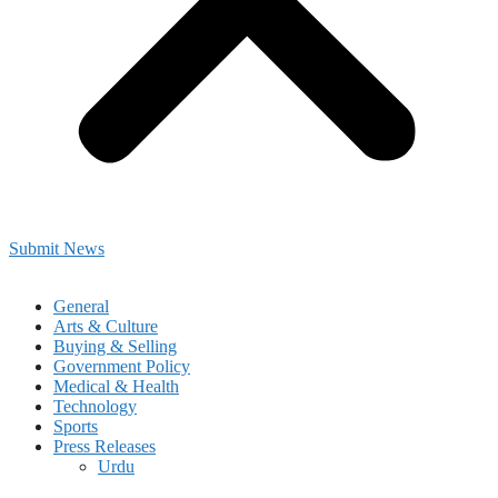
Submit News
General
Arts & Culture
Buying & Selling
Government Policy
Medical & Health
Technology
Sports
Press Releases
Urdu