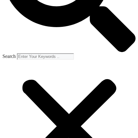
Search