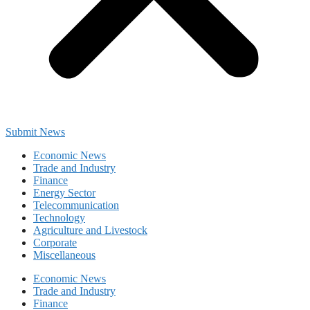
Submit News
Economic News
Trade and Industry
Finance
Energy Sector
Telecommunication
Technology
Agriculture and Livestock
Corporate
Miscellaneous
Economic News
Trade and Industry
Finance