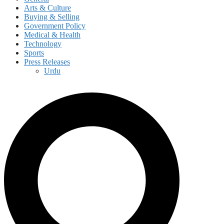
Arts & Culture
Buying & Selling
Government Policy
Medical & Health
Technology
Sports
Press Releases
Urdu