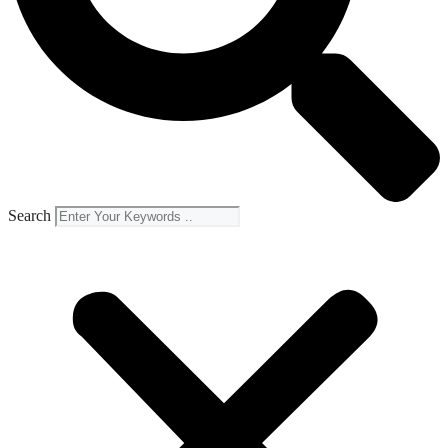
Search