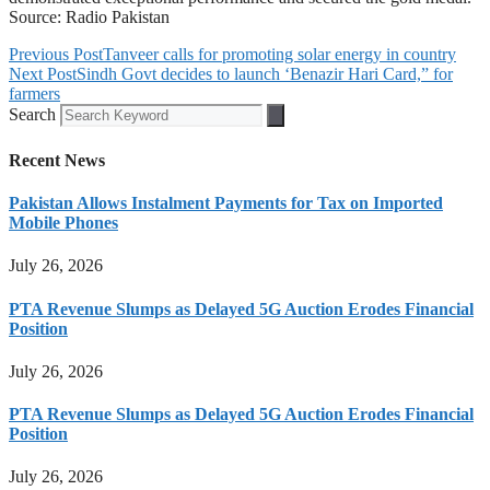
Source: Radio Pakistan
Previous Post
Tanveer calls for promoting solar energy in country
Next Post
Sindh Govt decides to launch ‘Benazir Hari Card,” for
farmers
Search
Recent News
Pakistan Allows Instalment Payments for Tax on Imported
Mobile Phones
July 26, 2026
PTA Revenue Slumps as Delayed 5G Auction Erodes Financial
Position
July 26, 2026
PTA Revenue Slumps as Delayed 5G Auction Erodes Financial
Position
July 26, 2026