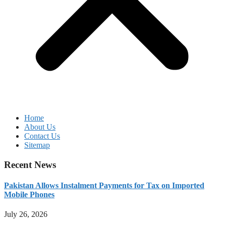
Home
About Us
Contact Us
Sitemap
Recent News
Pakistan Allows Instalment Payments for Tax on Imported
Mobile Phones
July 26, 2026