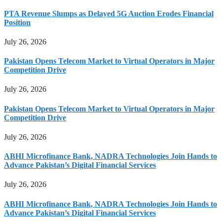
PTA Revenue Slumps as Delayed 5G Auction Erodes Financial
Position
July 26, 2026
Pakistan Opens Telecom Market to Virtual Operators in Major
Competition Drive
July 26, 2026
Pakistan Opens Telecom Market to Virtual Operators in Major
Competition Drive
July 26, 2026
ABHI Microfinance Bank, NADRA Technologies Join Hands to
Advance Pakistan’s Digital Financial Services
July 26, 2026
ABHI Microfinance Bank, NADRA Technologies Join Hands to
Advance Pakistan’s Digital Financial Services