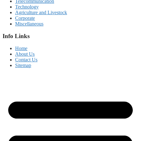
Telecommunication
Technology
Agriculture and Livestock
Corporate
Miscellaneous
Info Links
Home
About Us
Contact Us
Sitemap