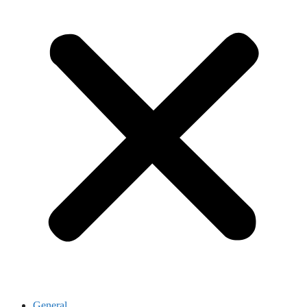
General