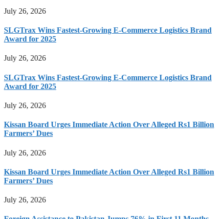
July 26, 2026
SLGTrax Wins Fastest-Growing E-Commerce Logistics Brand
Award for 2025
July 26, 2026
SLGTrax Wins Fastest-Growing E-Commerce Logistics Brand
Award for 2025
July 26, 2026
Kissan Board Urges Immediate Action Over Alleged Rs1 Billion
Farmers’ Dues
July 26, 2026
Kissan Board Urges Immediate Action Over Alleged Rs1 Billion
Farmers’ Dues
July 26, 2026
Foreign Assistance to Pakistan Jumps 76% in First 11 Months