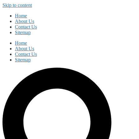
Skip to content
Home
About Us
Contact Us
Sitemap
Home
About Us
Contact Us
Sitemap