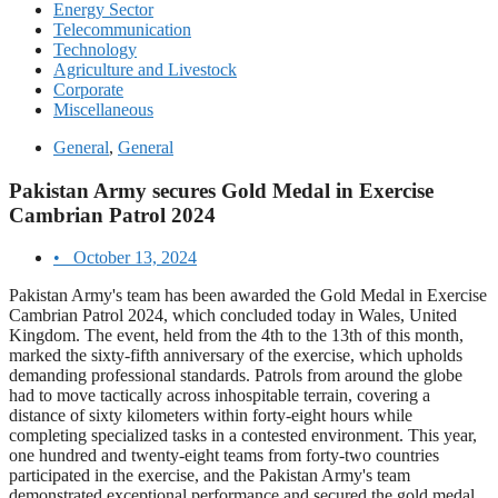
Energy Sector
Telecommunication
Technology
Agriculture and Livestock
Corporate
Miscellaneous
General
,
General
Pakistan Army secures Gold Medal in Exercise
Cambrian Patrol 2024
•
October 13, 2024
Pakistan Army's team has been awarded the Gold Medal in Exercise
Cambrian Patrol 2024, which concluded today in Wales, United
Kingdom. The event, held from the 4th to the 13th of this month,
marked the sixty-fifth anniversary of the exercise, which upholds
demanding professional standards. Patrols from around the globe
had to move tactically across inhospitable terrain, covering a
distance of sixty kilometers within forty-eight hours while
completing specialized tasks in a contested environment. This year,
one hundred and twenty-eight teams from forty-two countries
participated in the exercise, and the Pakistan Army's team
demonstrated exceptional performance and secured the gold medal.