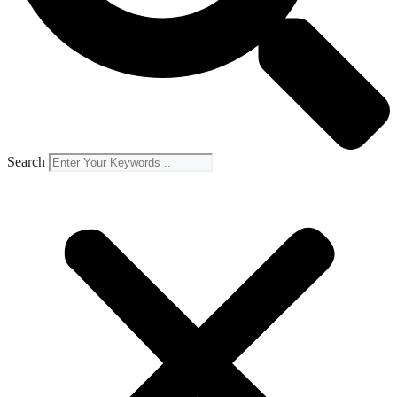
Search