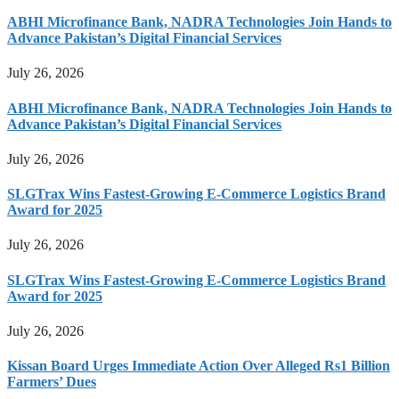
ABHI Microfinance Bank, NADRA Technologies Join Hands to
Advance Pakistan’s Digital Financial Services
July 26, 2026
ABHI Microfinance Bank, NADRA Technologies Join Hands to
Advance Pakistan’s Digital Financial Services
July 26, 2026
SLGTrax Wins Fastest-Growing E-Commerce Logistics Brand
Award for 2025
July 26, 2026
SLGTrax Wins Fastest-Growing E-Commerce Logistics Brand
Award for 2025
July 26, 2026
Kissan Board Urges Immediate Action Over Alleged Rs1 Billion
Farmers’ Dues