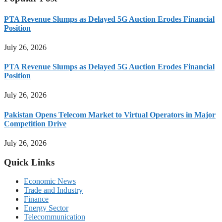
PTA Revenue Slumps as Delayed 5G Auction Erodes Financial
Position
July 26, 2026
PTA Revenue Slumps as Delayed 5G Auction Erodes Financial
Position
July 26, 2026
Pakistan Opens Telecom Market to Virtual Operators in Major
Competition Drive
July 26, 2026
Quick Links
Economic News
Trade and Industry
Finance
Energy Sector
Telecommunication