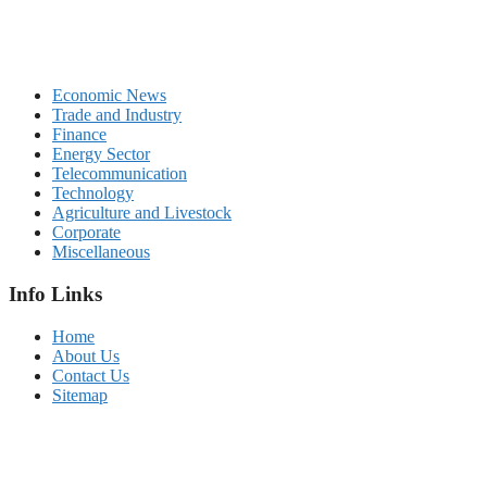
Economic News
Trade and Industry
Finance
Energy Sector
Telecommunication
Technology
Agriculture and Livestock
Corporate
Miscellaneous
Info Links
Home
About Us
Contact Us
Sitemap