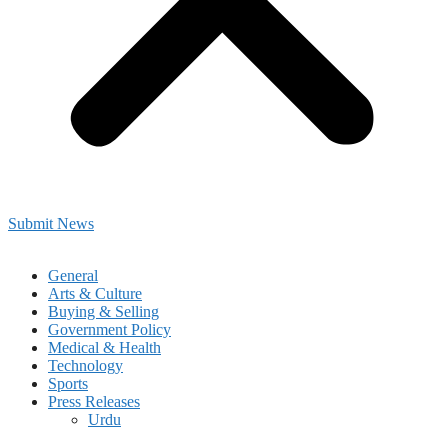
Submit News
General
Arts & Culture
Buying & Selling
Government Policy
Medical & Health
Technology
Sports
Press Releases
Urdu