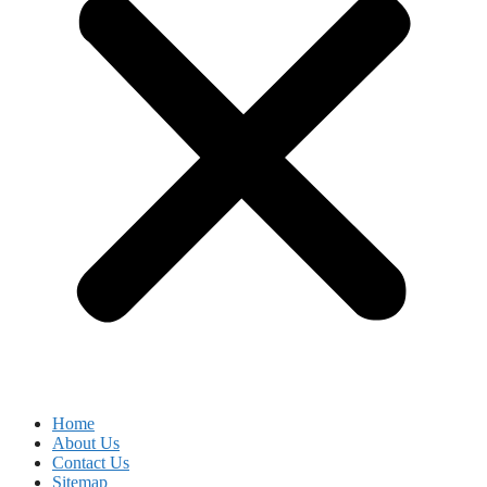
Home
About Us
Contact Us
Sitemap