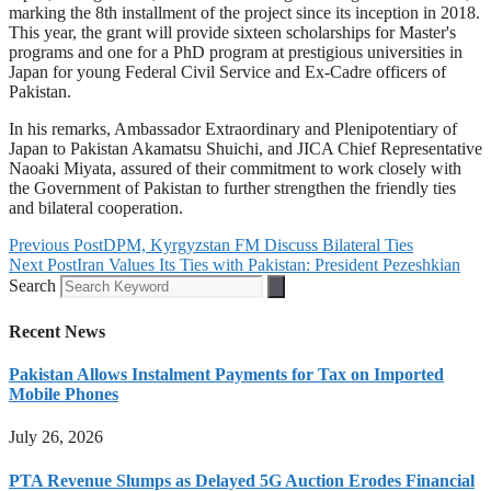
marking the 8th installment of the project since its inception in 2018.
This year, the grant will provide sixteen scholarships for Master's
programs and one for a PhD program at prestigious universities in
Japan for young Federal Civil Service and Ex-Cadre officers of
Pakistan.
In his remarks, Ambassador Extraordinary and Plenipotentiary of
Japan to Pakistan Akamatsu Shuichi, and JICA Chief Representative
Naoaki Miyata, assured of their commitment to work closely with
the Government of Pakistan to further strengthen the friendly ties
and bilateral cooperation.
Previous Post
DPM, Kyrgyzstan FM Discuss Bilateral Ties
Next Post
Iran Values Its Ties with Pakistan: President Pezeshkian
Search
Recent News
Pakistan Allows Instalment Payments for Tax on Imported
Mobile Phones
July 26, 2026
PTA Revenue Slumps as Delayed 5G Auction Erodes Financial