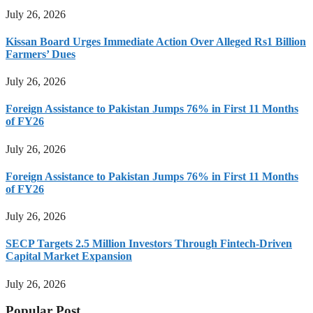
July 26, 2026
Kissan Board Urges Immediate Action Over Alleged Rs1 Billion
Farmers’ Dues
July 26, 2026
Foreign Assistance to Pakistan Jumps 76% in First 11 Months
of FY26
July 26, 2026
Foreign Assistance to Pakistan Jumps 76% in First 11 Months
of FY26
July 26, 2026
SECP Targets 2.5 Million Investors Through Fintech-Driven
Capital Market Expansion
July 26, 2026
Popular Post