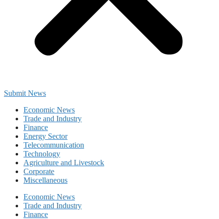
Submit News
Economic News
Trade and Industry
Finance
Energy Sector
Telecommunication
Technology
Agriculture and Livestock
Corporate
Miscellaneous
Economic News
Trade and Industry
Finance