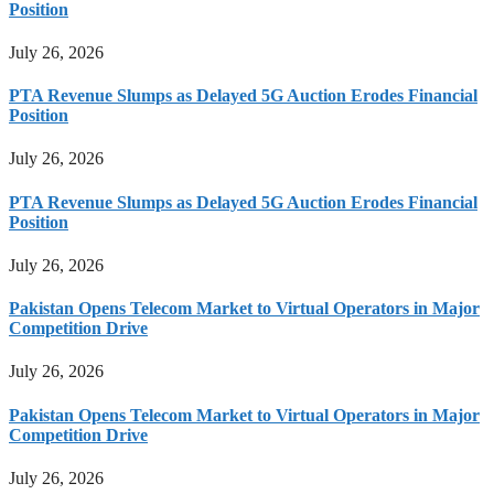
Position
July 26, 2026
PTA Revenue Slumps as Delayed 5G Auction Erodes Financial
Position
July 26, 2026
PTA Revenue Slumps as Delayed 5G Auction Erodes Financial
Position
July 26, 2026
Pakistan Opens Telecom Market to Virtual Operators in Major
Competition Drive
July 26, 2026
Pakistan Opens Telecom Market to Virtual Operators in Major
Competition Drive
July 26, 2026