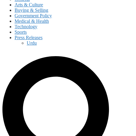
Arts & Culture
Buying & Selling
Government Policy
Medical & Health
Technology
Sports
Press Releases
Urdu