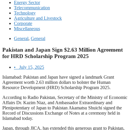
Energy Sector
Telecommunication
Technology
Agriculture and Livestock
Corporate
Miscellaneous
General
,
General
Pakistan and Japan Sign $2.63 Million Agreement
for HRD Scholarship Program 2025
•
July 15, 2025
Islamabad: Pakistan and Japan have signed a landmark Grant
Agreement worth 2.63 million dollars to bolster the Human
Resource Development (HRD) Scholarship Program 2025.
According to Radio Pakistan, Secretary of the Ministry of Economic
Affairs Dr. Kazim Niaz, and Ambassador Extraordinary and
Plenipotentiary of Japan to Pakistan Akamatsu Shuichi signed the
Record of Discussions Exchange of Notes at a ceremony held in
Islamabad today.
Japan, through JICA, has extended this generous grant to Pakistan,