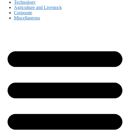
Technology
Agriculture and Livestock
Corporate
Miscellaneous