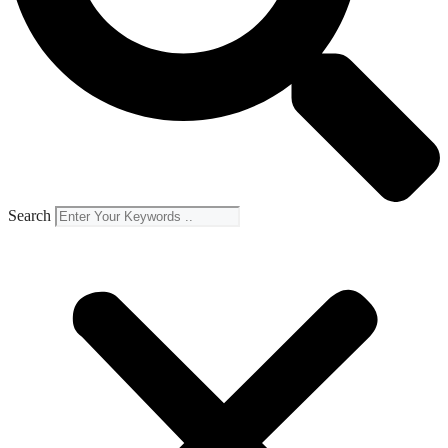
Search