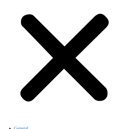
General