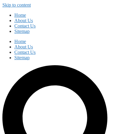
Skip to content
Home
About Us
Contact Us
Sitemap
Home
About Us
Contact Us
Sitemap