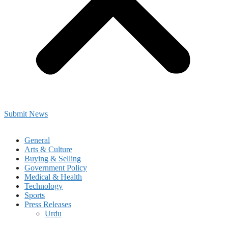
Submit News
General
Arts & Culture
Buying & Selling
Government Policy
Medical & Health
Technology
Sports
Press Releases
Urdu