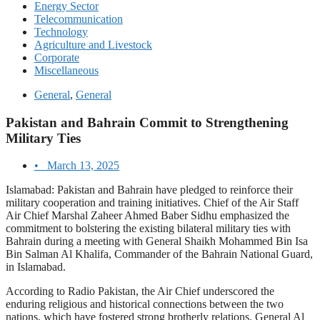
Energy Sector
Telecommunication
Technology
Agriculture and Livestock
Corporate
Miscellaneous
General
,
General
Pakistan and Bahrain Commit to Strengthening
Military Ties
•
March 13, 2025
Islamabad: Pakistan and Bahrain have pledged to reinforce their
military cooperation and training initiatives. Chief of the Air Staff
Air Chief Marshal Zaheer Ahmed Baber Sidhu emphasized the
commitment to bolstering the existing bilateral military ties with
Bahrain during a meeting with General Shaikh Mohammed Bin Isa
Bin Salman Al Khalifa, Commander of the Bahrain National Guard,
in Islamabad.
According to Radio Pakistan, the Air Chief underscored the
enduring religious and historical connections between the two
nations, which have fostered strong brotherly relations. General Al