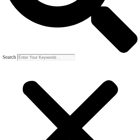
Search