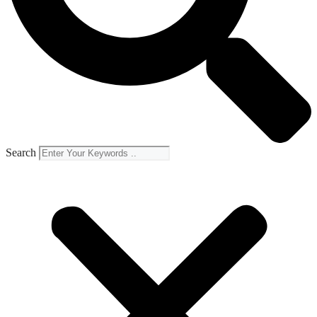
Search