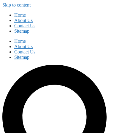
Skip to content
Home
About Us
Contact Us
Sitemap
Home
About Us
Contact Us
Sitemap