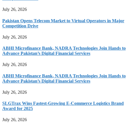
July 26, 2026
Pakistan Opens Telecom Market to Virtual Operators in Major
Competition Drive
July 26, 2026
ABHI Microfinance Bank, NADRA Technologies Join Hands to
Advance Pakistan’s Digital Financial Services
July 26, 2026
ABHI Microfinance Bank, NADRA Technologies Join Hands to
Advance Pakistan’s Digital Financial Services
July 26, 2026
SLGTrax Wins Fastest-Growing E-Commerce Logistics Brand
Award for 2025
July 26, 2026