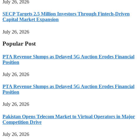
July 26, 2026
SECP Targets 2.5 Million Investors Through Fintech-Driven
Capital Market Expansion
July 26, 2026
Popular Post
PTA Revenue Slumps as Delayed 5G Auction Erodes Financial
Position
July 26, 2026
PTA Revenue Slumps as Delayed 5G Auction Erodes Financial
Position
July 26, 2026
Pakistan Opens Telecom Market to Virtual Operators in Major
Competition Drive
July 26, 2026