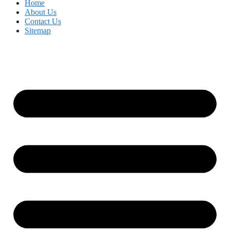
Home
About Us
Contact Us
Sitemap