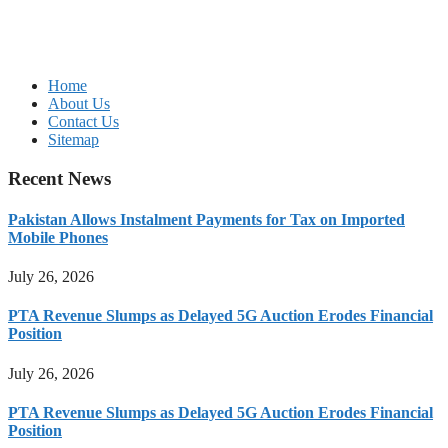
Home
About Us
Contact Us
Sitemap
Recent News
Pakistan Allows Instalment Payments for Tax on Imported
Mobile Phones
July 26, 2026
PTA Revenue Slumps as Delayed 5G Auction Erodes Financial
Position
July 26, 2026
PTA Revenue Slumps as Delayed 5G Auction Erodes Financial
Position