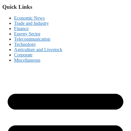
Quick Links
Economic News
Trade and Industry
Finance
Energy Sector
Telecommunication
Technology
Agriculture and Livestock
Corporate
Miscellaneous