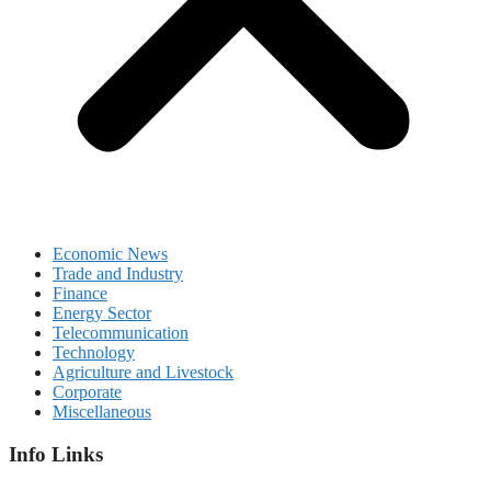
Economic News
Trade and Industry
Finance
Energy Sector
Telecommunication
Technology
Agriculture and Livestock
Corporate
Miscellaneous
Info Links