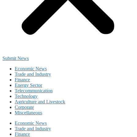
Submit News
Economic News
Trade and Industry
Finance
Energy Sector
Telecommunication
Technology
Agriculture and Livestock
Corporate
Miscellaneous
Economic News
Trade and Industry
Finance