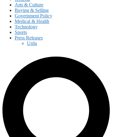
Arts & Culture
Buying & Selling
Government Policy
Medical & Health
Technology
Sports
Press Releases
Urdu