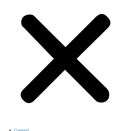
General