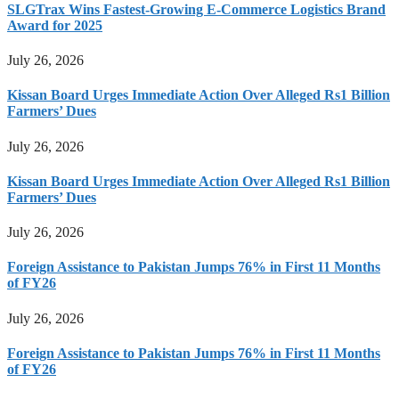
SLGTrax Wins Fastest-Growing E-Commerce Logistics Brand
Award for 2025
July 26, 2026
Kissan Board Urges Immediate Action Over Alleged Rs1 Billion
Farmers’ Dues
July 26, 2026
Kissan Board Urges Immediate Action Over Alleged Rs1 Billion
Farmers’ Dues
July 26, 2026
Foreign Assistance to Pakistan Jumps 76% in First 11 Months
of FY26
July 26, 2026
Foreign Assistance to Pakistan Jumps 76% in First 11 Months
of FY26