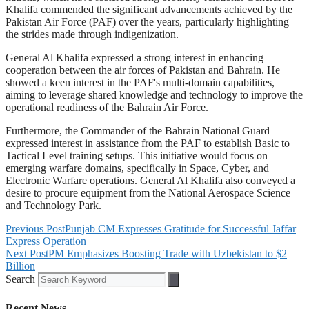
Khalifa commended the significant advancements achieved by the
Pakistan Air Force (PAF) over the years, particularly highlighting
the strides made through indigenization.
General Al Khalifa expressed a strong interest in enhancing
cooperation between the air forces of Pakistan and Bahrain. He
showed a keen interest in the PAF's multi-domain capabilities,
aiming to leverage shared knowledge and technology to improve the
operational readiness of the Bahrain Air Force.
Furthermore, the Commander of the Bahrain National Guard
expressed interest in assistance from the PAF to establish Basic to
Tactical Level training setups. This initiative would focus on
emerging warfare domains, specifically in Space, Cyber, and
Electronic Warfare operations. General Al Khalifa also conveyed a
desire to procure equipment from the National Aerospace Science
and Technology Park.
Previous Post
Punjab CM Expresses Gratitude for Successful Jaffar
Express Operation
Next Post
PM Emphasizes Boosting Trade with Uzbekistan to $2
Billion
Search
Recent News