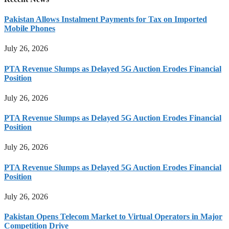
Pakistan Allows Instalment Payments for Tax on Imported
Mobile Phones
July 26, 2026
PTA Revenue Slumps as Delayed 5G Auction Erodes Financial
Position
July 26, 2026
PTA Revenue Slumps as Delayed 5G Auction Erodes Financial
Position
July 26, 2026
PTA Revenue Slumps as Delayed 5G Auction Erodes Financial
Position
July 26, 2026
Pakistan Opens Telecom Market to Virtual Operators in Major
Competition Drive