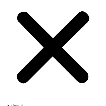
General