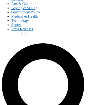
Arts & Culture
Buying & Selling
Government Policy
Medical & Health
Technology
Sports
Press Releases
Urdu