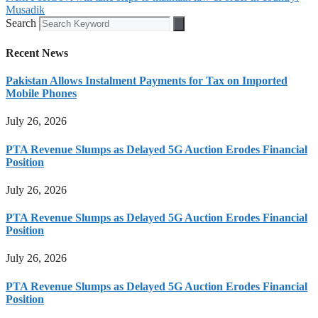
Musadik
Search
Recent News
Pakistan Allows Instalment Payments for Tax on Imported
Mobile Phones
July 26, 2026
PTA Revenue Slumps as Delayed 5G Auction Erodes Financial
Position
July 26, 2026
PTA Revenue Slumps as Delayed 5G Auction Erodes Financial
Position
July 26, 2026
PTA Revenue Slumps as Delayed 5G Auction Erodes Financial
Position