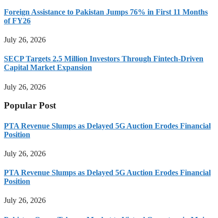
Foreign Assistance to Pakistan Jumps 76% in First 11 Months
of FY26
July 26, 2026
SECP Targets 2.5 Million Investors Through Fintech-Driven
Capital Market Expansion
July 26, 2026
Popular Post
PTA Revenue Slumps as Delayed 5G Auction Erodes Financial
Position
July 26, 2026
PTA Revenue Slumps as Delayed 5G Auction Erodes Financial
Position
July 26, 2026