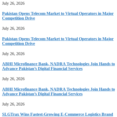
July 26, 2026
Pakistan Opens Telecom Market to Virtual Operators in Major
Competition Drive
July 26, 2026
Pakistan Opens Telecom Market to Virtual Operators in Major
Competition Drive
July 26, 2026
ABHI Microfinance Bank, NADRA Technologies Join Hands to
Advance Pakistan’s Digital Financial Services
July 26, 2026
ABHI Microfinance Bank, NADRA Technologies Join Hands to
Advance Pakistan’s Digital Financial Services
July 26, 2026
SLGTrax Wins Fastest-Growing E-Commerce Logistics Brand