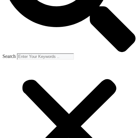
Search