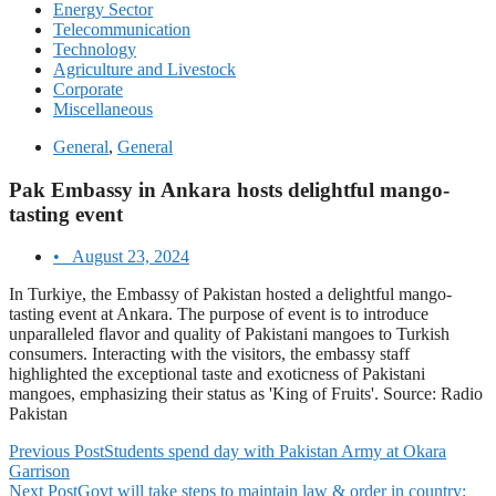
Energy Sector
Telecommunication
Technology
Agriculture and Livestock
Corporate
Miscellaneous
General
,
General
Pak Embassy in Ankara hosts delightful mango-
tasting event
•
August 23, 2024
In Turkiye, the Embassy of Pakistan hosted a delightful mango-
tasting event at Ankara. The purpose of event is to introduce
unparalleled flavor and quality of Pakistani mangoes to Turkish
consumers. Interacting with the visitors, the embassy staff
highlighted the exceptional taste and exoticness of Pakistani
mangoes, emphasizing their status as 'King of Fruits'. Source: Radio
Pakistan
Previous Post
Students spend day with Pakistan Army at Okara
Garrison
Next Post
Govt will take steps to maintain law & order in country: