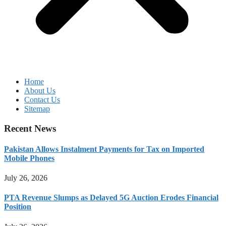
Home
About Us
Contact Us
Sitemap
Recent News
Pakistan Allows Instalment Payments for Tax on Imported
Mobile Phones
July 26, 2026
PTA Revenue Slumps as Delayed 5G Auction Erodes Financial
Position