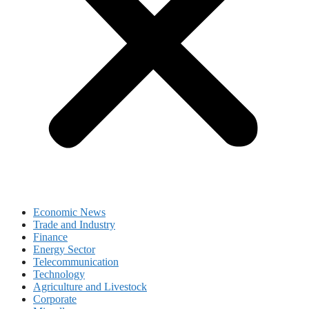
Economic News
Trade and Industry
Finance
Energy Sector
Telecommunication
Technology
Agriculture and Livestock
Corporate