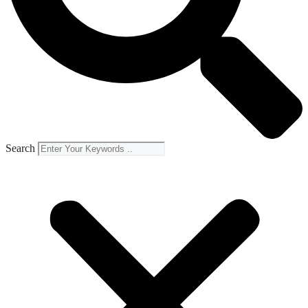
Search