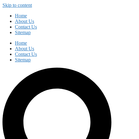
Skip to content
Home
About Us
Contact Us
Sitemap
Home
About Us
Contact Us
Sitemap