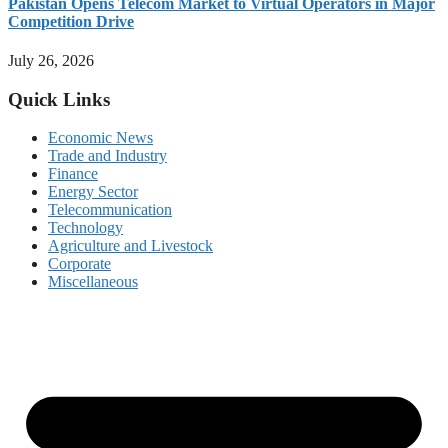
Pakistan Opens Telecom Market to Virtual Operators in Major
Competition Drive
July 26, 2026
Quick Links
Economic News
Trade and Industry
Finance
Energy Sector
Telecommunication
Technology
Agriculture and Livestock
Corporate
Miscellaneous