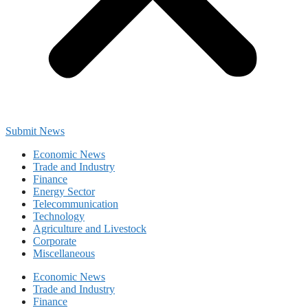
Submit News
Economic News
Trade and Industry
Finance
Energy Sector
Telecommunication
Technology
Agriculture and Livestock
Corporate
Miscellaneous
Economic News
Trade and Industry
Finance