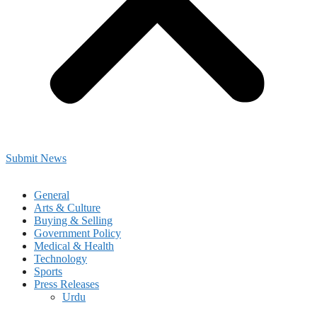
Submit News
General
Arts & Culture
Buying & Selling
Government Policy
Medical & Health
Technology
Sports
Press Releases
Urdu