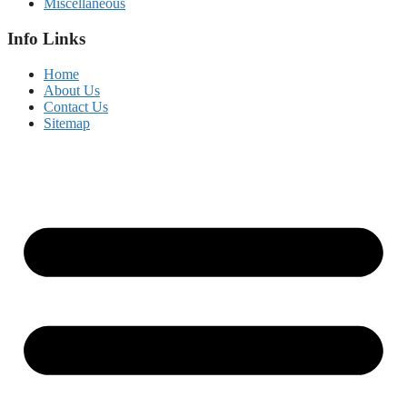
Miscellaneous
Info Links
Home
About Us
Contact Us
Sitemap