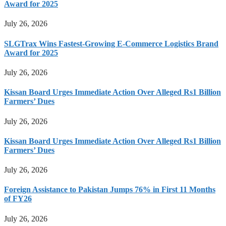
Award for 2025
July 26, 2026
SLGTrax Wins Fastest-Growing E-Commerce Logistics Brand
Award for 2025
July 26, 2026
Kissan Board Urges Immediate Action Over Alleged Rs1 Billion
Farmers’ Dues
July 26, 2026
Kissan Board Urges Immediate Action Over Alleged Rs1 Billion
Farmers’ Dues
July 26, 2026
Foreign Assistance to Pakistan Jumps 76% in First 11 Months
of FY26
July 26, 2026