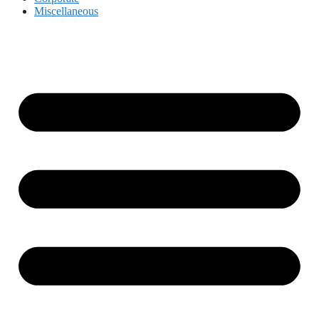
Miscellaneous