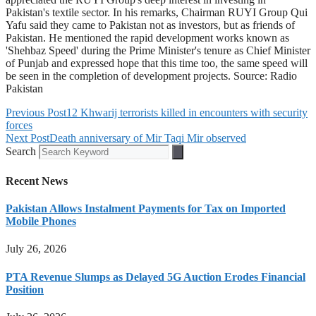
Pakistan's textile sector. In his remarks, Chairman RUYI Group Qui
Yafu said they came to Pakistan not as investors, but as friends of
Pakistan. He mentioned the rapid development works known as
'Shehbaz Speed' during the Prime Minister's tenure as Chief Minister
of Punjab and expressed hope that this time too, the same speed will
be seen in the completion of development projects. Source: Radio
Pakistan
Previous Post
12 Khwarij terrorists killed in encounters with security
forces
Next Post
Death anniversary of Mir Taqi Mir observed
Search
Recent News
Pakistan Allows Instalment Payments for Tax on Imported
Mobile Phones
July 26, 2026
PTA Revenue Slumps as Delayed 5G Auction Erodes Financial
Position