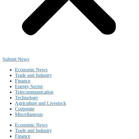
Submit News
Economic News
Trade and Industry
Finance
Energy Sector
Telecommunication
Technology
Agriculture and Livestock
Corporate
Miscellaneous
Economic News
Trade and Industry
Finance