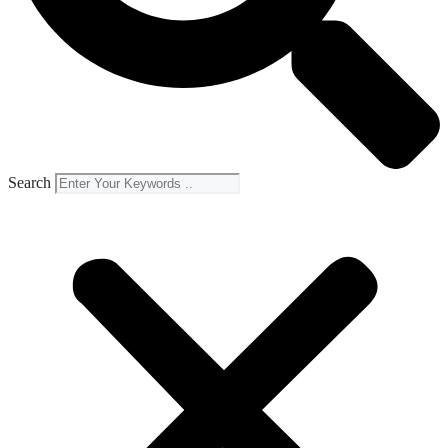
Search