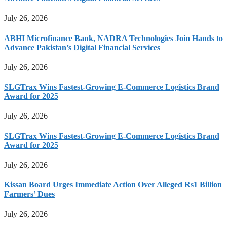
July 26, 2026
ABHI Microfinance Bank, NADRA Technologies Join Hands to
Advance Pakistan’s Digital Financial Services
July 26, 2026
SLGTrax Wins Fastest-Growing E-Commerce Logistics Brand
Award for 2025
July 26, 2026
SLGTrax Wins Fastest-Growing E-Commerce Logistics Brand
Award for 2025
July 26, 2026
Kissan Board Urges Immediate Action Over Alleged Rs1 Billion
Farmers’ Dues
July 26, 2026