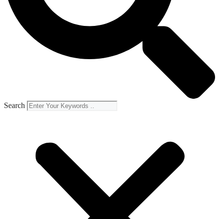
Search