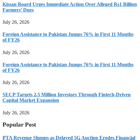
Kissan Board Urges Immediate Action Over Alleged Rs1 Billion
Farmers’ Dues
July 26, 2026
Foreign Assistance to Pakistan Jumps 76% in First 11 Months
of FY26
July 26, 2026
Foreign Assistance to Pakistan Jumps 76% in First 11 Months
of FY26
July 26, 2026
SECP Targets 2.5 Million Investors Through Fintech-Driven
Capital Market Expansion
July 26, 2026
Popular Post
PTA Revenue Slumps as Delayed 5G Auction Erodes Financial