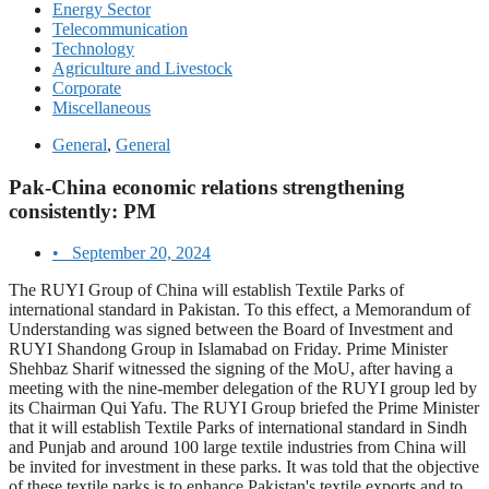
Energy Sector
Telecommunication
Technology
Agriculture and Livestock
Corporate
Miscellaneous
General
,
General
Pak-China economic relations strengthening
consistently: PM
•
September 20, 2024
The RUYI Group of China will establish Textile Parks of
international standard in Pakistan. To this effect, a Memorandum of
Understanding was signed between the Board of Investment and
RUYI Shandong Group in Islamabad on Friday. Prime Minister
Shehbaz Sharif witnessed the signing of the MoU, after having a
meeting with the nine-member delegation of the RUYI group led by
its Chairman Qui Yafu. The RUYI Group briefed the Prime Minister
that it will establish Textile Parks of international standard in Sindh
and Punjab and around 100 large textile industries from China will
be invited for investment in these parks. It was told that the objective
of these textile parks is to enhance Pakistan's textile exports and to