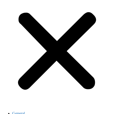
General