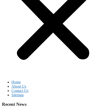
Home
About Us
Contact Us
Sitemap
Recent News