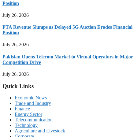
Position
July 26, 2026
PTA Revenue Slumps as Delayed 5G Auction Erodes Financial
Position
July 26, 2026
Pakistan Opens Telecom Market to Virtual Operators in Major
Competition Drive
July 26, 2026
Quick Links
Economic News
Trade and Industry
Finance
Energy Sector
Telecommunication
Technology
Agriculture and Livestock
Corporate