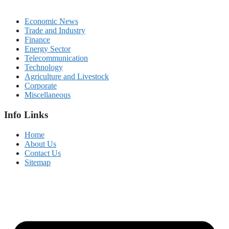
Economic News
Trade and Industry
Finance
Energy Sector
Telecommunication
Technology
Agriculture and Livestock
Corporate
Miscellaneous
Info Links
Home
About Us
Contact Us
Sitemap