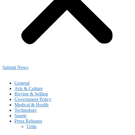
Submit News
General
Arts & Culture
Buying & Selling
Government Policy
Medical & Health
Technology
Sports
Press Releases
Urdu