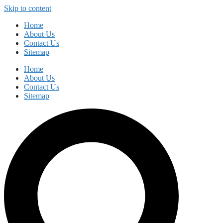
Skip to content
Home
About Us
Contact Us
Sitemap
Home
About Us
Contact Us
Sitemap