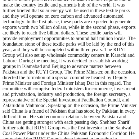
make the country textile and garments hub of the world. It was
further briefed that solar energy will be used in these textile parks
and they will operate on zero carbon and advanced automated
technology. In the first phase, these parks are expected to generate
exports worth two billion dollars, while in the second phase, exports
are likely to reach five billion dollars. These textile parks will
provide employment opportunities to around half million locals. The
foundation stone of these textile parks will be laid by the end of this
year, and they will be completed within three years. The RUYI
Group will also set up wholesale commodity centers in Karachi and
Lahore. During the meeting, it was decided to establish working
groups in Islamabad and Beijing to advance matters between
Pakistan and the RUYI Group. The Prime Minister, on the occasion,
directed the formation of a special committee headed by Deputy
Prime Minister and Foreign Minister Ishaq Dar in this regard. The
committee will comprise federal ministers for commerce, investment
and privatization, industry and production, the foreign secretary, a
representative of the Special Investment Facilitation Council, and
Zafaruddin Mahmood. Speaking on the occasion, the Prime Minister
said China is a friend of Pakistan that has stood by Pakistan in every
difficult time. He said economic relations between Pakistan and
China are getting stronger with each passing day. Shehbaz Sharif
further said that RUYI Group was the first investor in the Sahiwal
Coal Power Plant under the China-Pakistan Economic Corridor. He
appreciated the RUYI Group's deep interest in investing in