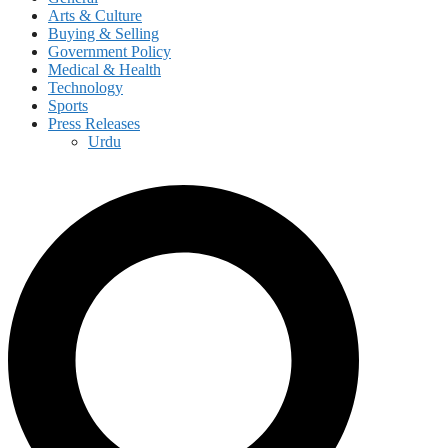
Arts & Culture
Buying & Selling
Government Policy
Medical & Health
Technology
Sports
Press Releases
Urdu