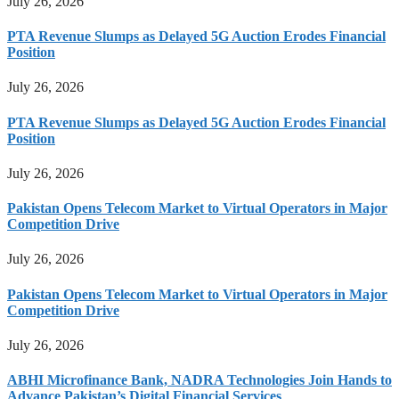
July 26, 2026
PTA Revenue Slumps as Delayed 5G Auction Erodes Financial
Position
July 26, 2026
PTA Revenue Slumps as Delayed 5G Auction Erodes Financial
Position
July 26, 2026
Pakistan Opens Telecom Market to Virtual Operators in Major
Competition Drive
July 26, 2026
Pakistan Opens Telecom Market to Virtual Operators in Major
Competition Drive
July 26, 2026
ABHI Microfinance Bank, NADRA Technologies Join Hands to
Advance Pakistan’s Digital Financial Services