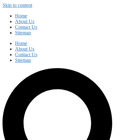
Skip to content
Home
About Us
Contact Us
Sitemap
Home
About Us
Contact Us
Sitemap