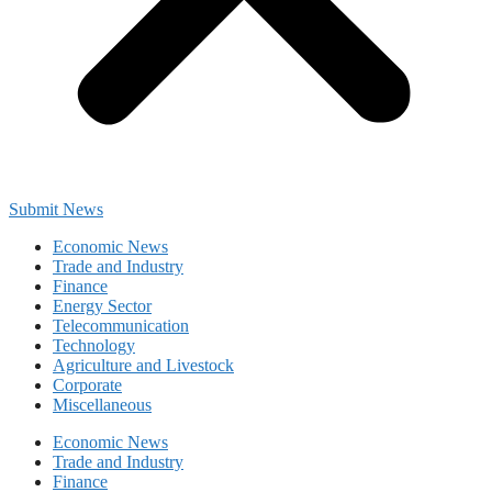
Submit News
Economic News
Trade and Industry
Finance
Energy Sector
Telecommunication
Technology
Agriculture and Livestock
Corporate
Miscellaneous
Economic News
Trade and Industry
Finance