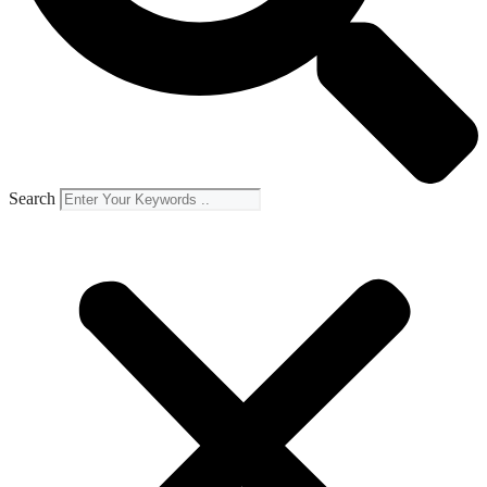
Search