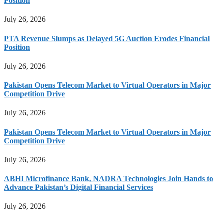
Position
July 26, 2026
PTA Revenue Slumps as Delayed 5G Auction Erodes Financial
Position
July 26, 2026
Pakistan Opens Telecom Market to Virtual Operators in Major
Competition Drive
July 26, 2026
Pakistan Opens Telecom Market to Virtual Operators in Major
Competition Drive
July 26, 2026
ABHI Microfinance Bank, NADRA Technologies Join Hands to
Advance Pakistan’s Digital Financial Services
July 26, 2026