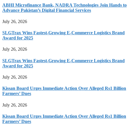
ABHI Microfinance Bank, NADRA Technologies Join Hands to
Advance Pakistan’s Digital Financial Services
July 26, 2026
SLGTrax Wins Fastest-Growing E-Commerce Logistics Brand
Award for 2025
July 26, 2026
SLGTrax Wins Fastest-Growing E-Commerce Logistics Brand
Award for 2025
July 26, 2026
Kissan Board Urges Immediate Action Over Alleged Rs1 Billion
Farmers’ Dues
July 26, 2026
Kissan Board Urges Immediate Action Over Alleged Rs1 Billion
Farmers’ Dues