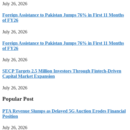
July 26, 2026
Foreign Assistance to Pakistan Jumps 76% in First 11 Months
of FY26
July 26, 2026
Foreign Assistance to Pakistan Jumps 76% in First 11 Months
of FY26
July 26, 2026
SECP Targets 2.5 Million Investors Through Fintech-Driven
Capital Market Expansion
July 26, 2026
Popular Post
PTA Revenue Slumps as Delayed 5G Auction Erodes Financial
Position
July 26, 2026