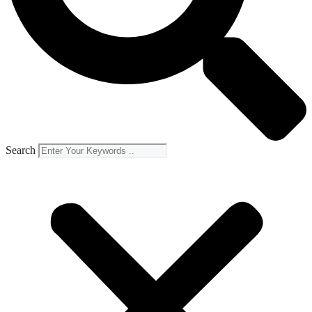
Search