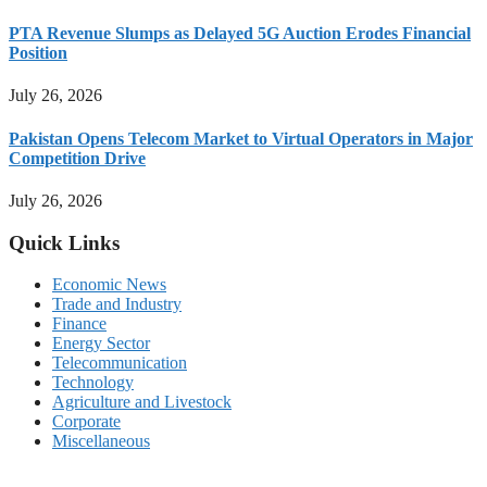
PTA Revenue Slumps as Delayed 5G Auction Erodes Financial
Position
July 26, 2026
Pakistan Opens Telecom Market to Virtual Operators in Major
Competition Drive
July 26, 2026
Quick Links
Economic News
Trade and Industry
Finance
Energy Sector
Telecommunication
Technology
Agriculture and Livestock
Corporate
Miscellaneous