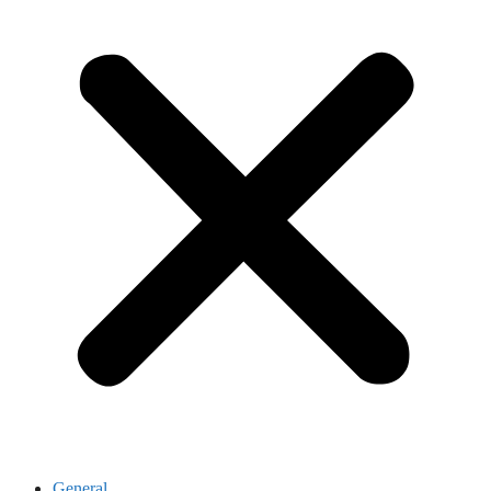
General