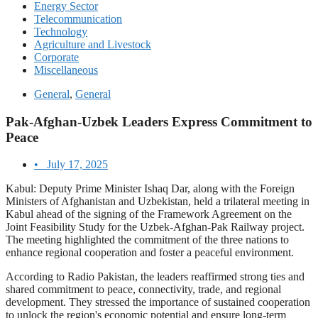
Energy Sector
Telecommunication
Technology
Agriculture and Livestock
Corporate
Miscellaneous
General
,
General
Pak-Afghan-Uzbek Leaders Express Commitment to
Peace
•
July 17, 2025
Kabul: Deputy Prime Minister Ishaq Dar, along with the Foreign
Ministers of Afghanistan and Uzbekistan, held a trilateral meeting in
Kabul ahead of the signing of the Framework Agreement on the
Joint Feasibility Study for the Uzbek-Afghan-Pak Railway project.
The meeting highlighted the commitment of the three nations to
enhance regional cooperation and foster a peaceful environment.
According to Radio Pakistan, the leaders reaffirmed strong ties and
shared commitment to peace, connectivity, trade, and regional
development. They stressed the importance of sustained cooperation
to unlock the region's economic potential and ensure long-term