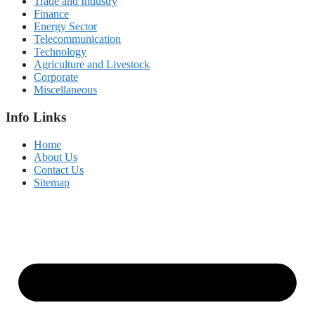
Trade and Industry
Finance
Energy Sector
Telecommunication
Technology
Agriculture and Livestock
Corporate
Miscellaneous
Info Links
Home
About Us
Contact Us
Sitemap