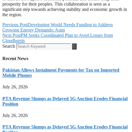
prosperity for their peoples. This collaboration is seen as a
significant step towards achieving stability and economic growth in
the region.
Previous Post
Developing World Needs Funding to Address
Growing Energy Demands: Asim
Next Post
PM Seeks Coordinated Plan to Avert Losses from
Cloudbursts
Search
Recent News
Pakistan Allows Instalment Payments for Tax on Imported
Mobile Phones
July 26, 2026
PTA Revenue Slumps as Delayed 5G Auction Erodes Financial
Position
July 26, 2026
PTA Revenue Slumps as Delayed 5G Auction Erodes Financial