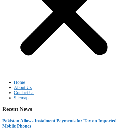
Home
About Us
Contact Us
Sitemap
Recent News
Pakistan Allows Instalment Payments for Tax on Imported
Mobile Phones