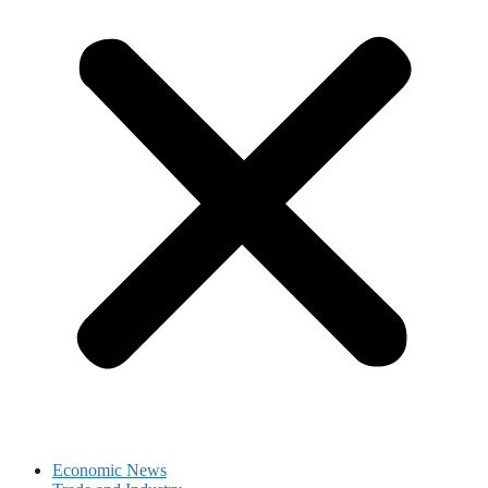
Economic News