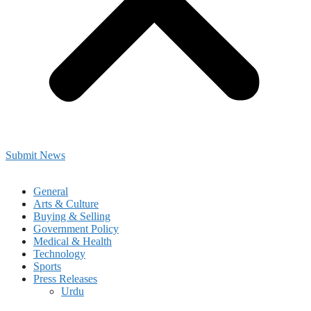
Submit News
General
Arts & Culture
Buying & Selling
Government Policy
Medical & Health
Technology
Sports
Press Releases
Urdu