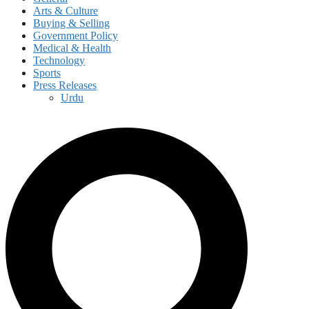
Arts & Culture
Buying & Selling
Government Policy
Medical & Health
Technology
Sports
Press Releases
Urdu