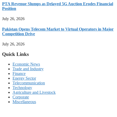
PTA Revenue Slumps as Delayed 5G Auction Erodes Financial
Position
July 26, 2026
Pakistan Opens Telecom Market to Virtual Operators in Major
Competition Drive
July 26, 2026
Quick Links
Economic News
Trade and Industry
Finance
Energy Sector
Telecommunication
Technology
Agriculture and Livestock
Corporate
Miscellaneous