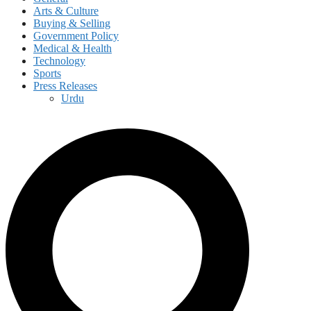
Arts & Culture
Buying & Selling
Government Policy
Medical & Health
Technology
Sports
Press Releases
Urdu