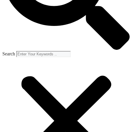
Search