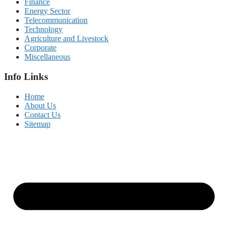
Finance
Energy Sector
Telecommunication
Technology
Agriculture and Livestock
Corporate
Miscellaneous
Info Links
Home
About Us
Contact Us
Sitemap