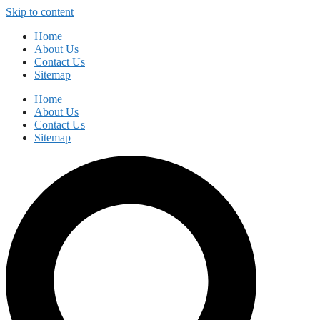
Skip to content
Home
About Us
Contact Us
Sitemap
Home
About Us
Contact Us
Sitemap