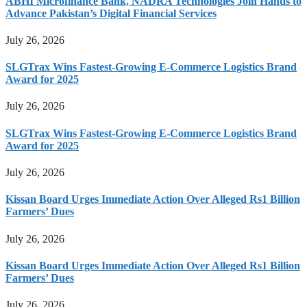
ABHI Microfinance Bank, NADRA Technologies Join Hands to
Advance Pakistan’s Digital Financial Services
July 26, 2026
SLGTrax Wins Fastest-Growing E-Commerce Logistics Brand
Award for 2025
July 26, 2026
SLGTrax Wins Fastest-Growing E-Commerce Logistics Brand
Award for 2025
July 26, 2026
Kissan Board Urges Immediate Action Over Alleged Rs1 Billion
Farmers’ Dues
July 26, 2026
Kissan Board Urges Immediate Action Over Alleged Rs1 Billion
Farmers’ Dues
July 26, 2026