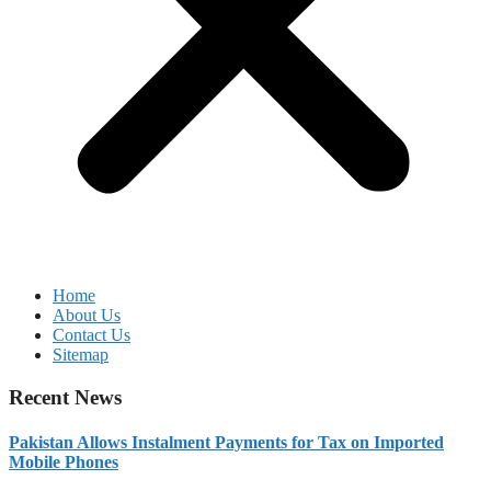
Home
About Us
Contact Us
Sitemap
Recent News
Pakistan Allows Instalment Payments for Tax on Imported
Mobile Phones