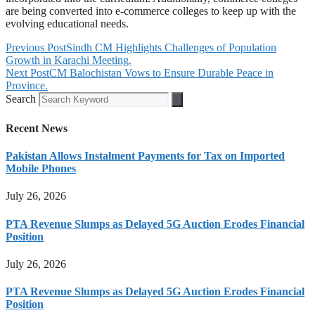
are being converted into e-commerce colleges to keep up with the
evolving educational needs.
Previous Post
Sindh CM Highlights Challenges of Population
Growth in Karachi Meeting.
Next Post
CM Balochistan Vows to Ensure Durable Peace in
Province.
Search
Recent News
Pakistan Allows Instalment Payments for Tax on Imported
Mobile Phones
July 26, 2026
PTA Revenue Slumps as Delayed 5G Auction Erodes Financial
Position
July 26, 2026
PTA Revenue Slumps as Delayed 5G Auction Erodes Financial
Position