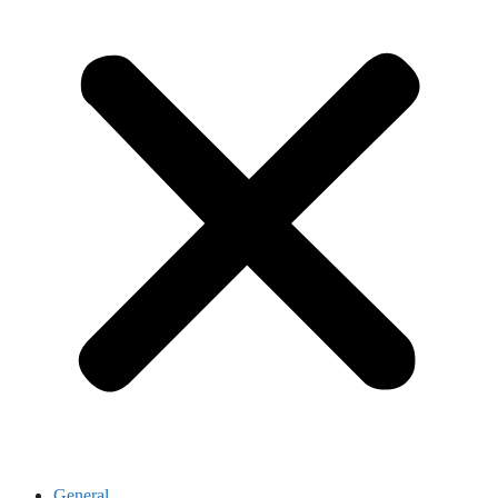
General