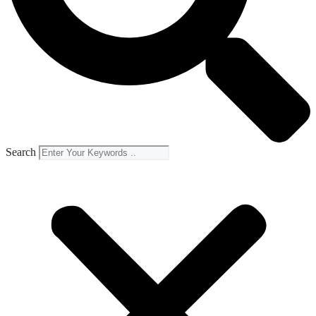
Search