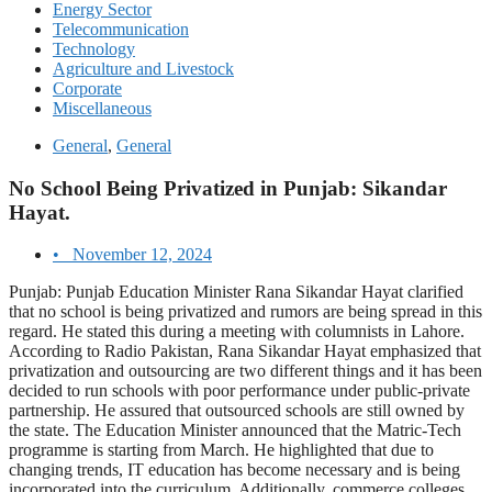
Energy Sector
Telecommunication
Technology
Agriculture and Livestock
Corporate
Miscellaneous
General
,
General
No School Being Privatized in Punjab: Sikandar
Hayat.
•
November 12, 2024
Punjab: Punjab Education Minister Rana Sikandar Hayat clarified
that no school is being privatized and rumors are being spread in this
regard. He stated this during a meeting with columnists in Lahore.
According to Radio Pakistan, Rana Sikandar Hayat emphasized that
privatization and outsourcing are two different things and it has been
decided to run schools with poor performance under public-private
partnership. He assured that outsourced schools are still owned by
the state. The Education Minister announced that the Matric-Tech
programme is starting from March. He highlighted that due to
changing trends, IT education has become necessary and is being
incorporated into the curriculum. Additionally, commerce colleges