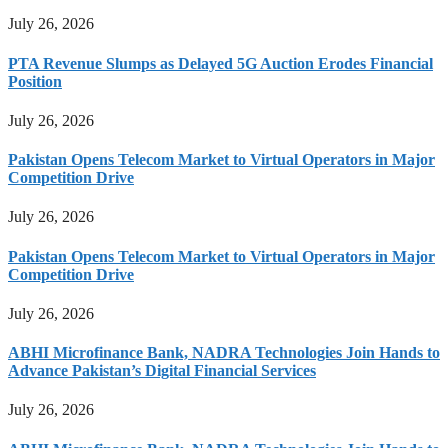
July 26, 2026
PTA Revenue Slumps as Delayed 5G Auction Erodes Financial
Position
July 26, 2026
Pakistan Opens Telecom Market to Virtual Operators in Major
Competition Drive
July 26, 2026
Pakistan Opens Telecom Market to Virtual Operators in Major
Competition Drive
July 26, 2026
ABHI Microfinance Bank, NADRA Technologies Join Hands to
Advance Pakistan’s Digital Financial Services
July 26, 2026