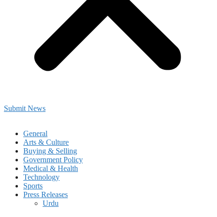
Submit News
General
Arts & Culture
Buying & Selling
Government Policy
Medical & Health
Technology
Sports
Press Releases
Urdu