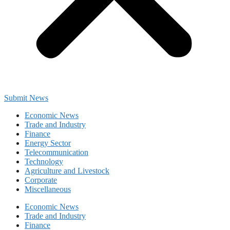
Submit News
Economic News
Trade and Industry
Finance
Energy Sector
Telecommunication
Technology
Agriculture and Livestock
Corporate
Miscellaneous
Economic News
Trade and Industry
Finance