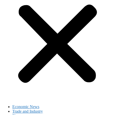
Economic News
Trade and Industry