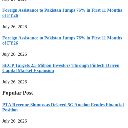
Foreign Assistance to Pakistan Jumps 76% in First 11 Months
of FY26
July 26, 2026
Foreign Assistance to Pakistan Jumps 76% in First 11 Months
of FY26
July 26, 2026
SECP Targets 2.5 Million Investors Through Fintech-Driven
Capital Market Expansion
July 26, 2026
Popular Post
PTA Revenue Slumps as Delayed 5G Auction Erodes Financial
Position
July 26, 2026