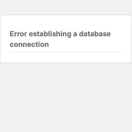
Error establishing a database
connection