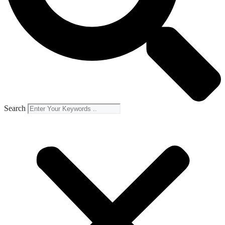
Search