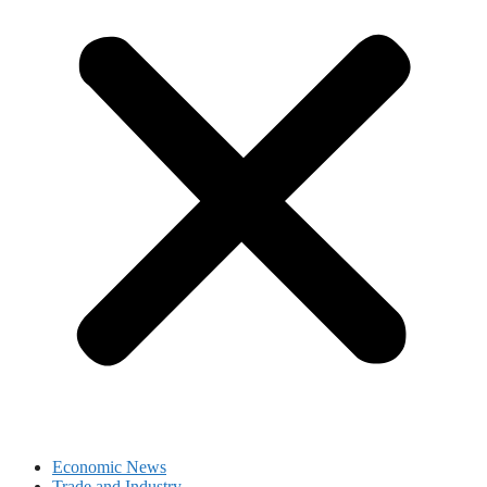
Economic News
Trade and Industry