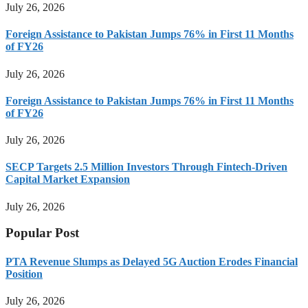
July 26, 2026
Foreign Assistance to Pakistan Jumps 76% in First 11 Months
of FY26
July 26, 2026
Foreign Assistance to Pakistan Jumps 76% in First 11 Months
of FY26
July 26, 2026
SECP Targets 2.5 Million Investors Through Fintech-Driven
Capital Market Expansion
July 26, 2026
Popular Post
PTA Revenue Slumps as Delayed 5G Auction Erodes Financial
Position
July 26, 2026