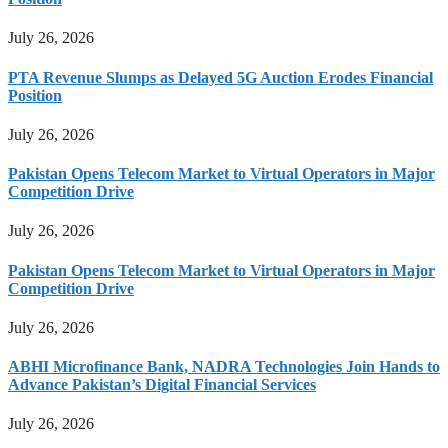
July 26, 2026
PTA Revenue Slumps as Delayed 5G Auction Erodes Financial
Position
July 26, 2026
Pakistan Opens Telecom Market to Virtual Operators in Major
Competition Drive
July 26, 2026
Pakistan Opens Telecom Market to Virtual Operators in Major
Competition Drive
July 26, 2026
ABHI Microfinance Bank, NADRA Technologies Join Hands to
Advance Pakistan’s Digital Financial Services
July 26, 2026