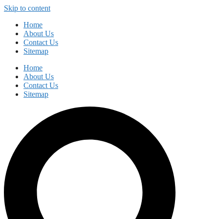
Skip to content
Home
About Us
Contact Us
Sitemap
Home
About Us
Contact Us
Sitemap