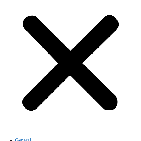
General