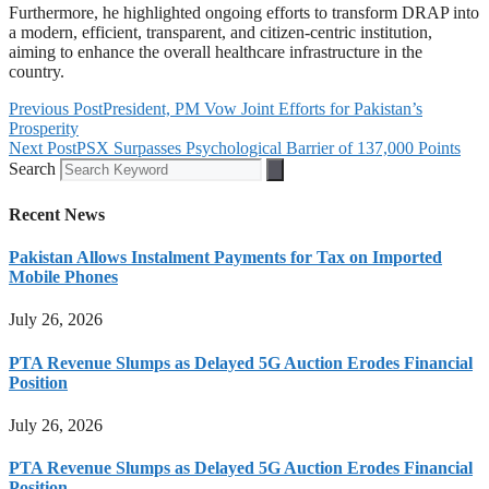
Furthermore, he highlighted ongoing efforts to transform DRAP into
a modern, efficient, transparent, and citizen-centric institution,
aiming to enhance the overall healthcare infrastructure in the
country.
Previous Post
President, PM Vow Joint Efforts for Pakistan’s
Prosperity
Next Post
PSX Surpasses Psychological Barrier of 137,000 Points
Search
Recent News
Pakistan Allows Instalment Payments for Tax on Imported
Mobile Phones
July 26, 2026
PTA Revenue Slumps as Delayed 5G Auction Erodes Financial
Position
July 26, 2026
PTA Revenue Slumps as Delayed 5G Auction Erodes Financial
Position