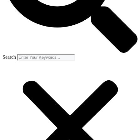
Search