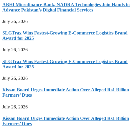
ABHI Microfinance Bank, NADRA Technologies Join Hands to
Advance Pakistan’s Digital Financial Services
July 26, 2026
SLGTrax Wins Fastest-Growing E-Commerce Logistics Brand
Award for 2025
July 26, 2026
SLGTrax Wins Fastest-Growing E-Commerce Logistics Brand
Award for 2025
July 26, 2026
Kissan Board Urges Immediate Action Over Alleged Rs1 Billion
Farmers’ Dues
July 26, 2026
Kissan Board Urges Immediate Action Over Alleged Rs1 Billion
Farmers’ Dues