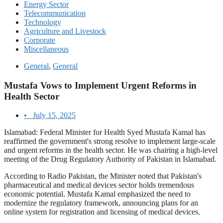
Energy Sector
Telecommunication
Technology
Agriculture and Livestock
Corporate
Miscellaneous
General
,
General
Mustafa Vows to Implement Urgent Reforms in
Health Sector
•
July 15, 2025
Islamabad: Federal Minister for Health Syed Mustafa Kamal has
reaffirmed the government's strong resolve to implement large-scale
and urgent reforms in the health sector. He was chairing a high-level
meeting of the Drug Regulatory Authority of Pakistan in Islamabad.
According to Radio Pakistan, the Minister noted that Pakistan's
pharmaceutical and medical devices sector holds tremendous
economic potential. Mustafa Kamal emphasized the need to
modernize the regulatory framework, announcing plans for an
online system for registration and licensing of medical devices.