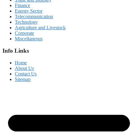
Finance
Energy Sector
Telecommunication
Technology
Agriculture and Livestock
Corporate
Miscellaneous
Info Links
Home
About Us
Contact Us
Sitemap