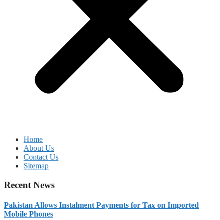
Home
About Us
Contact Us
Sitemap
Recent News
Pakistan Allows Instalment Payments for Tax on Imported
Mobile Phones