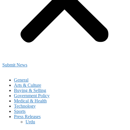
Submit News
General
Arts & Culture
Buying & Selling
Government Policy
Medical & Health
Technology
Sports
Press Releases
Urdu