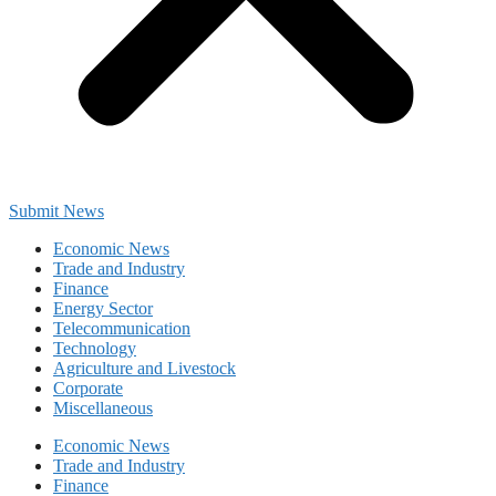
Submit News
Economic News
Trade and Industry
Finance
Energy Sector
Telecommunication
Technology
Agriculture and Livestock
Corporate
Miscellaneous
Economic News
Trade and Industry
Finance