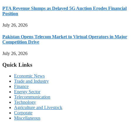
PTA Revenue Slumps as Delayed 5G Auction Erodes Financial
Position
July 26, 2026
Pakistan Opens Telecom Market to Virtual Operators in Major
Competition Drive
July 26, 2026
Quick Links
Economic News
Trade and Industry
Finance
Energy Sector
Telecommunication
Technology
Agriculture and Livestock
Corporate
Miscellaneous