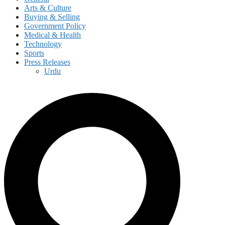
Arts & Culture
Buying & Selling
Government Policy
Medical & Health
Technology
Sports
Press Releases
Urdu