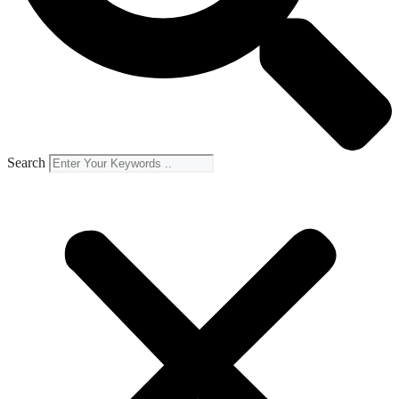
Search