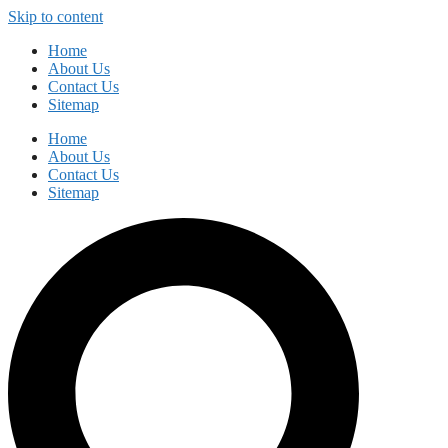
Skip to content
Home
About Us
Contact Us
Sitemap
Home
About Us
Contact Us
Sitemap