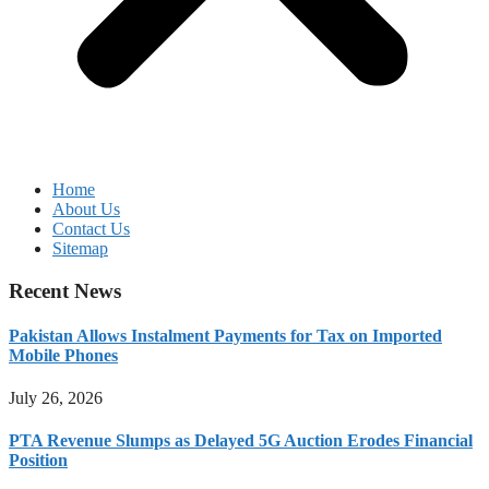
Home
About Us
Contact Us
Sitemap
Recent News
Pakistan Allows Instalment Payments for Tax on Imported
Mobile Phones
July 26, 2026
PTA Revenue Slumps as Delayed 5G Auction Erodes Financial
Position