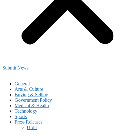
Submit News
General
Arts & Culture
Buying & Selling
Government Policy
Medical & Health
Technology
Sports
Press Releases
Urdu