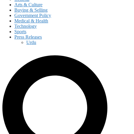
Arts & Culture
Buying & Selling
Government Policy
Medical & Health
Technology
Sports
Press Releases
Urdu