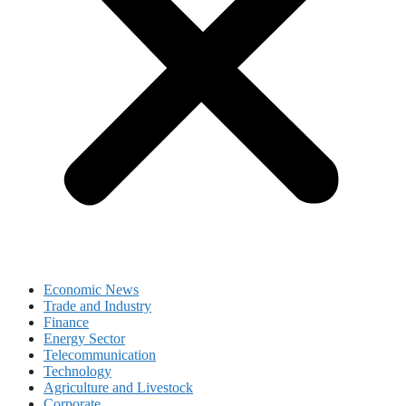
Economic News
Trade and Industry
Finance
Energy Sector
Telecommunication
Technology
Agriculture and Livestock
Corporate