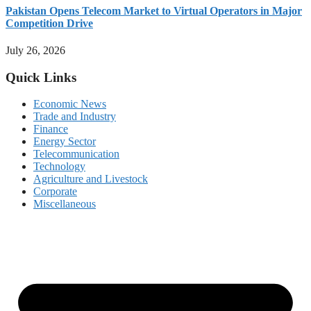
Pakistan Opens Telecom Market to Virtual Operators in Major
Competition Drive
July 26, 2026
Quick Links
Economic News
Trade and Industry
Finance
Energy Sector
Telecommunication
Technology
Agriculture and Livestock
Corporate
Miscellaneous