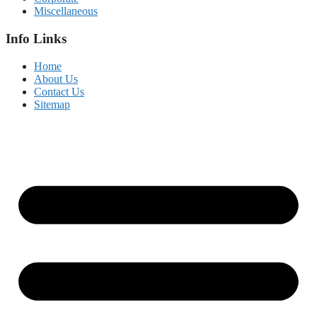
Miscellaneous
Info Links
Home
About Us
Contact Us
Sitemap