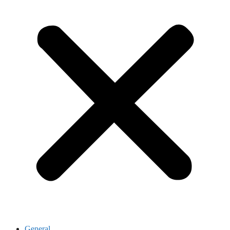
General