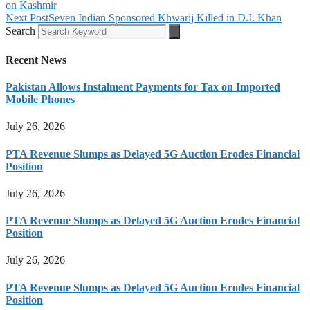
on Kashmir
Next Post
Seven Indian Sponsored Khwarij Killed in D.I. Khan
Search
Recent News
Pakistan Allows Instalment Payments for Tax on Imported
Mobile Phones
July 26, 2026
PTA Revenue Slumps as Delayed 5G Auction Erodes Financial
Position
July 26, 2026
PTA Revenue Slumps as Delayed 5G Auction Erodes Financial
Position
July 26, 2026
PTA Revenue Slumps as Delayed 5G Auction Erodes Financial
Position