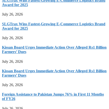
SLGTrax Wins Fastest-Growing E-Commerce Logistics Brand
Award for 2025
July 26, 2026
SLGTrax Wins Fastest-Growing E-Commerce Logistics Brand
Award for 2025
July 26, 2026
Kissan Board Urges Immediate Action Over Alleged Rs1 Billion
Farmers’ Dues
July 26, 2026
Kissan Board Urges Immediate Action Over Alleged Rs1 Billion
Farmers’ Dues
July 26, 2026
Foreign Assistance to Pakistan Jumps 76% in First 11 Months
of FY26
July 26, 2026