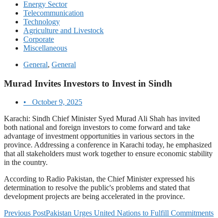
Energy Sector
Telecommunication
Technology
Agriculture and Livestock
Corporate
Miscellaneous
General
,
General
Murad Invites Investors to Invest in Sindh
•
October 9, 2025
Karachi: Sindh Chief Minister Syed Murad Ali Shah has invited
both national and foreign investors to come forward and take
advantage of investment opportunities in various sectors in the
province. Addressing a conference in Karachi today, he emphasized
that all stakeholders must work together to ensure economic stability
in the country.
According to Radio Pakistan, the Chief Minister expressed his
determination to resolve the public's problems and stated that
development projects are being accelerated in the province.
Previous Post
Pakistan Urges United Nations to Fulfill Commitments