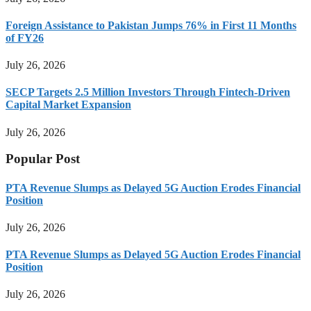
Foreign Assistance to Pakistan Jumps 76% in First 11 Months
of FY26
July 26, 2026
SECP Targets 2.5 Million Investors Through Fintech-Driven
Capital Market Expansion
July 26, 2026
Popular Post
PTA Revenue Slumps as Delayed 5G Auction Erodes Financial
Position
July 26, 2026
PTA Revenue Slumps as Delayed 5G Auction Erodes Financial
Position
July 26, 2026