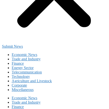
Submit News
Economic News
Trade and Industry
Finance
Energy Sector
Telecommunication
Technology
Agriculture and Livestock
Corporate
Miscellaneous
Economic News
Trade and Industry
Finance