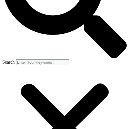
Search