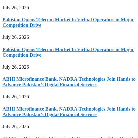
July 26, 2026
Pakistan Opens Telecom Market to Virtual Operators in Major
Competition Drive
July 26, 2026
Pakistan Opens Telecom Market to Virtual Operators in Major
Competition Drive
July 26, 2026
ABHI Microfinance Bank, NADRA Technologies Join Hands to
Advance Pakistan’s Digital Financial Services
July 26, 2026
ABHI Microfinance Bank, NADRA Technologies Join Hands to
Advance Pakistan’s Digital Financial Services
July 26, 2026