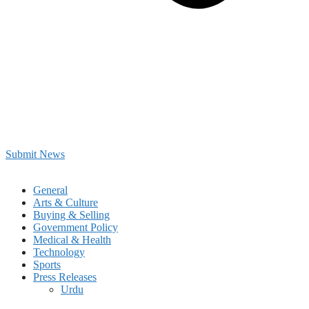
Submit News
General
Arts & Culture
Buying & Selling
Government Policy
Medical & Health
Technology
Sports
Press Releases
Urdu