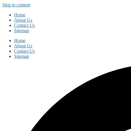
Skip to content
Home
About Us
Contact Us
Sitemap
Home
About Us
Contact Us
Sitemap