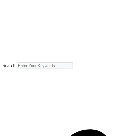
Search