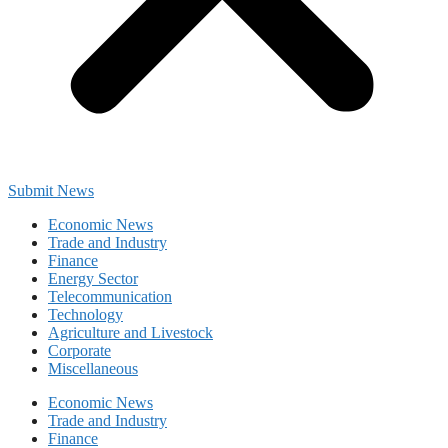
Submit News
Economic News
Trade and Industry
Finance
Energy Sector
Telecommunication
Technology
Agriculture and Livestock
Corporate
Miscellaneous
Economic News
Trade and Industry
Finance