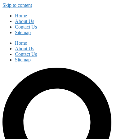
Skip to content
Home
About Us
Contact Us
Sitemap
Home
About Us
Contact Us
Sitemap