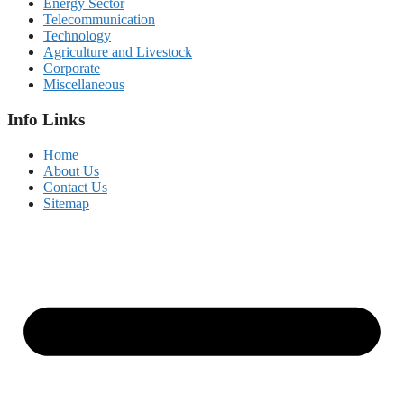
Energy Sector
Telecommunication
Technology
Agriculture and Livestock
Corporate
Miscellaneous
Info Links
Home
About Us
Contact Us
Sitemap