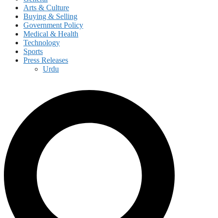
Arts & Culture
Buying & Selling
Government Policy
Medical & Health
Technology
Sports
Press Releases
Urdu