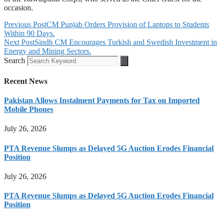
occasion.
Previous Post
CM Punjab Orders Provision of Laptops to Students
Within 90 Days.
Next Post
Sindh CM Encourages Turkish and Swedish Investment in
Energy and Mining Sectors.
Search
Recent News
Pakistan Allows Instalment Payments for Tax on Imported
Mobile Phones
July 26, 2026
PTA Revenue Slumps as Delayed 5G Auction Erodes Financial
Position
July 26, 2026
PTA Revenue Slumps as Delayed 5G Auction Erodes Financial
Position