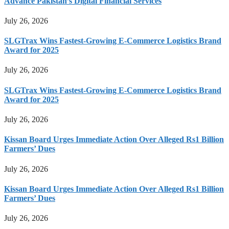
Advance Pakistan’s Digital Financial Services
July 26, 2026
SLGTrax Wins Fastest-Growing E-Commerce Logistics Brand
Award for 2025
July 26, 2026
SLGTrax Wins Fastest-Growing E-Commerce Logistics Brand
Award for 2025
July 26, 2026
Kissan Board Urges Immediate Action Over Alleged Rs1 Billion
Farmers’ Dues
July 26, 2026
Kissan Board Urges Immediate Action Over Alleged Rs1 Billion
Farmers’ Dues
July 26, 2026