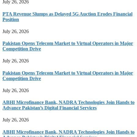
July 26, 2026
PTA Revenue Slumps as Delayed 5G Auction Erodes Financial
Position
July 26, 2026
Pakistan Opens Telecom Market to Virtual Operators in Major
Competition Drive
July 26, 2026
Pakistan Opens Telecom Market to Virtual Operators in Major
Competition Drive
July 26, 2026
ABHI Microfinance Bank, NADRA Technologies Join Hands to
Advance Pakistan’s Digital Financial Services
July 26, 2026
ABHI Microfinance Bank, NADRA Technologies Join Hands to