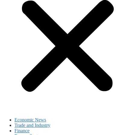
Economic News
Trade and Industry
Finance