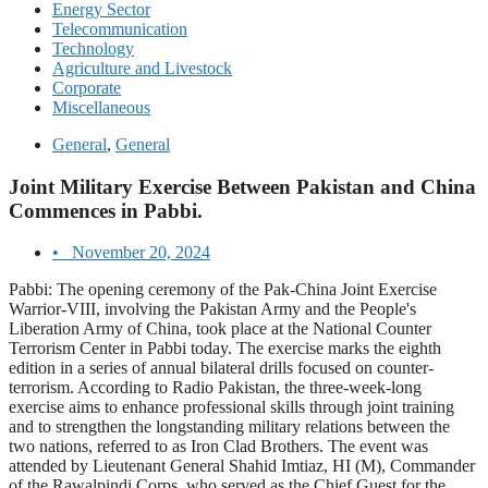
Energy Sector
Telecommunication
Technology
Agriculture and Livestock
Corporate
Miscellaneous
General
,
General
Joint Military Exercise Between Pakistan and China
Commences in Pabbi.
•
November 20, 2024
Pabbi: The opening ceremony of the Pak-China Joint Exercise
Warrior-VIII, involving the Pakistan Army and the People's
Liberation Army of China, took place at the National Counter
Terrorism Center in Pabbi today. The exercise marks the eighth
edition in a series of annual bilateral drills focused on counter-
terrorism. According to Radio Pakistan, the three-week-long
exercise aims to enhance professional skills through joint training
and to strengthen the longstanding military relations between the
two nations, referred to as Iron Clad Brothers. The event was
attended by Lieutenant General Shahid Imtiaz, HI (M), Commander
of the Rawalpindi Corps, who served as the Chief Guest for the