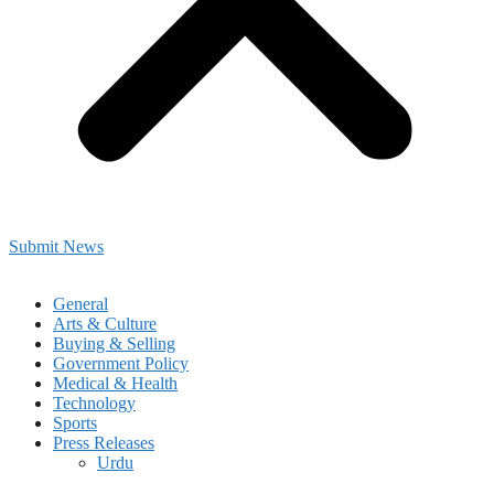
Submit News
General
Arts & Culture
Buying & Selling
Government Policy
Medical & Health
Technology
Sports
Press Releases
Urdu