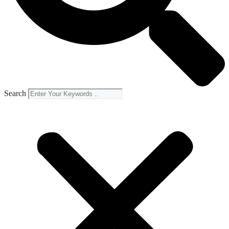
Search