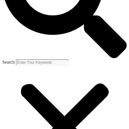
Search