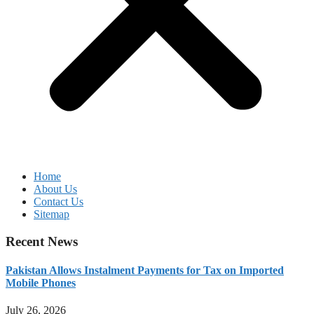
Home
About Us
Contact Us
Sitemap
Recent News
Pakistan Allows Instalment Payments for Tax on Imported
Mobile Phones
July 26, 2026