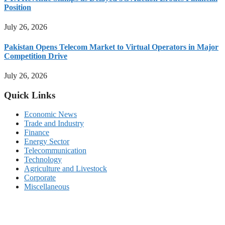
Position
July 26, 2026
Pakistan Opens Telecom Market to Virtual Operators in Major
Competition Drive
July 26, 2026
Quick Links
Economic News
Trade and Industry
Finance
Energy Sector
Telecommunication
Technology
Agriculture and Livestock
Corporate
Miscellaneous