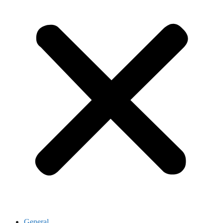
General