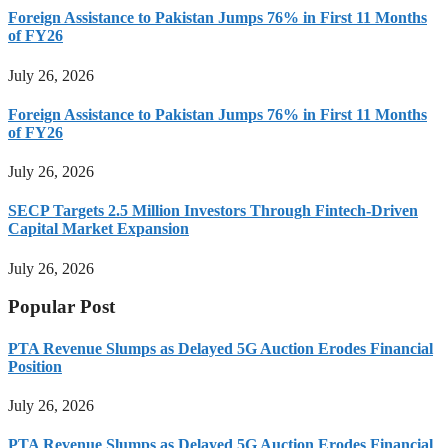
Foreign Assistance to Pakistan Jumps 76% in First 11 Months
of FY26
July 26, 2026
Foreign Assistance to Pakistan Jumps 76% in First 11 Months
of FY26
July 26, 2026
SECP Targets 2.5 Million Investors Through Fintech-Driven
Capital Market Expansion
July 26, 2026
Popular Post
PTA Revenue Slumps as Delayed 5G Auction Erodes Financial
Position
July 26, 2026
PTA Revenue Slumps as Delayed 5G Auction Erodes Financial