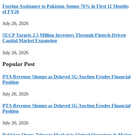
Foreign Assistance to Pakistan Jumps 76% in First 11 Months
of FY26
July 26, 2026
SECP Targets 2.5 Million Investors Through Fintech-Driven
Capital Market Expansion
July 26, 2026
Popular Post
PTA Revenue Slumps as Delayed 5G Auction Erodes Financial
Position
July 26, 2026
PTA Revenue Slumps as Delayed 5G Auction Erodes Financial
Position
July 26, 2026
Pakistan Opens Telecom Market to Virtual Operators in Major