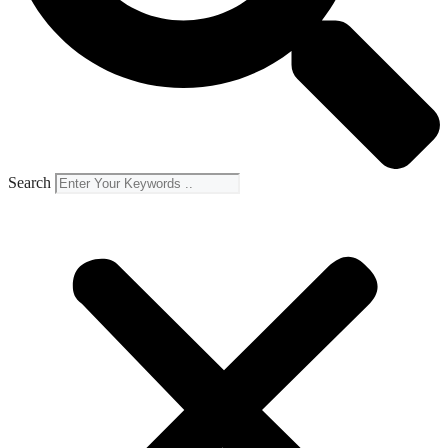
Search