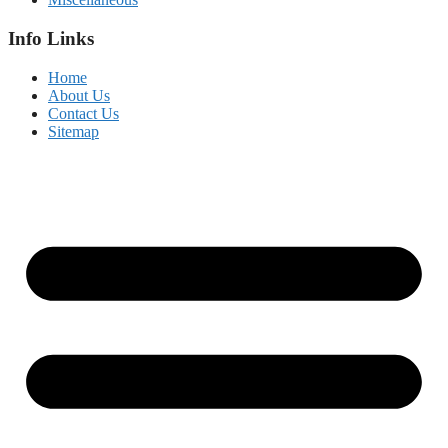
Info Links
Home
About Us
Contact Us
Sitemap