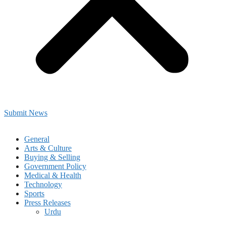
Submit News
General
Arts & Culture
Buying & Selling
Government Policy
Medical & Health
Technology
Sports
Press Releases
Urdu