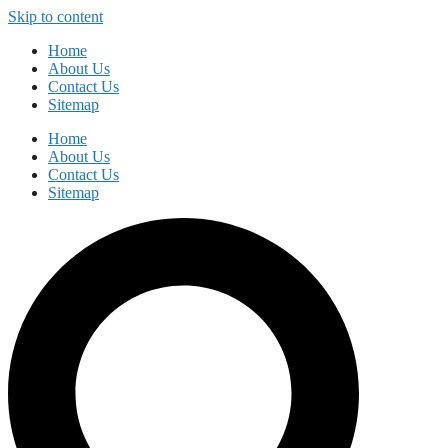
Skip to content
Home
About Us
Contact Us
Sitemap
Home
About Us
Contact Us
Sitemap