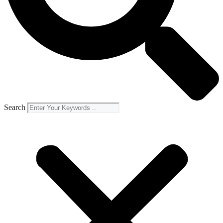
Search