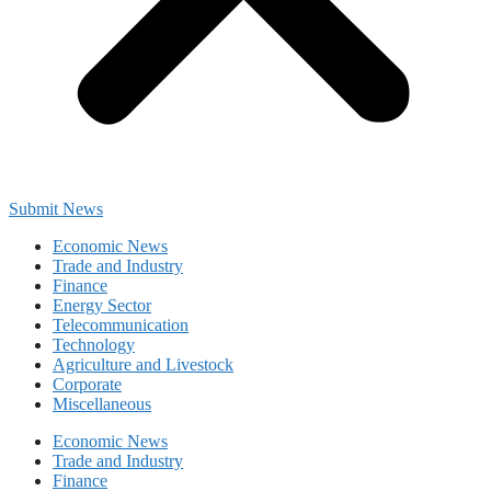
Submit News
Economic News
Trade and Industry
Finance
Energy Sector
Telecommunication
Technology
Agriculture and Livestock
Corporate
Miscellaneous
Economic News
Trade and Industry
Finance