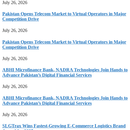
July 26, 2026
Pakistan Opens Telecom Market to Virtual Operators in Major
Competition Drive
July 26, 2026
Pakistan Opens Telecom Market to Virtual Operators in Major
Competition Drive
July 26, 2026
ABHI Microfinance Bank, NADRA Technologies Join Hands to
Advance Pakistan’s Digital Financial Services
July 26, 2026
ABHI Microfinance Bank, NADRA Technologies Join Hands to
Advance Pakistan’s Digital Financial Services
July 26, 2026
SLGTrax Wins Fastest-Growing E-Commerce Logistics Brand