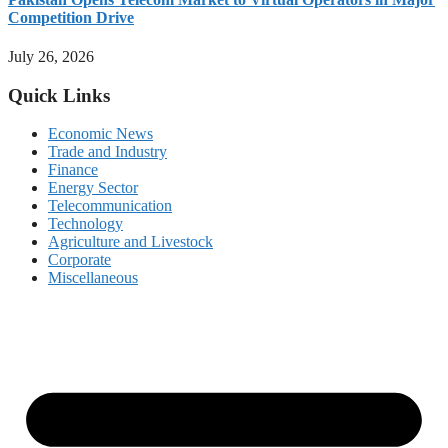
Competition Drive
July 26, 2026
Quick Links
Economic News
Trade and Industry
Finance
Energy Sector
Telecommunication
Technology
Agriculture and Livestock
Corporate
Miscellaneous