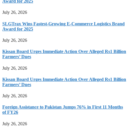
Award for 2025
July 26, 2026
SLGTrax Wins Fastest-Growing E-Commerce Logistics Brand
Award for 2025
July 26, 2026
Kissan Board Urges Immediate Action Over Alleged Rs1 Billion
Farmers’ Dues
July 26, 2026
Kissan Board Urges Immediate Action Over Alleged Rs1 Billion
Farmers’ Dues
July 26, 2026
Foreign Assistance to Pakistan Jumps 76% in First 11 Months
of FY26
July 26, 2026