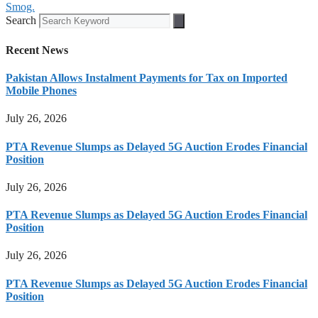
Smog.
Search
Recent News
Pakistan Allows Instalment Payments for Tax on Imported
Mobile Phones
July 26, 2026
PTA Revenue Slumps as Delayed 5G Auction Erodes Financial
Position
July 26, 2026
PTA Revenue Slumps as Delayed 5G Auction Erodes Financial
Position
July 26, 2026
PTA Revenue Slumps as Delayed 5G Auction Erodes Financial
Position