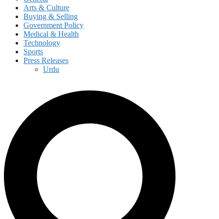
Arts & Culture
Buying & Selling
Government Policy
Medical & Health
Technology
Sports
Press Releases
Urdu