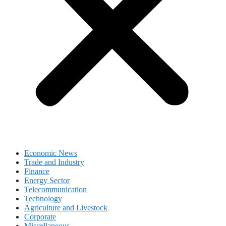
Economic News
Trade and Industry
Finance
Energy Sector
Telecommunication
Technology
Agriculture and Livestock
Corporate
Miscellaneous