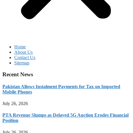
Home
About Us
Contact Us
Sitemap
Recent News
Pakistan Allows Instalment Payments for Tax on Imported
Mobile Phones
July 26, 2026
PTA Revenue Slumps as Delayed 5G Auction Erodes Financial
Position
July 26, 2026