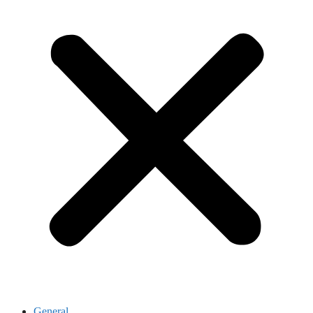
General