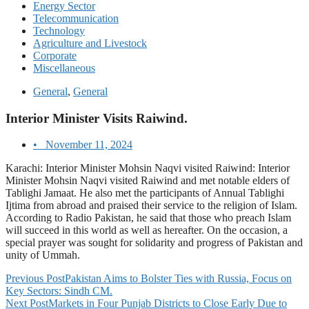
Energy Sector
Telecommunication
Technology
Agriculture and Livestock
Corporate
Miscellaneous
General
,
General
Interior Minister Visits Raiwind.
•
November 11, 2024
Karachi: Interior Minister Mohsin Naqvi visited Raiwind: Interior
Minister Mohsin Naqvi visited Raiwind and met notable elders of
Tablighi Jamaat. He also met the participants of Annual Tablighi
Ijtima from abroad and praised their service to the religion of Islam.
According to Radio Pakistan, he said that those who preach Islam
will succeed in this world as well as hereafter. On the occasion, a
special prayer was sought for solidarity and progress of Pakistan and
unity of Ummah.
Previous Post
Pakistan Aims to Bolster Ties with Russia, Focus on
Key Sectors: Sindh CM.
Next Post
Markets in Four Punjab Districts to Close Early Due to