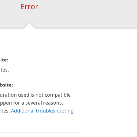
Error
ite:
tes.
bsite:
guration used is not compatible
appen for a several reasons,
ites.
Additional troubleshooting