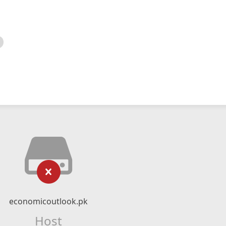
economicoutlook.pk
Host