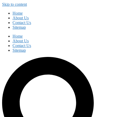
Skip to content
Home
About Us
Contact Us
Sitemap
Home
About Us
Contact Us
Sitemap