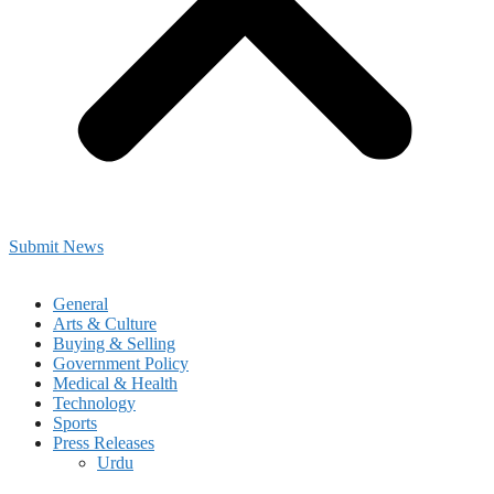
Submit News
General
Arts & Culture
Buying & Selling
Government Policy
Medical & Health
Technology
Sports
Press Releases
Urdu