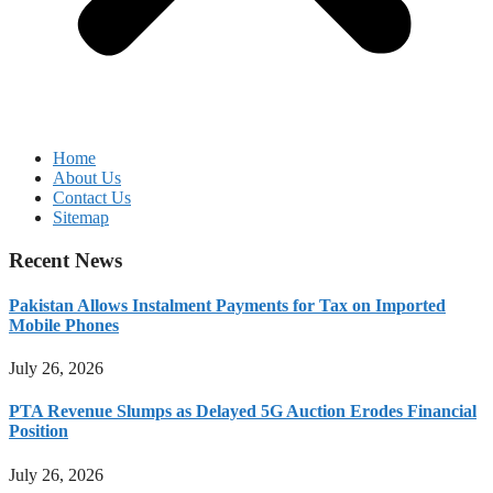
Home
About Us
Contact Us
Sitemap
Recent News
Pakistan Allows Instalment Payments for Tax on Imported
Mobile Phones
July 26, 2026
PTA Revenue Slumps as Delayed 5G Auction Erodes Financial
Position
July 26, 2026