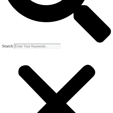
Search