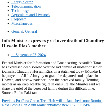
Energy Sector
Telecommunication
Technology
Agriculture and Livestock
Corporate
Miscellaneous
General
,
General
Info Minister expresses grief over death of Chaudhry
Hussain Riaz’s mother
•
September 23, 2024
Federal Minister for Information and Broadcasting, Attaullah Tarar,
has expressed deep sorrow over the sad demise of mother of senior
journalist Chaudhry Hussain Riaz. In a statement today [Monday],
he prayed to Allah Almighty to grant the departed soul a place in
Heaven, and bestow patience upon the bereaved family. Terming
mother as an irreplaceable figure in one's life, the Minister said we
share the grief of the bereaved family during this difficult time.
Source: Radio Pakistan
Previous Post
First Green-Tech Hub will be launched soon: Romina
Next Post
Lt Gen Asim Malik appointed new DG ISI: ISPR