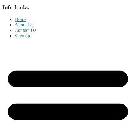
Info Links
Home
About Us
Contact Us
Sitemap