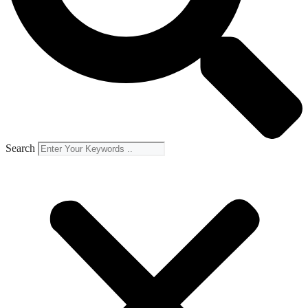
Search