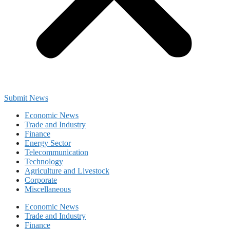
Submit News
Economic News
Trade and Industry
Finance
Energy Sector
Telecommunication
Technology
Agriculture and Livestock
Corporate
Miscellaneous
Economic News
Trade and Industry
Finance