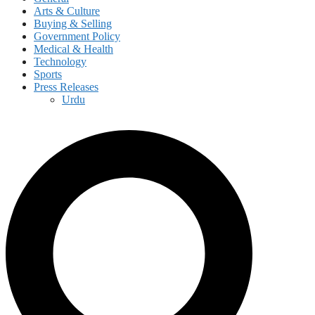
Arts & Culture
Buying & Selling
Government Policy
Medical & Health
Technology
Sports
Press Releases
Urdu