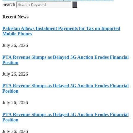
Search
Recent News
Pakistan Allows Instalment Payments for Tax on Imported
Mobile Phones
July 26, 2026
PTA Revenue Slumps as Delayed 5G Auction Erodes Financial
Position
July 26, 2026
PTA Revenue Slumps as Delayed 5G Auction Erodes Financial
Position
July 26, 2026
PTA Revenue Slumps as Delayed 5G Auction Erodes Financial
Position
July 26, 2026