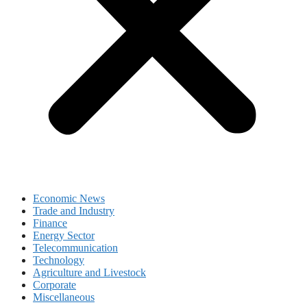
Economic News
Trade and Industry
Finance
Energy Sector
Telecommunication
Technology
Agriculture and Livestock
Corporate
Miscellaneous