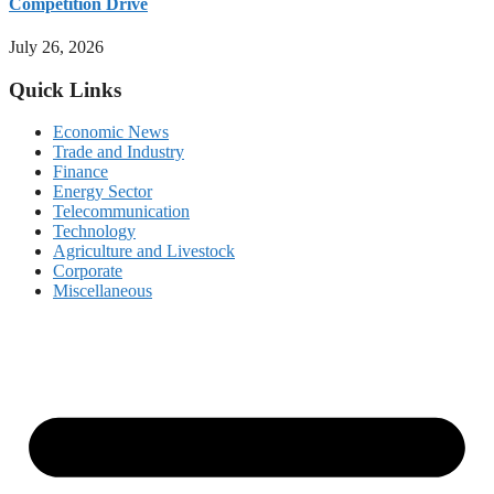
Competition Drive
July 26, 2026
Quick Links
Economic News
Trade and Industry
Finance
Energy Sector
Telecommunication
Technology
Agriculture and Livestock
Corporate
Miscellaneous