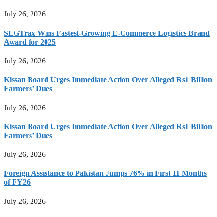
July 26, 2026
SLGTrax Wins Fastest-Growing E-Commerce Logistics Brand
Award for 2025
July 26, 2026
Kissan Board Urges Immediate Action Over Alleged Rs1 Billion
Farmers’ Dues
July 26, 2026
Kissan Board Urges Immediate Action Over Alleged Rs1 Billion
Farmers’ Dues
July 26, 2026
Foreign Assistance to Pakistan Jumps 76% in First 11 Months
of FY26
July 26, 2026