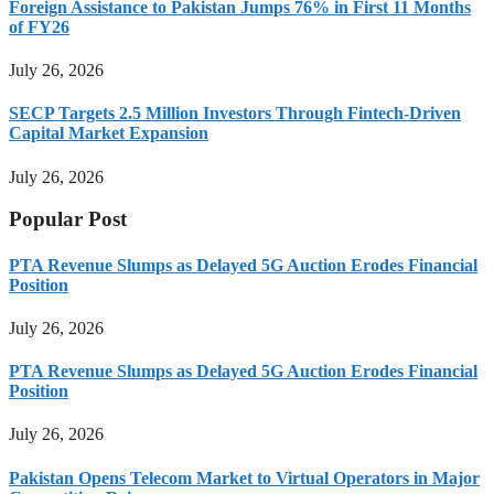
Foreign Assistance to Pakistan Jumps 76% in First 11 Months
of FY26
July 26, 2026
SECP Targets 2.5 Million Investors Through Fintech-Driven
Capital Market Expansion
July 26, 2026
Popular Post
PTA Revenue Slumps as Delayed 5G Auction Erodes Financial
Position
July 26, 2026
PTA Revenue Slumps as Delayed 5G Auction Erodes Financial
Position
July 26, 2026
Pakistan Opens Telecom Market to Virtual Operators in Major