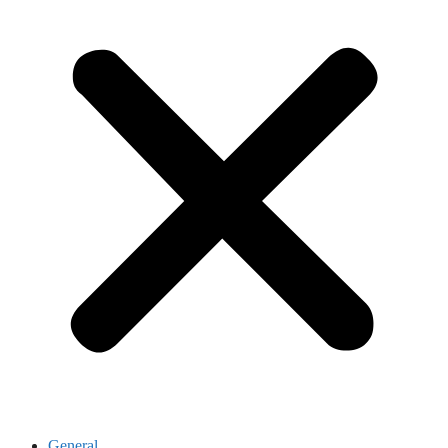
General