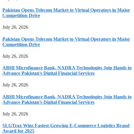
Pakistan Opens Telecom Market to Virtual Operators in Major
Competition Drive
July 26, 2026
Pakistan Opens Telecom Market to Virtual Operators in Major
Competition Drive
July 26, 2026
ABHI Microfinance Bank, NADRA Technologies Join Hands to
Advance Pakistan’s Digital Financial Services
July 26, 2026
ABHI Microfinance Bank, NADRA Technologies Join Hands to
Advance Pakistan’s Digital Financial Services
July 26, 2026
SLGTrax Wins Fastest-Growing E-Commerce Logistics Brand
Award for 2025