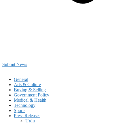
Submit News
General
Arts & Culture
Buying & Selling
Government Policy
Medical & Health
Technology
Sports
Press Releases
Urdu