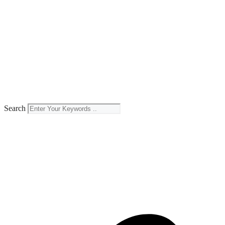
Search