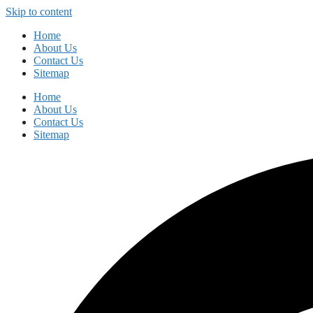
Skip to content
Home
About Us
Contact Us
Sitemap
Home
About Us
Contact Us
Sitemap