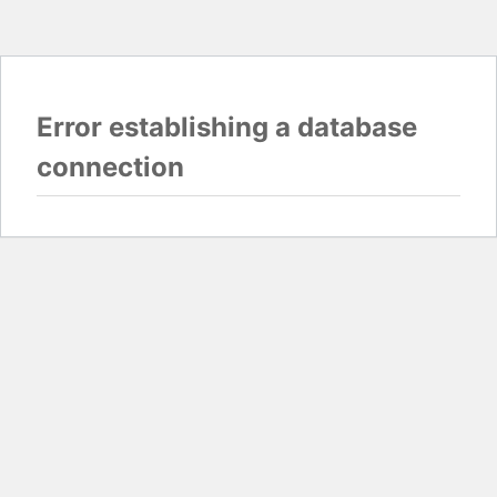
Error establishing a database
connection